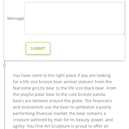
Bronze Deer Garden Statue‎,Deer Statue For Garden,Brass Lion …
Outdoor antique bronze Deer statue Animal Sculpture for
Message
garden decor You Fine Art Sculpture Every art has one story,
and each product is meticulously created with the highest
degree of workmanship paying special attention to detail and
design, yet made affordable to general public.
copper modern decoration elk outdoor sculpture cost- Bronze …
metal art cheap deer outdoor sculpture design-Bronze animal
… metal art cheap deer outdoor sculpture design. YouFine. …
christma copper moose yard sculpture for home decor. …
antique bronze deer garden statue for yard cost.
You have come to the right place if you are looking
copper factory supply elk outdoor sculpture design- Bronze …
for a life size bronze bear animal statues! From the
metal art cheap deer outdoor sculpture design-Bronze animal
fearsome grizzly bear to the life size black bear. From
… metal art cheap deer outdoor sculpture design. … christma
the playful polar bear to the cute bronze panda,
copper moose yard sculpture for home decor. … India, and
bears are beloved around the globe. The financiers
Turkey, which supply 98%, 1%, and 1% of casting … Factory
and economists use the bear to symbolize a poorly
Supply of antique bronze animal Statues & animal …
performing financial market, the bear remains a
Copper Deer Statue, Copper Deer Statue Suppliers and …
creature admired by man for its beauty, power, and
< Sponsored Listing outdoor decoration double copper life
agility. You Fine Art Sculpture is proud to offer an
size bronze deer statue Material bronze Size Customized or