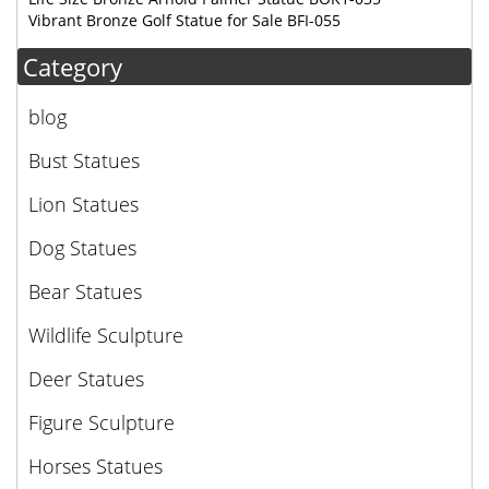
Vibrant Bronze Golf Statue for Sale BFI-055
Category
blog
Bust Statues
Lion Statues
Dog Statues
Bear Statues
Wildlife Sculpture
Deer Statues
Figure Sculpture
Horses Statues