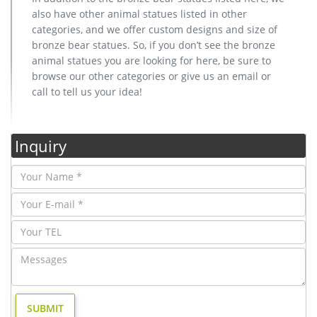
also have other animal statues listed in other
categories, and we offer custom designs and size of
bronze bear statues. So, if you don’t see the bronze
animal statues you are looking for here, be sure to
browse our other categories or give us an email or
call to tell us your idea!
Inquiry