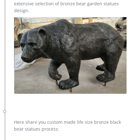
extensive selection of bronze bear garden statues
contact with us to get it Available material brass Tech casting
design.
MOQ 1 PIECE Usage outdoor decoration Price Contact us for
the best price! Remark We can design and make different
dimension sculpture as your drawings.
Here share you custom made life size bronze black
bear statues process: