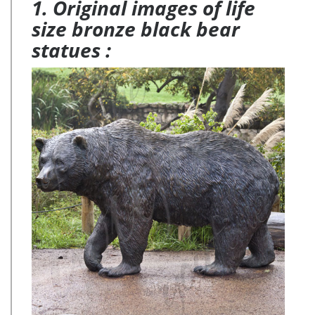
1. Original images of life
size bronze black bear
statues :