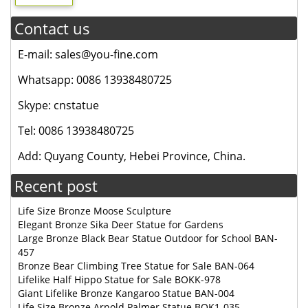
Contact us
E-mail: sales@you-fine.com
Whatsapp: 0086 13938480725
Skype: cnstatue
Tel: 0086 13938480725
Add: Quyang County, Hebei Province, China.
Recent post
Life Size Bronze Moose Sculpture
Elegant Bronze Sika Deer Statue for Gardens
Large Bronze Black Bear Statue Outdoor for School BAN-
457
Bronze Bear Climbing Tree Statue for Sale BAN-064
Lifelike Half Hippo Statue for Sale BOKK-978
Giant Lifelike Bronze Kangaroo Statue BAN-004
Life Size Bronze Arnold Palmer Statue BOK1-035