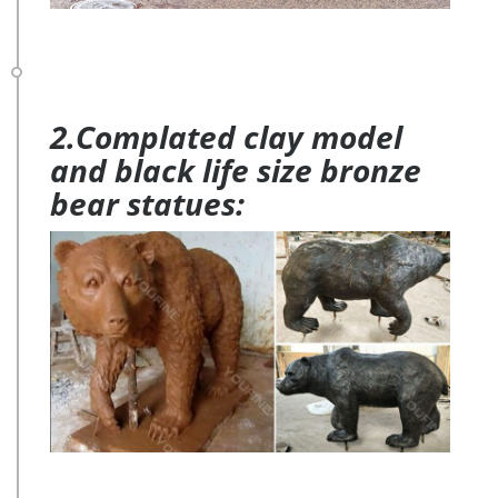
2.Complated clay model
and black life size bronze
bear statues: