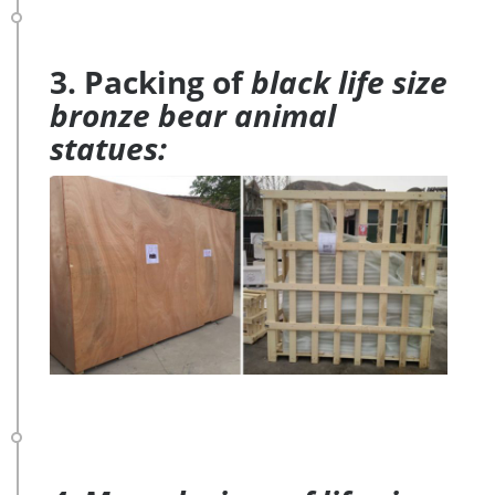
3. Packing of
black life size
bronze bear animal
statues: