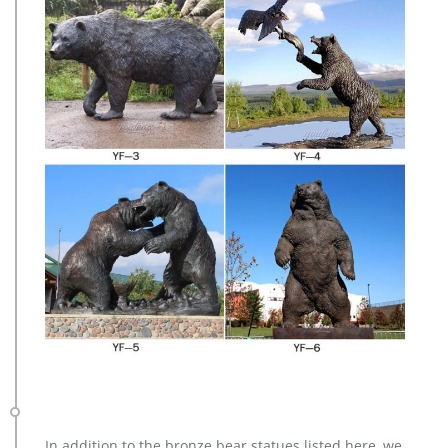
In addition to the bronze bear statues listed here, we