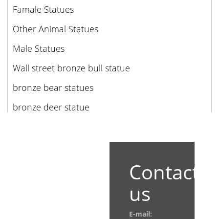
Famale Statues
Other Animal Statues
Male Statues
Wall street bronze bull statue
bronze bear statues
bronze deer statue
Contact
us
E-mail: