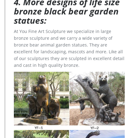
4. More designs of life size
bronze black bear garden
statues:
At You Fine Art Sculpture we specialize in large
bronze sculpture and we carry a wide variety of
bronze bear animal garden statues. They are
excellent for landscaping, mascots and more. Like all
of our sculptures they are sculpted in excellent detail
and cast in high quality bronze.