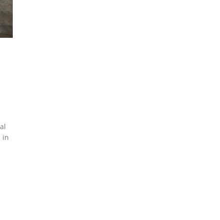
al
 in