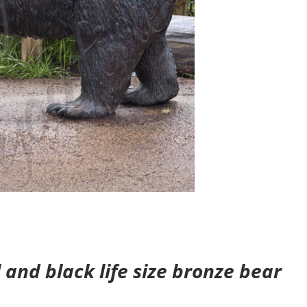
and black life size bronze bear