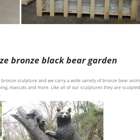
size bronze black bear garden
ge bronze sculpture and we carry a wide variety of bronze bear anim
ing, mascots and more. Like all of our sculptures they are sculpted
.