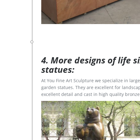
4. More designs of life 
statues:
At You Fine Art Sculpture we specialize in lar
garden statues. They are excellent for landscap
excellent detail and cast in high quality bronze