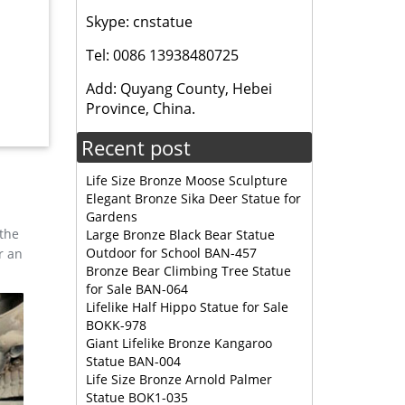
 brass
Skype: cnstatue
Tel: 0086 13938480725
ers 233
rial
Add: Quyang County, Hebei
Province, China.
Recent post
wrooms
Life Size Bronze Moose Sculpture
 and
Elegant Bronze Sika Deer Statue for
s
Gardens
 the
Large Bronze Black Bear Statue
Outdoor for School BAN-457
r an
ed
Bronze Bear Climbing Tree Statue
for Sale BAN-064
Lifelike Half Hippo Statue for Sale
BOKK-978
 life-
Giant Lifelike Bronze Kangaroo
Statue BAN-004
Life Size Bronze Arnold Palmer
Statue BOK1-035