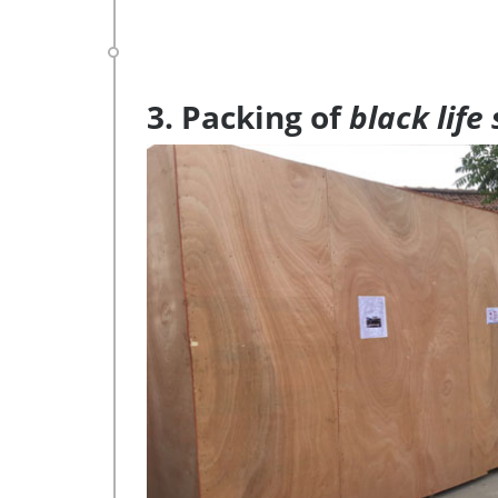
3. Packing of
black life