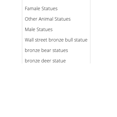
Famale Statues
Other Animal Statues
Male Statues
Wall street bronze bull statue
bronze bear statues
bronze deer statue