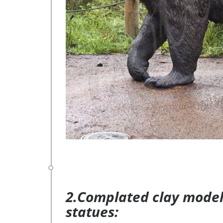
2.Complated clay model 
statues: