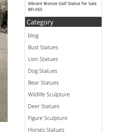
Vibrant Bronze Golf Statue for Sale
BFI-055
Category
blog
Bust Statues
Lion Statues
Dog Statues
Bear Statues
Wildlife Sculpture
Deer Statues
Figure Sculpture
Horses Statues