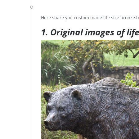
Here share you custom made life size bronze b
1. Original images of lif