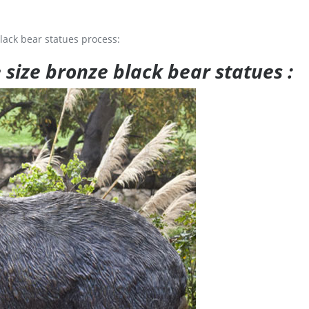
lack bear statues process:
e size bronze black bear statues :