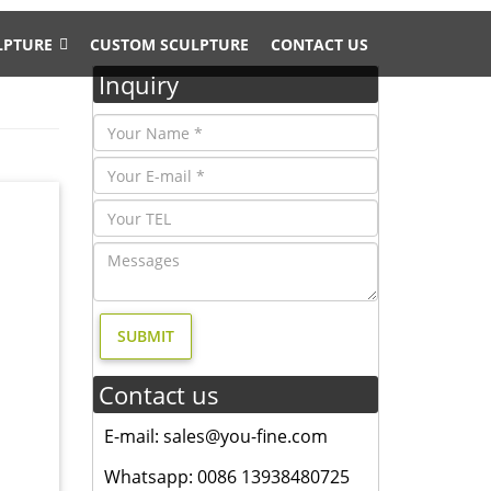
LPTURE
CUSTOM SCULPTURE
CONTACT US
Inquiry
t; …
BAS-
ose
Contact us
onze
E-mail: sales@you-fine.com
Whatsapp: 0086 13938480725