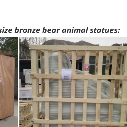
 size bronze bear animal statues: