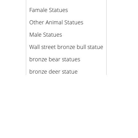
Famale Statues
Other Animal Statues
Male Statues
Wall street bronze bull statue
bronze bear statues
bronze deer statue