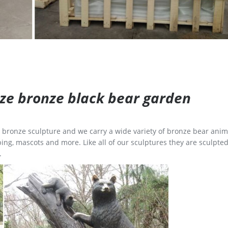
size bronze black bear garden
ge bronze sculpture and we carry a wide variety of bronze bear anim
ing, mascots and more. Like all of our sculptures they are sculpted
.