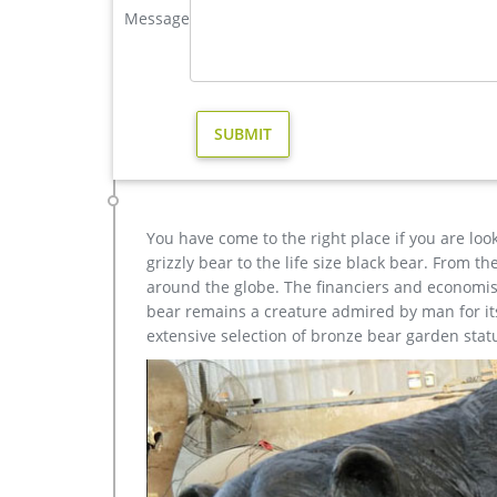
Message
Bronze Deer Garden Statue‎,Deer Statue For Garden,Br
Outdoor antique bronze Deer statue Animal Sculptur
each product is meticulously created with the high
yet made affordable to general public.
Bronze Deer Garden Statues, Bronze Deer Garden Sta
cast iron garden statues stainless steel garden scu
statues bronze angel statue bronze horse statue g
iron statues bronze deer statues erte bronze scul
You have come to the right place if you are loo
grizzly bear to the life size black bear. From 
around the globe. The financiers and economist
bear remains a creature admired by man for its 
extensive selection of bronze bear garden stat