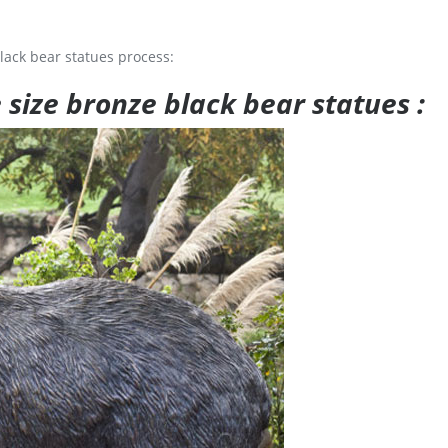
lack bear statues process:
e size bronze black bear statues :