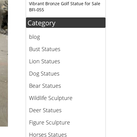
Vibrant Bronze Golf Statue for Sale
BFI-055
Category
blog
Bust Statues
Lion Statues
Dog Statues
Bear Statues
Wildlife Sculpture
Deer Statues
Figure Sculpture
Horses Statues