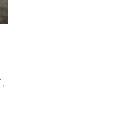
al
 in