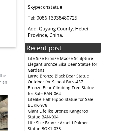
Skype: cnstatue
, and
Tel: 0086 13938480725
esign,
Add: Quyang County, Hebei
Province, China.
e
Recent post
 cast
Life Size Bronze Moose Sculpture
Elegant Bronze Sika Deer Statue for
Gardens
 the
Large Bronze Black Bear Statue
Outdoor for School BAN-457
r an
Bronze Bear Climbing Tree Statue
for Sale BAN-064
Lifelike Half Hippo Statue for Sale
BOKK-978
Giant Lifelike Bronze Kangaroo
Statue BAN-004
Life Size Bronze Arnold Palmer
Statue BOK1-035