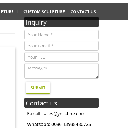
LPTURE
CUSTOM SCULPTURE
CONTACT US
Inquiry
hipping
A DEER.
u have
r deer
Contact us
E-mail: sales@you-fine.com
animal
and
Whatsapp: 0086 13938480725