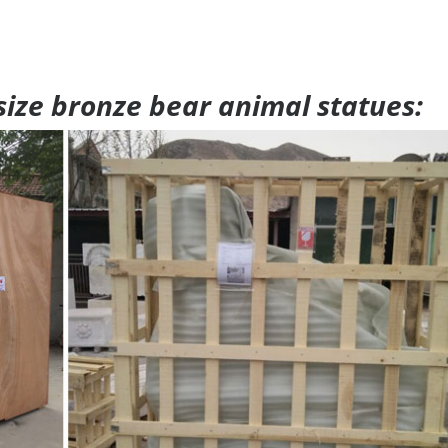
 size bronze bear animal statues: