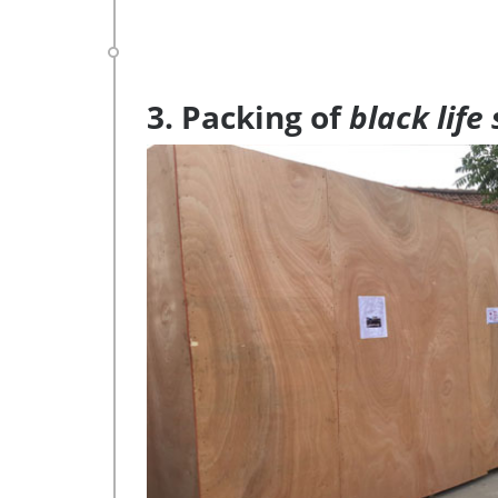
3. Packing of
black life