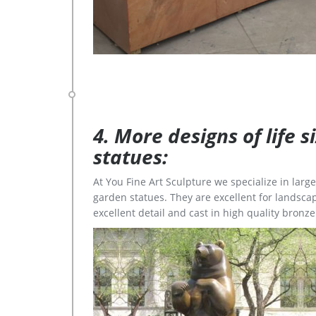
4. More designs of life 
statues:
At You Fine Art Sculpture we specialize in lar
garden statues. They are excellent for landscap
excellent detail and cast in high quality bronze