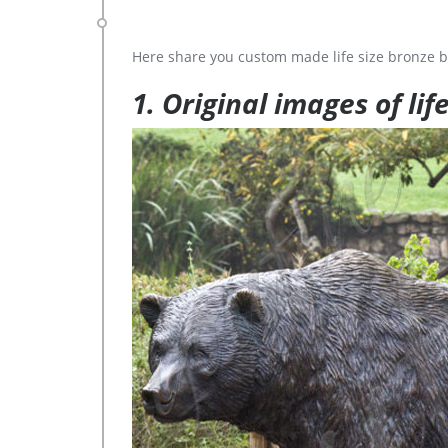
Here share you custom made life size bronze b
1. Original images of lif