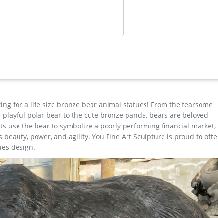
ass Lion …
e for garden decor You Fine Art Sculpture Every art has one story
est degree of workmanship paying special attention to detail and d
tues …
lpture cast iron deer statue large garden sculptures antique bronz
old buddha statue modern garden sculpture copper garden statues
pture bronze mermaid statue thai bronze statues More…
king for a life size bronze bear animal statues! From the fearsome
the playful polar bear to the cute bronze panda, bears are beloved
s use the bear to symbolize a poorly performing financial market,
beauty, power, and agility. You Fine Art Sculpture is proud to offe
ues design.