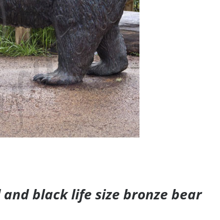
and black life size bronze bear