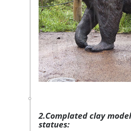
2.Complated clay model 
statues: