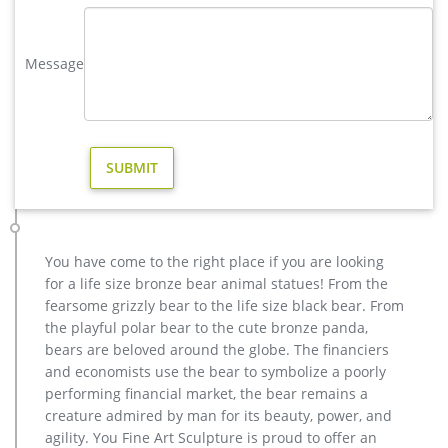
great selection of Outdoor Statues, Decorative Stones, Wind
Sculptures & Spinners, Suncatchers, Yard Art & more at
everyday low prices.
Message
deer statues for garden-Bronze sculpture for sale
yard large reindeer statue for yard- Bronze deer/lion s […] Get
Price. garden metal art reindeer statue cost for sale. …
outdoor copper reindeer statue price for …
reindeer statue | eBay
Fawn Statue Deer Sculpture Baby Reindeer Garden Figurine
Lawn Art Yard Decor New … Christmas Reindeer Statue:
Standing Large. … Statue Deer Statue New Set/2 Gold …
You have come to the right place if you are looking
yard deer statue for sale australia- Fine Art Bronze Animal …
for a life size bronze bear animal statues! From the
Save on Animal Garden Statues & Lawn Ornaments. … a
fearsome grizzly bear to the life size black bear. From
machine-learned model of the product's sale prices within …
the playful polar bear to the cute bronze panda,
Deer Metal Garden Statue Reindeer Iron Sculpture … Product
bears are beloved around the globe. The financiers
related
and economists use the bear to symbolize a poorly
christma copper reindeer garden statue for sale- Fine Art …
performing financial market, the bear remains a
Bronze Reindeer – Life-size Handmade Quality Bronze Garden
creature admired by man for its beauty, power, and
Statue. Bronze is a metal alloy with a high copper content. It
agility. You Fine Art Sculpture is proud to offer an
is resistant to corrosion, extremely hardy and very tough.