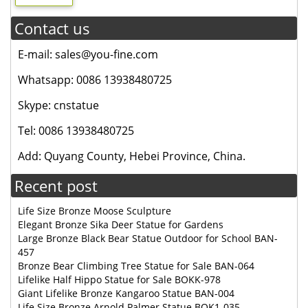
Contact us
E-mail: sales@you-fine.com
Whatsapp: 0086 13938480725
Skype: cnstatue
Tel: 0086 13938480725
Add: Quyang County, Hebei Province, China.
Recent post
Life Size Bronze Moose Sculpture
Elegant Bronze Sika Deer Statue for Gardens
Large Bronze Black Bear Statue Outdoor for School BAN-
457
Bronze Bear Climbing Tree Statue for Sale BAN-064
Lifelike Half Hippo Statue for Sale BOKK-978
Giant Lifelike Bronze Kangaroo Statue BAN-004
Life Size Bronze Arnold Palmer Statue BOK1-035