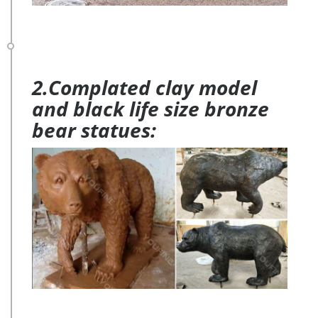
2.Complated clay model
and black life size bronze
bear statues: