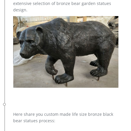
extensive selection of bronze bear garden statues
design.
Here share you custom made life size bronze black
bear statues process: