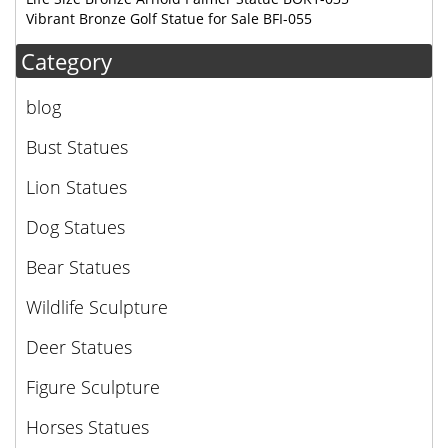
Vibrant Bronze Golf Statue for Sale BFI-055
Category
blog
Bust Statues
Lion Statues
Dog Statues
Bear Statues
Wildlife Sculpture
Deer Statues
Figure Sculpture
Horses Statues