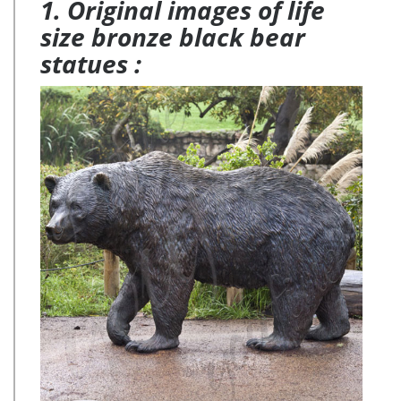
1. Original images of life
size bronze black bear
statues :