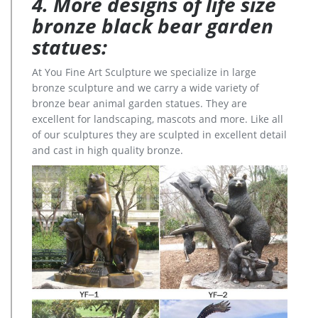
4. More designs of life size
bronze black bear garden
statues:
At You Fine Art Sculpture we specialize in large
bronze sculpture and we carry a wide variety of
bronze bear animal garden statues. They are
excellent for landscaping, mascots and more. Like all
of our sculptures they are sculpted in excellent detail
and cast in high quality bronze.