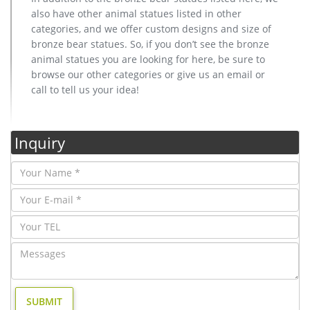
also have other animal statues listed in other
categories, and we offer custom designs and size of
bronze bear statues. So, if you don’t see the bronze
animal statues you are looking for here, be sure to
browse our other categories or give us an email or
call to tell us your idea!
Inquiry