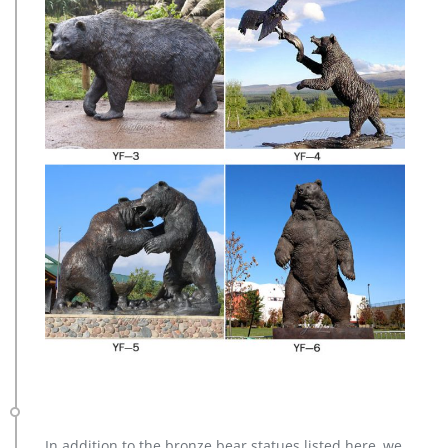
In addition to the bronze bear statues listed here, we