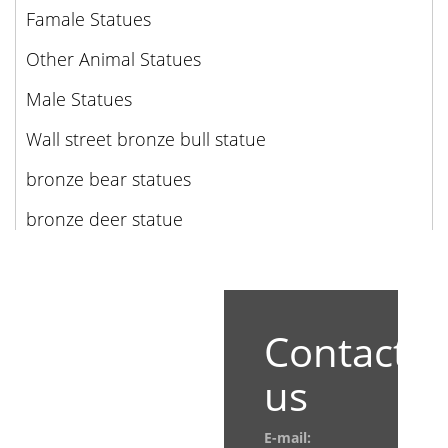
Famale Statues
Other Animal Statues
Male Statues
Wall street bronze bull statue
bronze bear statues
bronze deer statue
Contact
us
E-mail: