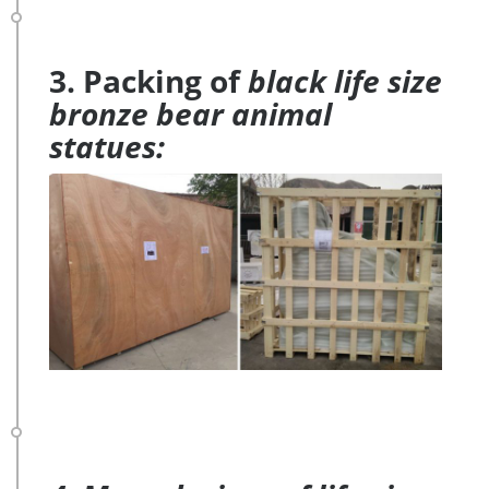
3. Packing of
black life size
bronze bear animal
statues: