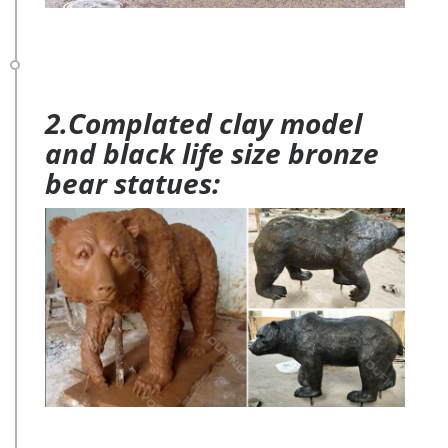
2.Complated clay model
and black life size bronze
bear statues: