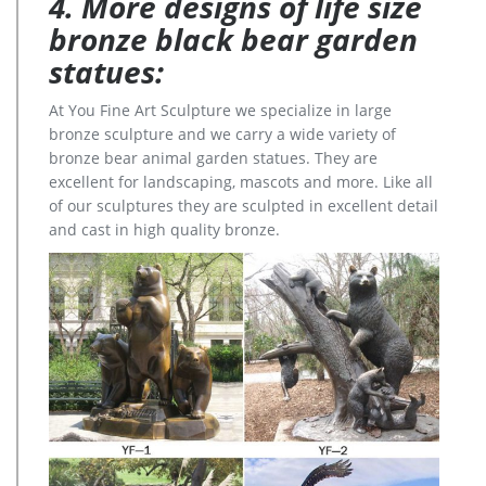
4. More designs of life size
bronze black bear garden
statues:
At You Fine Art Sculpture we specialize in large
bronze sculpture and we carry a wide variety of
bronze bear animal garden statues. They are
excellent for landscaping, mascots and more. Like all
of our sculptures they are sculpted in excellent detail
and cast in high quality bronze.