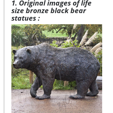
1. Original images of life
size bronze black bear
statues :