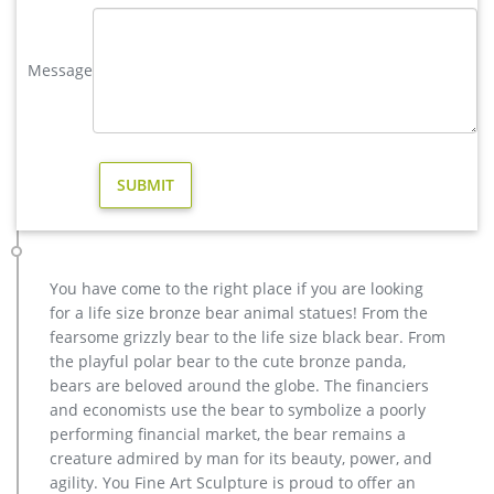
Mountain Bugling Elk Statue Up on Rock Metal Art Sculpture
with Base
Message
copper factory supply moose yard statue design- Bronze deer …
copper factory supply elk outdoor sculpture design- Bronze …
metal art cheap deer outdoor sculpture design-Bronze animal
… metal art cheap deer outdoor sculpture design. … christma
copper moose yard sculpture for home decor. … India, and
Turkey, which supply 98%, 1%, and 1% of casting …
metal art high quality stag yard statue design- Fine Art …
metal art cheap deer outdoor sculpture design. … outdoor
stag sculpture for yard american … life size bronze elk statue
You have come to the right place if you are looking
products. … High Quality Outdoor Life … modern decoration
for a life size bronze bear animal statues! From the
bronze stag outdoor sculpture for yard …
fearsome grizzly bear to the life size black bear. From
life size moose statue-Bronze sculpture for sale
the playful polar bear to the cute bronze panda,
buy copper moose garden statue for home decor. … outdoor
bears are beloved around the globe. The financiers
elk sculpture for home decor australia. … modern decoration
and economists use the bear to symbolize a poorly
moose yard sculpture price for garden decor.
performing financial market, the bear remains a
creature admired by man for its beauty, power, and
agility. You Fine Art Sculpture is proud to offer an