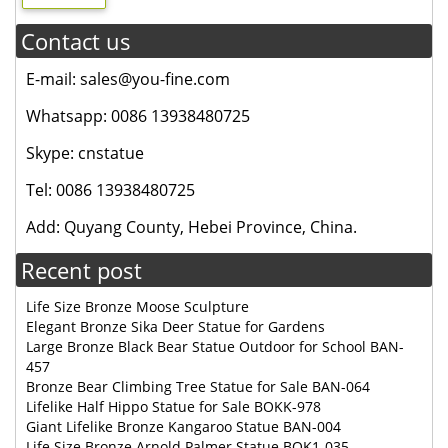
Contact us
E-mail: sales@you-fine.com
Whatsapp: 0086 13938480725
Skype: cnstatue
Tel: 0086 13938480725
Add: Quyang County, Hebei Province, China.
Recent post
Life Size Bronze Moose Sculpture
Elegant Bronze Sika Deer Statue for Gardens
Large Bronze Black Bear Statue Outdoor for School BAN-
457
Bronze Bear Climbing Tree Statue for Sale BAN-064
Lifelike Half Hippo Statue for Sale BOKK-978
Giant Lifelike Bronze Kangaroo Statue BAN-004
Life Size Bronze Arnold Palmer Statue BOK1-035