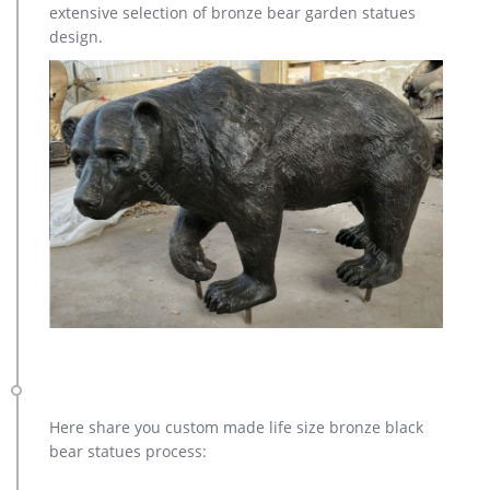
extensive selection of bronze bear garden statues
design.
Here share you custom made life size bronze black
bear statues process: