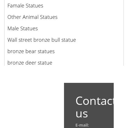
Famale Statues
Other Animal Statues
Male Statues
Wall street bronze bull statue
bronze bear statues
bronze deer statue
Contact
us
E-mail: