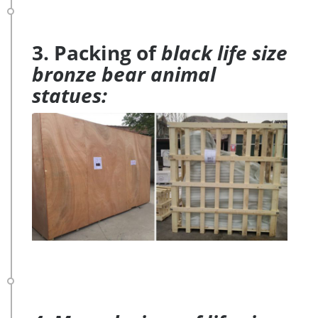
3. Packing of
black life size
bronze bear animal
statues: