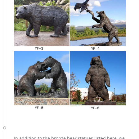
In addition to the bronze bear statues listed here, we