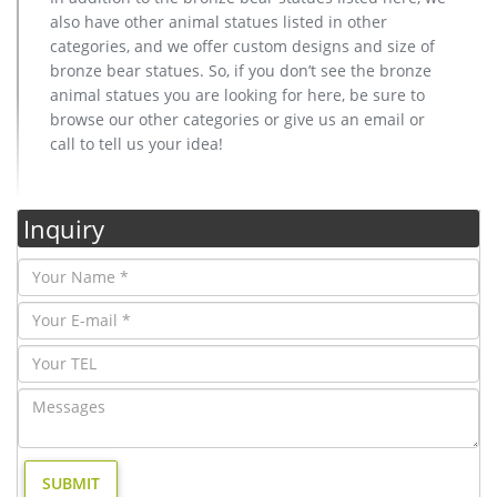
also have other animal statues listed in other
categories, and we offer custom designs and size of
bronze bear statues. So, if you don’t see the bronze
animal statues you are looking for here, be sure to
browse our other categories or give us an email or
call to tell us your idea!
Inquiry