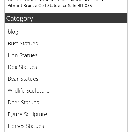
Vibrant Bronze Golf Statue for Sale BFI-055
Category
blog
Bust Statues
Lion Statues
Dog Statues
Bear Statues
Wildlife Sculpture
Deer Statues
Figure Sculpture
Horses Statues