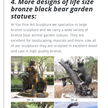
4. More designs of life size
bronze black bear garden
statues:
At You Fine Art Sculpture we specialize in large
bronze sculpture and we carry a wide variety of
bronze bear animal garden statues. They are
excellent for landscaping, mascots and more. Like all
of our sculptures they are sculpted in excellent detail
and cast in high quality bronze.