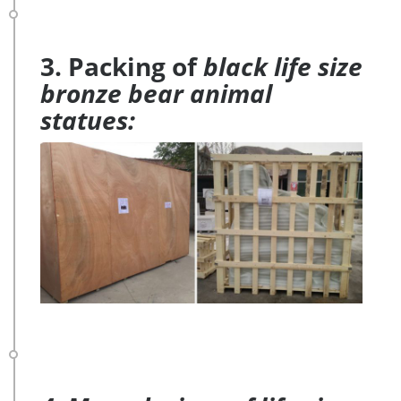
3. Packing of
black life size
bronze bear animal
statues: