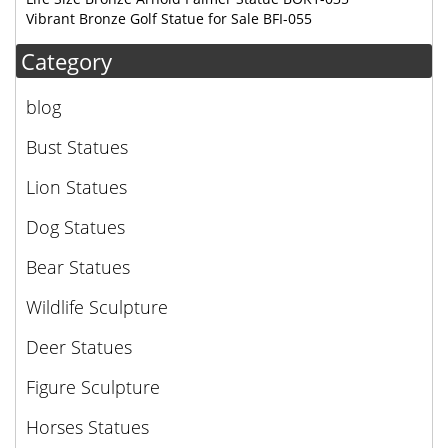
Vibrant Bronze Golf Statue for Sale BFI-055
Category
blog
Bust Statues
Lion Statues
Dog Statues
Bear Statues
Wildlife Sculpture
Deer Statues
Figure Sculpture
Horses Statues