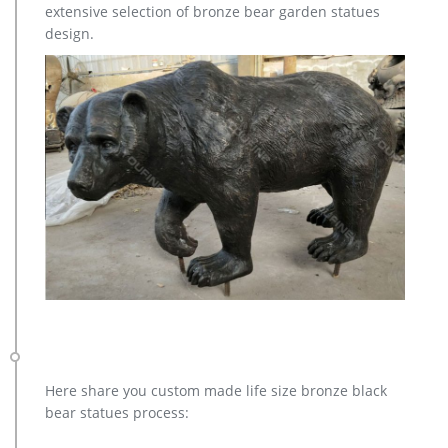
extensive selection of bronze bear garden statues
design.
Here share you custom made life size bronze black
bear statues process: