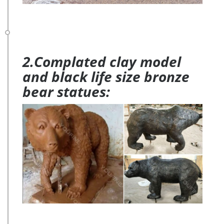
2.Complated clay model
and black life size bronze
bear statues: