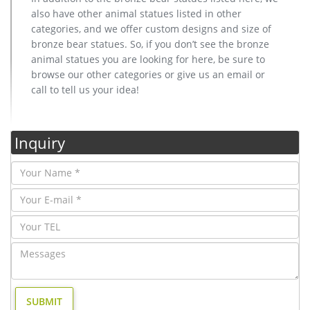
also have other animal statues listed in other
categories, and we offer custom designs and size of
bronze bear statues. So, if you don’t see the bronze
animal statues you are looking for here, be sure to
browse our other categories or give us an email or
call to tell us your idea!
Inquiry