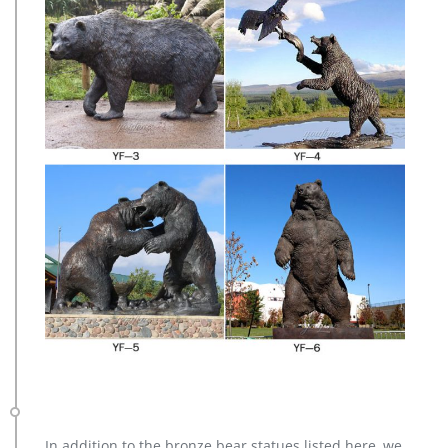
In addition to the bronze bear statues listed here, we