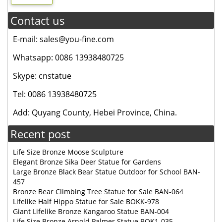
Contact us
E-mail: sales@you-fine.com
Whatsapp: 0086 13938480725
Skype: cnstatue
Tel: 0086 13938480725
Add: Quyang County, Hebei Province, China.
Recent post
Life Size Bronze Moose Sculpture
Elegant Bronze Sika Deer Statue for Gardens
Large Bronze Black Bear Statue Outdoor for School BAN-
457
Bronze Bear Climbing Tree Statue for Sale BAN-064
Lifelike Half Hippo Statue for Sale BOKK-978
Giant Lifelike Bronze Kangaroo Statue BAN-004
Life Size Bronze Arnold Palmer Statue BOK1-035