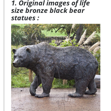
1. Original images of life
size bronze black bear
statues :