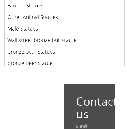
Famale Statues
Other Animal Statues
Male Statues
Wall street bronze bull statue
bronze bear statues
bronze deer statue
Contact
us
E-mail: