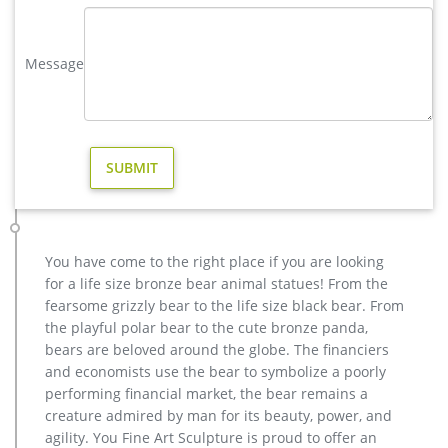
Bronze Deer Garden Statue‎,Deer Statue For Garden,Brass Lion …
metal art buy deer yard sculpture cost; yard casting bronze
stag statue cost for home decor; antique bronze moose
Message
garden statue for yard design; copper vintage deer yard
statue price; antique bronze christma deer yard sculpture
cost; vintage stag garden sculpture price for home decor; elk
yard sculpture price for yard australia
moose in Yard Art and Statues | eBay
Find moose from a vast selection of Yard Art and Statues. Get
great deals on eBay! … Price + Shipping: lowest first … Moose
Wildlife Rust Metal Garden Decor Yard …
Metal moose yard sculpture. | Metal Art | Pinterest | Yard …
You have come to the right place if you are looking
Recycled Metal Art Scrap Metal Art Yard Sculptures Metal
for a life size bronze bear animal statues! From the
Yard Art Metal Birds Outdoor Sculpture Welding Art Vintage
fearsome grizzly bear to the life size black bear. From
Metal Public Art Forward Olga the Brolga – from Art is Life
the playful polar bear to the cute bronze panda,
Public Art Project, Nelia, W Qld, Australia.
bears are beloved around the globe. The financiers
Metal Moose Sculpture, Metal Moose Sculpture … – Alibaba
and economists use the bear to symbolize a poorly
Alibaba.com offers 522 metal moose sculpture products.
performing financial market, the bear remains a
About 61% of these are metal crafts, 58% are sculptures, and
creature admired by man for its beauty, power, and
4% are other home decor. A wide variety of metal moose
agility. You Fine Art Sculpture is proud to offer an
sculpture options are available to you, such as resin, metal.