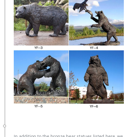
In addition to the bronze bear statues listed here, we