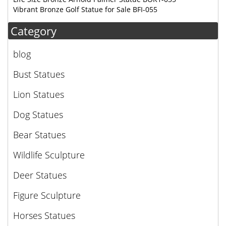
Vibrant Bronze Golf Statue for Sale BFI-055
Category
blog
Bust Statues
Lion Statues
Dog Statues
Bear Statues
Wildlife Sculpture
Deer Statues
Figure Sculpture
Horses Statues