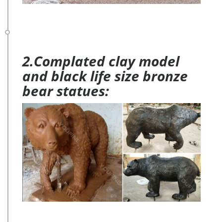
2.Complated clay model
and black life size bronze
bear statues: