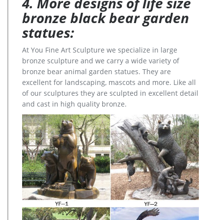
4. More designs of life size
bronze black bear garden
statues:
At You Fine Art Sculpture we specialize in large
bronze sculpture and we carry a wide variety of
bronze bear animal garden statues. They are
excellent for landscaping, mascots and more. Like all
of our sculptures they are sculpted in excellent detail
and cast in high quality bronze.