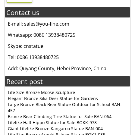
Contact us
E-mail: sales@you-fine.com
Whatsapp: 0086 13938480725
Skype: cnstatue
Tel: 0086 13938480725
Add: Quyang County, Hebei Province, China.
Recent post
Life Size Bronze Moose Sculpture
Elegant Bronze Sika Deer Statue for Gardens
Large Bronze Black Bear Statue Outdoor for School BAN-
457
Bronze Bear Climbing Tree Statue for Sale BAN-064
Lifelike Half Hippo Statue for Sale BOKK-978
Giant Lifelike Bronze Kangaroo Statue BAN-004
Life Size Bronze Arnold Palmer Statue BOK1-035