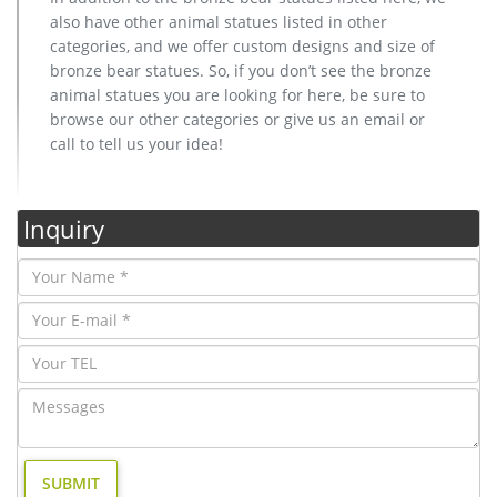
also have other animal statues listed in other
categories, and we offer custom designs and size of
bronze bear statues. So, if you don’t see the bronze
animal statues you are looking for here, be sure to
browse our other categories or give us an email or
call to tell us your idea!
Inquiry