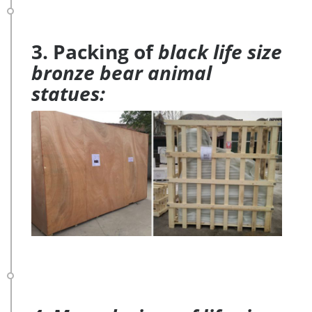
3. Packing of
black life size
bronze bear animal
statues: