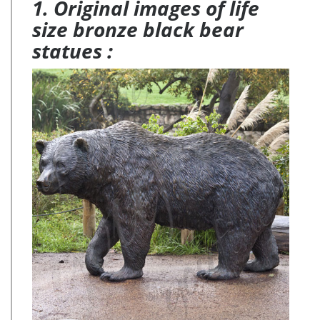
1. Original images of life
size bronze black bear
statues :