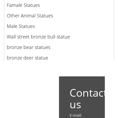
Famale Statues
Other Animal Statues
Male Statues
Wall street bronze bull statue
bronze bear statues
bronze deer statue
Contact
us
E-mail: