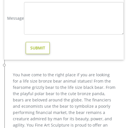
data on the product’s sale price over the …
large elk yard sculpture design for sale- Fine Art Bronze …
Message
Home » Blog » Bronze deer garden statue » large elk yard
sculpture design for sale large elk yard sculpture design for
sale Large Bugling Elk Metal Garden Statue | Elk Sculpture,
Yard Art
40+ Deer Sculptures | Deer Statues | Deer Figurines
The Deer Sculpture Collection includes Outdoor Deer Garden
Statues by Wildlife Art companies SPI Home and Metropolitan
Galleries, a fighting buck Deer Sculpture by renowned Bronze
Sculptor Mark Hopkins, unique one-of-a-kind Frank Cole Deer
You have come to the right place if you are looking
Sculptures, and more stunning Deer Figurine items by
for a life size bronze bear animal statues! From the
Unicorn Studios, Mill Creek, Rinconada, Big Sky …
fearsome grizzly bear to the life size black bear. From
Garden Statues & Sculptures You'll Love | Wayfair
the playful polar bear to the cute bronze panda,
Find the perfect statues & sculpture for your garden or
bears are beloved around the globe. The financiers
outdoor patio on Wayfair. Browse through a large selection of
and economists use the bear to symbolize a poorly
beautiful statues & sculptures!
performing financial market, the bear remains a
Deer Statues for sale in UK | 69 second-hand Deer Statues
creature admired by man for its beauty, power, and
Deer on Plinth Home Sculpture Garden Ornament Resi Deer
agility. You Fine Art Sculpture is proud to offer an