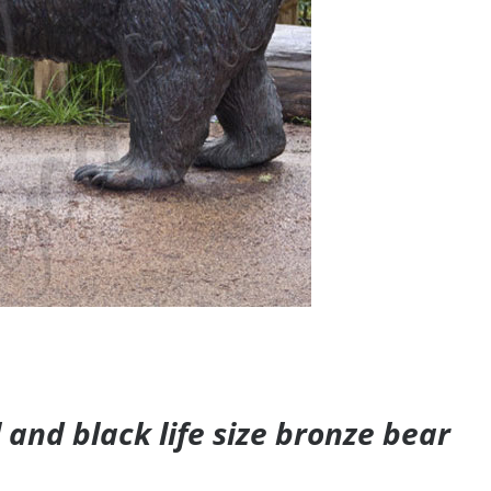
and black life size bronze bear