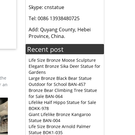
Skype: cnstatue
,
Tel: 0086 13938480725
Add: Quyang County, Hebei
ut 36%
Province, China.
Recent post
Life Size Bronze Moose Sculpture
Elegant Bronze Sika Deer Statue for
Gardens
 the
Large Bronze Black Bear Statue
Outdoor for School BAN-457
r an
Bronze Bear Climbing Tree Statue
for Sale BAN-064
Lifelike Half Hippo Statue for Sale
BOKK-978
Giant Lifelike Bronze Kangaroo
Statue BAN-004
Life Size Bronze Arnold Palmer
Statue BOK1-035