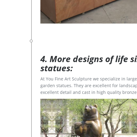
4. More designs of life 
statues:
At You Fine Art Sculpture we specialize in lar
garden statues. They are excellent for landscap
excellent detail and cast in high quality bronze