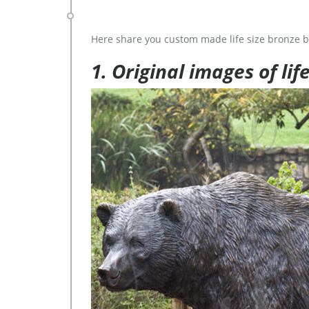
Here share you custom made life size bronze b
1. Original images of lif