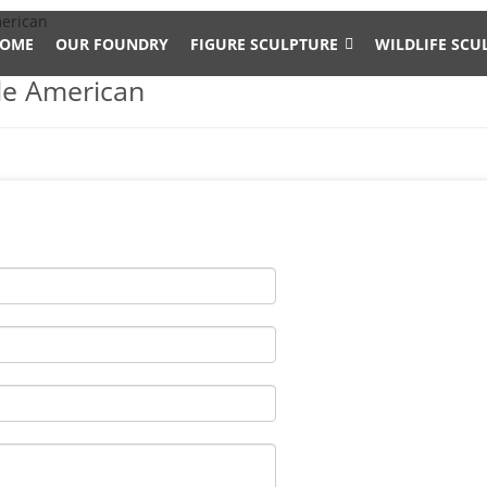
merican
OME
OUR FOUNDRY
FIGURE SCULPTURE
WILDLIFE SCU
le American
 Garden Supplies. Get great deals on eBay! … Realistic Laying Down
and Garden Supplies. Get great deals on eBay! … WOODLAND BUCK D
ee …
op
ronze Garden Statue Walmart $1,881.00 Design Toscano Design T
n Statue Set KW919456 Wayfair $2,565.00 Design Toscano Design 
0058 Wayfair $1,425.00 Design Toscano…
eer …
e animal … The life size elk sculpture is vary beautiful for yard or 
ll, and width is 142 cm .The bronze deer sculpture has the symbol
ard decoration- bronze …