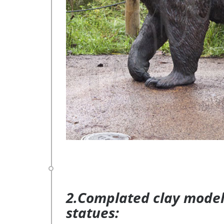
2.Complated clay model 
statues: