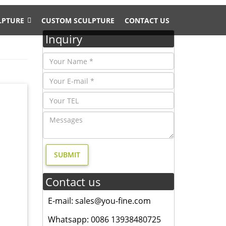
LPTURE
CUSTOM SCULPTURE
CONTACT US
Inquiry
 Doe &
EER
oscano
Toscano
Contact us
E-mail: sales@you-fine.com
garden
 of
Whatsapp: 0086 13938480725