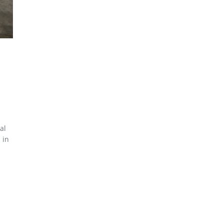
al
 in