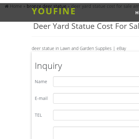
Home »
bronze deer statue
»
deer yard statue cost for sale a
YOUFINE
H
Deer Yard Statue Cost For Sa
deer statue in Lawn and Garden Supplies | eBay
Find deer statue from a vast selection of Lawn and
Fawn Nuzzling Deer Sculpture Garden Yard …
Inquiry
deer statues in Lawn and Garden Supplies | eBay
Find deer statues from a vast selection of Lawn 
Name
STATUE Home Yard Animal Decor Life Size Model S
ALERT! Deals on Outdoor Deer Statues | BHG.com Sh
Design Toscano Head Down Mother Deer Doe Cast B
E-mail
2 Piece Mother Deer Doe Nudging Baby Fawn Garde
Grand-Scale Red Deer Buck Statue with Base NE13
TEL
metal elk sculpture for sale large metal deer- Bronze d
metal elk yard art for sale lawn deer statues- Bronz
ornament,the outdoor bronze elk statue is 163cm ta
going home, metal outdoor animals elk statue for y