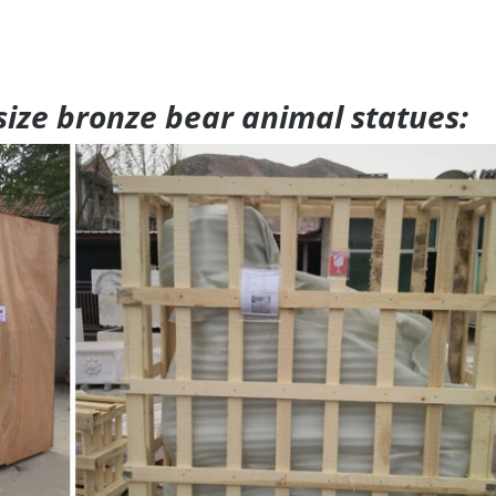
 size bronze bear animal statues: