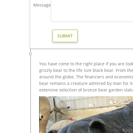
Message
Amazon.com: deer statues for yard
1-16 of 133 results for "deer statues for yard" Des
Polyresin, Full Color. by Design Toscano.
yard reindeer statue for yard american- Bronze deer/li
yard large reindeer statue for yard- Bronze deer/l
of these are sculptures, 28% are resin crafts, and 2
You have come to the right place if you are loo
grizzly bear to the life size black bear. From 
around the globe. The financiers and economist
bear remains a creature admired by man for its 
extensive selection of bronze bear garden stat