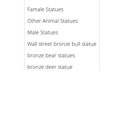
Famale Statues
Other Animal Statues
Male Statues
Wall street bronze bull statue
bronze bear statues
bronze deer statue