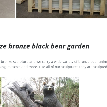
size bronze black bear garden
ge bronze sculpture and we carry a wide variety of bronze bear anim
ing, mascots and more. Like all of our sculptures they are sculpted
.