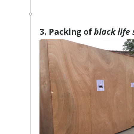
3. Packing of
black life