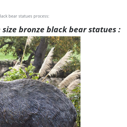
lack bear statues process:
e size bronze black bear statues :