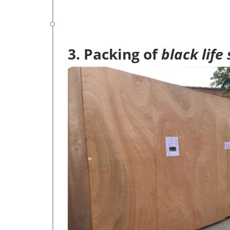
3. Packing of
black life