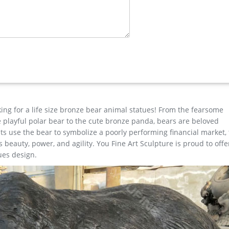
 Bronze …
ults for "elk metal art" … Ready to Hang for Living Room Bedroom K
gn is stable …
hop
 state-of-the-art engineering give their lighting and home decor 
king for a life size bronze bear animal statues! From the fearsome
the playful polar bear to the cute bronze panda, bears are beloved
s use the bear to symbolize a poorly performing financial market,
beauty, power, and agility. You Fine Art Sculpture is proud to offe
ues design.