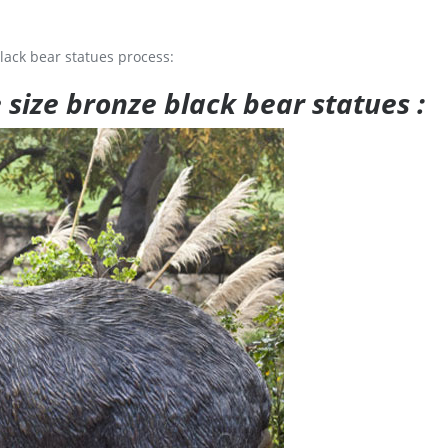
lack bear statues process:
e size bronze black bear statues :