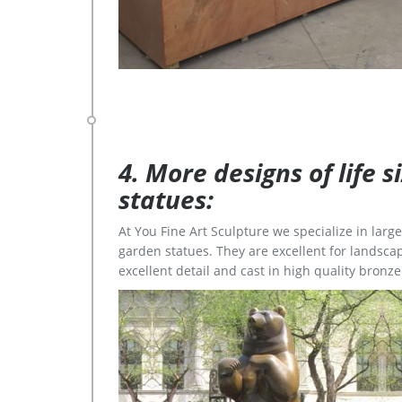
4. More designs of life 
statues:
At You Fine Art Sculpture we specialize in lar
garden statues. They are excellent for landscap
excellent detail and cast in high quality bronze