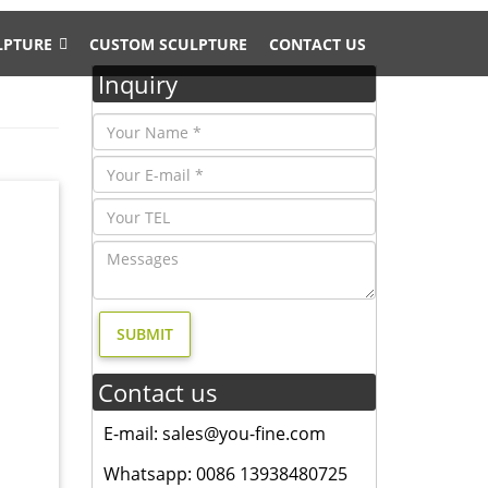
LPTURE
CUSTOM SCULPTURE
CONTACT US
Inquiry
nd
andscape
Contact us
E-mail: sales@you-fine.com
den
aluminum
Whatsapp: 0086 13938480725