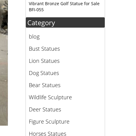
Vibrant Bronze Golf Statue for Sale
BFI-055
Category
blog
Bust Statues
Lion Statues
Dog Statues
Bear Statues
Wildlife Sculpture
Deer Statues
Figure Sculpture
Horses Statues