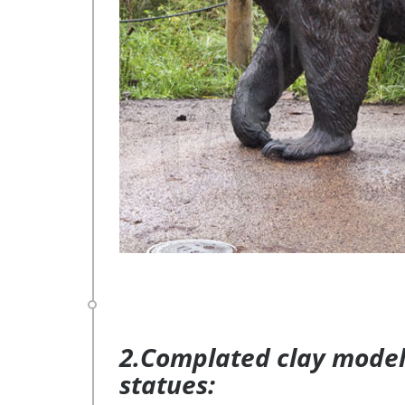
2.Complated clay model 
statues: