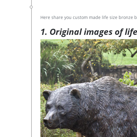
Here share you custom made life size bronze b
1. Original images of lif