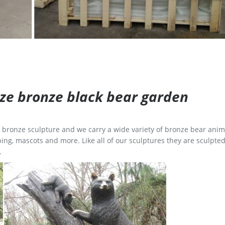
size bronze black bear garden
ge bronze sculpture and we carry a wide variety of bronze bear anim
ing, mascots and more. Like all of our sculptures they are sculpted
.