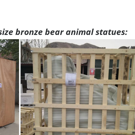
 size bronze bear animal statues: