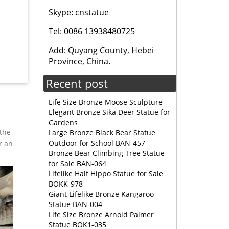
Skype: cnstatue
itchen
Tel: 0086 13938480725
Add: Quyang County, Hebei
items
Province, China.
Recent post
Life Size Bronze Moose Sculpture
Elegant Bronze Sika Deer Statue for
Gardens
 the
Large Bronze Black Bear Statue
Outdoor for School BAN-457
r an
Bronze Bear Climbing Tree Statue
for Sale BAN-064
Lifelike Half Hippo Statue for Sale
BOKK-978
Giant Lifelike Bronze Kangaroo
Statue BAN-004
Life Size Bronze Arnold Palmer
Statue BOK1-035