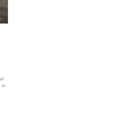
al
 in