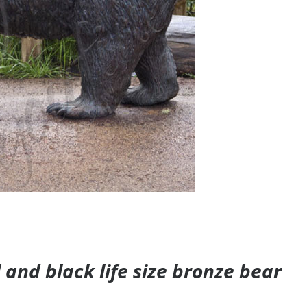
and black life size bronze bear