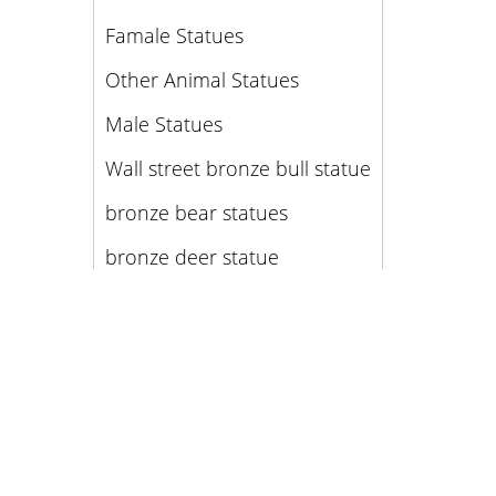
Famale Statues
Other Animal Statues
Male Statues
Wall street bronze bull statue
bronze bear statues
bronze deer statue