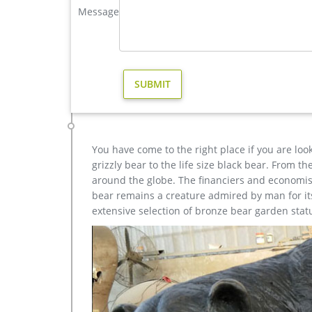
Message
metal art elk garden sculpture for home decor design-
Amazon.com: elk metal art. 33-48 of over 1,000 res
Home Office Decor 40"x20" … quality metal, the desi
Amazing Deals on Bronze elk sculptures | BHG.com S
Bronze Elk Sculptures. … Award-winning designs and
outstanding quality and value …
You have come to the right place if you are loo
grizzly bear to the life size black bear. From 
around the globe. The financiers and economist
bear remains a creature admired by man for its 
extensive selection of bronze bear garden stat