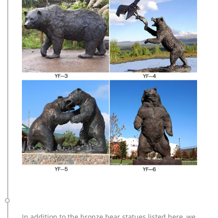
In addition to the bronze bear statues listed here, we