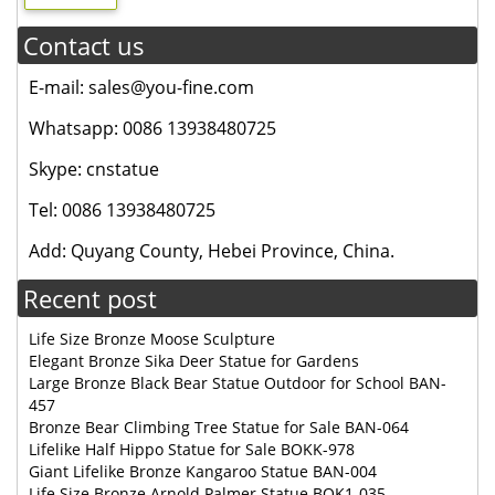
Contact us
E-mail: sales@you-fine.com
Whatsapp: 0086 13938480725
Skype: cnstatue
Tel: 0086 13938480725
Add: Quyang County, Hebei Province, China.
Recent post
Life Size Bronze Moose Sculpture
Elegant Bronze Sika Deer Statue for Gardens
Large Bronze Black Bear Statue Outdoor for School BAN-
457
Bronze Bear Climbing Tree Statue for Sale BAN-064
Lifelike Half Hippo Statue for Sale BOKK-978
Giant Lifelike Bronze Kangaroo Statue BAN-004
Life Size Bronze Arnold Palmer Statue BOK1-035