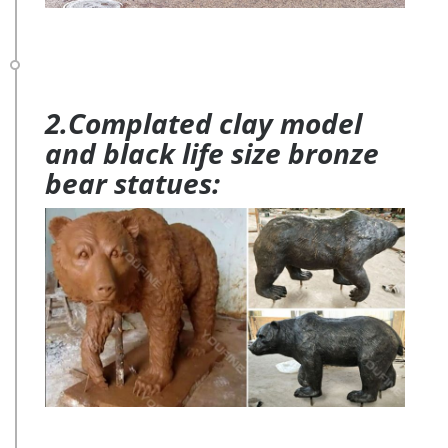
2.Complated clay model
and black life size bronze
bear statues: