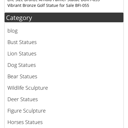
Vibrant Bronze Golf Statue for Sale BFI-055
Category
blog
Bust Statues
Lion Statues
Dog Statues
Bear Statues
Wildlife Sculpture
Deer Statues
Figure Sculpture
Horses Statues