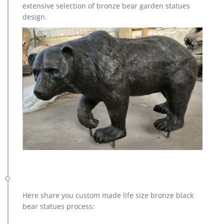
extensive selection of bronze bear garden statues
point, your Elk sculpture will be a classy addition to your
design.
home or business décor.
Here share you custom made life size bronze black
bear statues process: