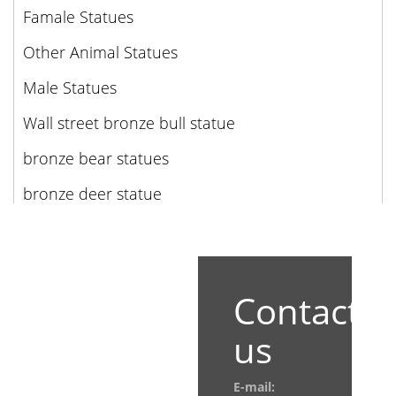
Famale Statues
Other Animal Statues
Male Statues
Wall street bronze bull statue
bronze bear statues
bronze deer statue
Contact
us
E-mail: