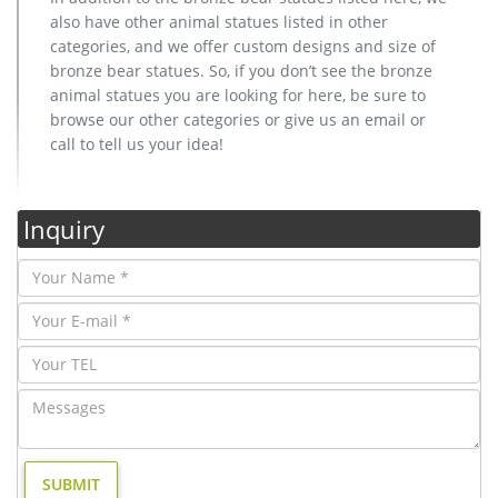
also have other animal statues listed in other
categories, and we offer custom designs and size of
bronze bear statues. So, if you don’t see the bronze
animal statues you are looking for here, be sure to
browse our other categories or give us an email or
call to tell us your idea!
Inquiry