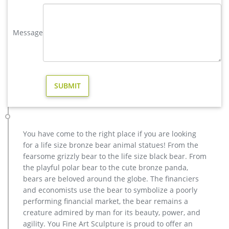
statues,bronze deer statues,bronze dog statues,bronze lion
statue,brass horse statue for lawn decor,life size elk
Message
statues,bear statue for sale.Any Custom Made Sculptures are
Acceptable,YouFine will take great effort to fulfill your ideas
and designs.
Large Bugling Elk Metal Garden Statue | Elk Sculpture, Yard Art
If you love Elk, you will love this stunning Rocky Mountain Elk
Garden Statue depicting a bull elk making a call. This recycled
aluminum elk statue is standing up on a decorative stone
base at 115″. our bugling elk yard art is perfect for lodge or
cabin landscapes, yard or garden areas.
You have come to the right place if you are looking
LIFE SIZE ELK ON ROCKS METAL SCULTURE|Yard Scultures
for a life size bronze bear animal statues! From the
The Burly Bears- Elk On Rocks life size yard sculpture,
fearsome grizzly bear to the life size black bear. From
features a beautiful Bull Elk standing on rocks sounding his
the playful polar bear to the cute bronze panda,
defiance to all challengers!! Brings back memories to all who
bears are beloved around the globe. The financiers
have been in the elk woods during the fall.
and economists use the bear to symbolize a poorly
Metal Elk Statues and Yard Art | Garden Ornaments, Sculptures
performing financial market, the bear remains a
Make your yard or garden unique with one or more of our
creature admired by man for its beauty, power, and
large selection of Metal Elk yard art and garden statues. With
agility. You Fine Art Sculpture is proud to offer an
the look and feel of bronze but a substantially lower price