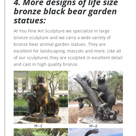
4. More designs of life size
bronze black bear garden
statues:
At You Fine Art Sculpture we specialize in large
bronze sculpture and we carry a wide variety of
bronze bear animal garden statues. They are
excellent for landscaping, mascots and more. Like all
of our sculptures they are sculpted in excellent detail
and cast in high quality bronze.