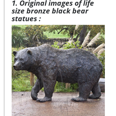
1. Original images of life
size bronze black bear
statues :