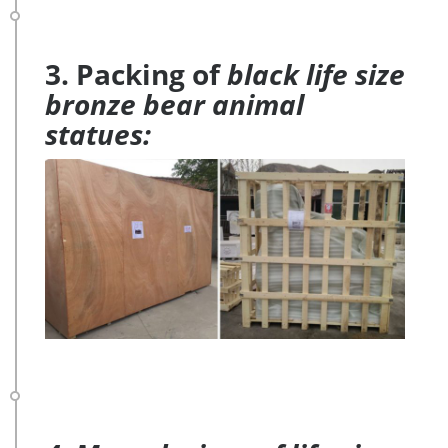
3. Packing of
black life size
bronze bear animal
statues: