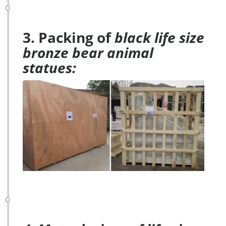
3. Packing of
black life size
bronze bear animal
statues: