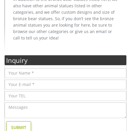
also have other animal statues listed in other
categories, and we offer custom designs and size of
bronze bear statues. So, if you don’t see the bronze
animal statues you are looking for here, be sure to
browse our other categories or give us an email or
call to tell us your idea!
Inquiry