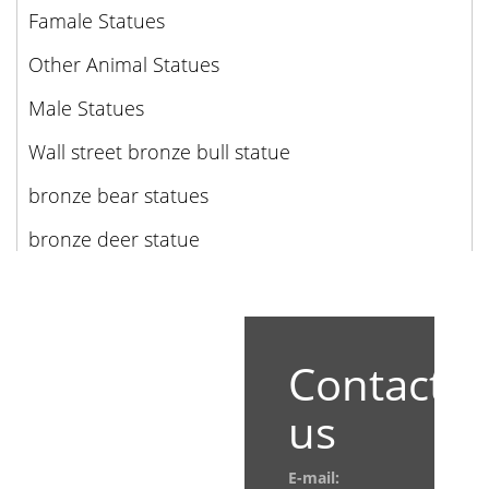
Famale Statues
Other Animal Statues
Male Statues
Wall street bronze bull statue
bronze bear statues
bronze deer statue
Contact
us
E-mail: