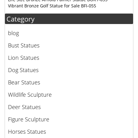
Vibrant Bronze Golf Statue for Sale BFI-055
Category
blog
Bust Statues
Lion Statues
Dog Statues
Bear Statues
Wildlife Sculpture
Deer Statues
Figure Sculpture
Horses Statues