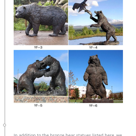
In addition to the bronze bear statues listed here, we