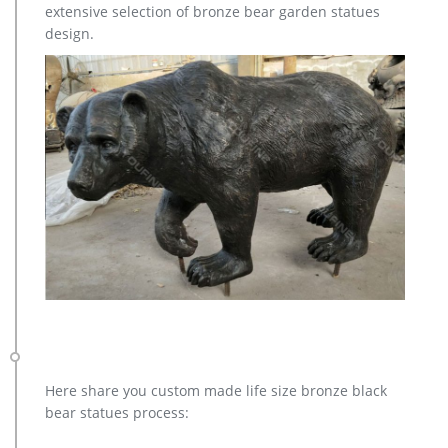
extensive selection of bronze bear garden statues
for you.
design.
Here share you custom made life size bronze black
bear statues process: