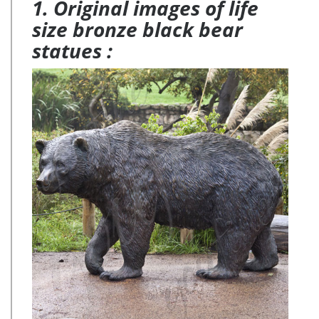
1. Original images of life
size bronze black bear
statues :