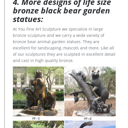
4. More designs of life size
bronze black bear garden
statues:
At You Fine Art Sculpture we specialize in large
bronze sculpture and we carry a wide variety of
bronze bear animal garden statues. They are
excellent for landscaping, mascots and more. Like all
of our sculptures they are sculpted in excellent detail
and cast in high quality bronze.