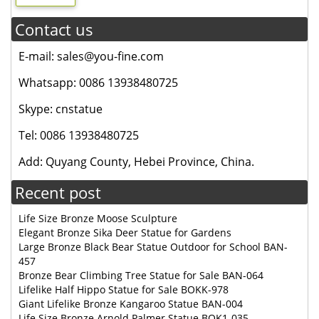
Contact us
E-mail: sales@you-fine.com
Whatsapp: 0086 13938480725
Skype: cnstatue
Tel: 0086 13938480725
Add: Quyang County, Hebei Province, China.
Recent post
Life Size Bronze Moose Sculpture
Elegant Bronze Sika Deer Statue for Gardens
Large Bronze Black Bear Statue Outdoor for School BAN-
457
Bronze Bear Climbing Tree Statue for Sale BAN-064
Lifelike Half Hippo Statue for Sale BOKK-978
Giant Lifelike Bronze Kangaroo Statue BAN-004
Life Size Bronze Arnold Palmer Statue BOK1-035