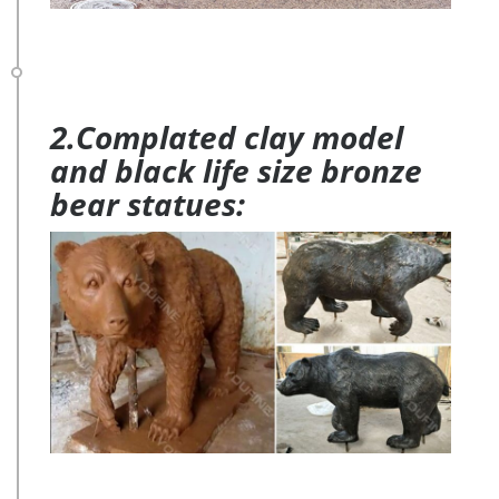
2.Complated clay model
and black life size bronze
bear statues: