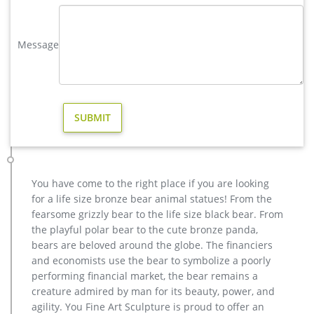
Sculpture Metal Deer Statues (GSBR…
factory supply moose outdoor sculpture price for sale- Bronze …
Message
Factory Supply of antique bronze animal Statues & animal …
Factory Supply of antique bronze animal Statues & animal
sculpture for Sale,outdoor cat statues for sale,garden eagle
statue,deer statues for garden,,antique bronze elephant
statue.We can do anything animal sculpture in bronze!
deer statues for garden-Bronze sculpture for sale
Visit us at our factory or showrooms. Bronze Deer . Get Price.
garden antique bronze reindeer statue cost for yard. …
antique bronze christma elk garden sculpture …
You have come to the right place if you are looking
deer statues for the yard-Bronze sculpture for sale
for a life size bronze bear animal statues! From the
antique bronze christma reindeer yard statue cost. … vintage
fearsome grizzly bear to the life size black bear. From
bronze elk garden sculpture for home decor. casting bronze
the playful polar bear to the cute bronze panda,
factory supply deer garden sculpture cos
bears are beloved around the globe. The financiers
wholesale casting bronze stag yard sculpture for garden decor
and economists use the bear to symbolize a poorly
Interested in bronze sculptures of bronze deer statues for
performing financial market, the bear remains a
garden,deer garden statue,lion statues for front porch,bronze
creature admired by man for its beauty, power, and
horse sculpture arabian antique,bronze horse sculpture
agility. You Fine Art Sculpture is proud to offer an
walking horse,large outdoor lion statues You Fine are waiting