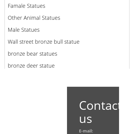
Famale Statues
Other Animal Statues
Male Statues
Wall street bronze bull statue
bronze bear statues
bronze deer statue
Contact
us
E-mail: