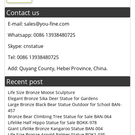
Contact us
E-mail: sales@you-fine.com
Whatsapp: 0086 13938480725
Skype: cnstatue
Tel: 0086 13938480725
Add: Quyang County, Hebei Province, China.
Recent post
Life Size Bronze Moose Sculpture
Elegant Bronze Sika Deer Statue for Gardens
Large Bronze Black Bear Statue Outdoor for School BAN-
457
Bronze Bear Climbing Tree Statue for Sale BAN-064
Lifelike Half Hippo Statue for Sale BOKK-978
Giant Lifelike Bronze Kangaroo Statue BAN-004
Life Size Bronze Arnold Palmer Statue BOK1-035