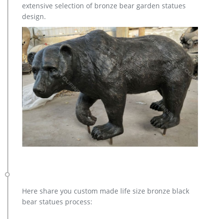
extensive selection of bronze bear garden statues
statues,bear statue for sale.Any Custom Made Sculptures are
design.
Acceptable,YouFine will take great effort to fulfill your ideas
and designs.
Here share you custom made life size bronze black
bear statues process: