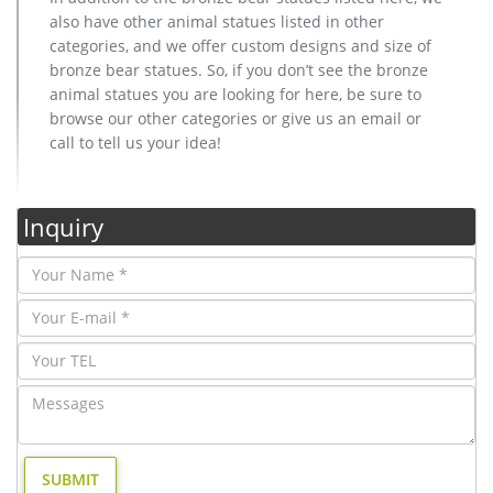
also have other animal statues listed in other
categories, and we offer custom designs and size of
bronze bear statues. So, if you don’t see the bronze
animal statues you are looking for here, be sure to
browse our other categories or give us an email or
call to tell us your idea!
Inquiry