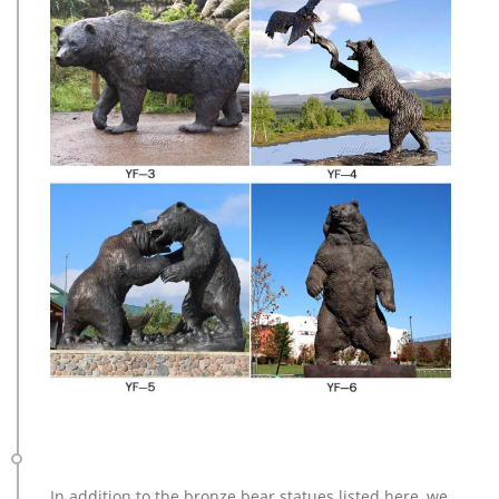
In addition to the bronze bear statues listed here, we