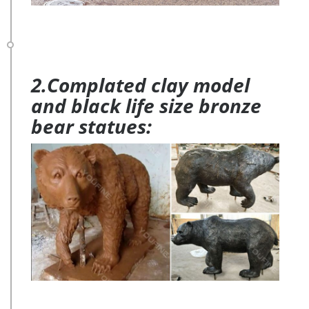
2.Complated clay model
and black life size bronze
bear statues: