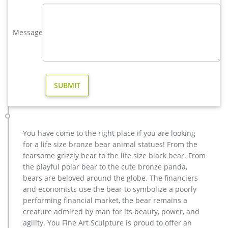
elk yard statue | eBay
Save elk yard statue to get e-mail alerts and updates on your
Message
eBay Feed. + Items in search results Large Metal Bronze Deer
Stag Elk Outdoor Yard Sculpture, 16" Tall Statue Sale
Factory Supply of antique bronze animal Statues & animal …
Factory Supply of antique bronze animal Statues & animal
sculpture for Sale,outdoor cat statues for sale,garden eagle
statue,deer statues for garden,,antique bronze elephant
statue.We can do anything animal sculpture in bronze!
Outdoor Elk Statues, Outdoor Elk Statues Suppliers and …
And whether outdoor elk statues is china, europe, or africa.
You have come to the right place if you are looking
There are 216 outdoor elk statues suppliers, mainly located in
for a life size bronze bear animal statues! From the
Asia. The top supplying country is China (Mainland), which
fearsome grizzly bear to the life size black bear. From
supply 100% of outdoor elk statues respectively. Outdoor elk
the playful polar bear to the cute bronze panda,
statues products are most popular in North America, Western
bears are beloved around the globe. The financiers
Europe, and Southern Europe.
and economists use the bear to symbolize a poorly
Bronze Deer Garden Statue‎,Deer Statue For Garden,Brass Lion …
performing financial market, the bear remains a
You Fine are good at bronze animal statues,metal yard art
creature admired by man for its beauty, power, and
statues,bronze deer statues,bronze dog statues,bronze lion
agility. You Fine Art Sculpture is proud to offer an
statue,brass horse statue for lawn decor,life size elk