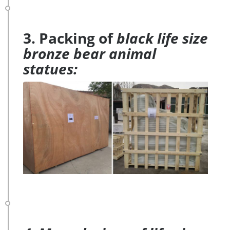
3. Packing of
black life size
bronze bear animal
statues: