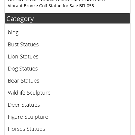
Vibrant Bronze Golf Statue for Sale BFI-055
Category
blog
Bust Statues
Lion Statues
Dog Statues
Bear Statues
Wildlife Sculpture
Deer Statues
Figure Sculpture
Horses Statues