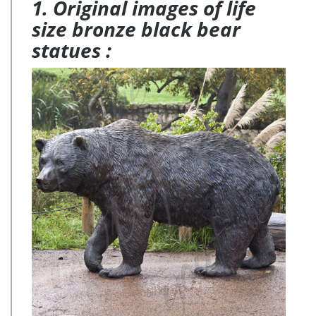
1. Original images of life
size bronze black bear
statues :