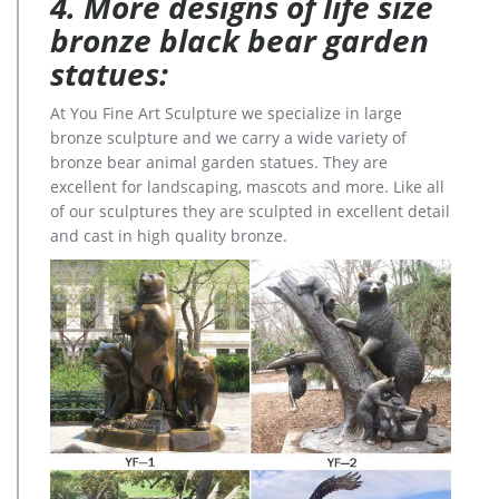
4. More designs of life size
bronze black bear garden
statues:
At You Fine Art Sculpture we specialize in large
bronze sculpture and we carry a wide variety of
bronze bear animal garden statues. They are
excellent for landscaping, mascots and more. Like all
of our sculptures they are sculpted in excellent detail
and cast in high quality bronze.