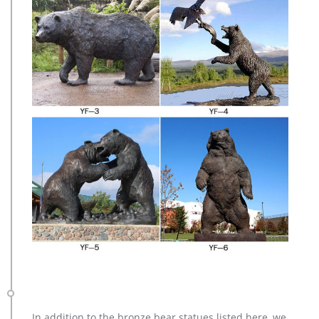
In addition to the bronze bear statues listed here, we