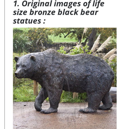
1. Original images of life
size bronze black bear
statues :