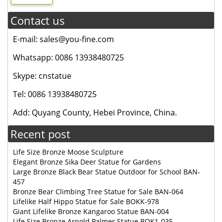
Contact us
E-mail: sales@you-fine.com
Whatsapp: 0086 13938480725
Skype: cnstatue
Tel: 0086 13938480725
Add: Quyang County, Hebei Province, China.
Recent post
Life Size Bronze Moose Sculpture
Elegant Bronze Sika Deer Statue for Gardens
Large Bronze Black Bear Statue Outdoor for School BAN-
457
Bronze Bear Climbing Tree Statue for Sale BAN-064
Lifelike Half Hippo Statue for Sale BOKK-978
Giant Lifelike Bronze Kangaroo Statue BAN-004
Life Size Bronze Arnold Palmer Statue BOK1-035