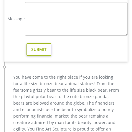
bronze stag statue | eBay
Stag Deer Garden Statue Sculpture Large size 100% pure
Message
Bronze Free Shipping SALE … Vintage pewter colored Bronze
Stag Statue amazing detail ELK Hunting cabin …
casting bronze christma deer yard sculpture design- Fine Art …
Outdoor Popular life size Casting Bronze Sculpture for Square
& Garden Decor christma antique bronze stag outdoor
sculpture for yard Hot Selling outdoor Famous design Statue
Life Size Bronze Wall Street Bull Sculpture for Sale
Bronze Deer Garden Statue‎,Deer Statue For Garden,Brass Lion …
factory supply casting bronze elk garden sculpture for yard …
You have come to the right place if you are looking
yard casting bronze stag statue cost for home decor; antique
for a life size bronze bear animal statues! From the
bronze moose garden statue for yard …
fearsome grizzly bear to the life size black bear. From
Bronze Deer Garden Statues, Bronze Deer Garden Statues …
the playful polar bear to the cute bronze panda,
There are 663 bronze deer garden statues suppliers, mainly
bears are beloved around the globe. The financiers
located in Asia. The top supplying countries are China
and economists use the bear to symbolize a poorly
(Mainland), India, and Turkey, which supply 98%, 1%, and 1%
performing financial market, the bear remains a
of bronze deer garden statues respectively. Bronze deer
creature admired by man for its beauty, power, and
garden statues products are most popular in North America,
agility. You Fine Art Sculpture is proud to offer an
Domestic Market, and South America.