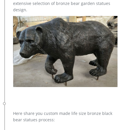
extensive selection of bronze bear garden statues
design.
Here share you custom made life size bronze black
bear statues process: