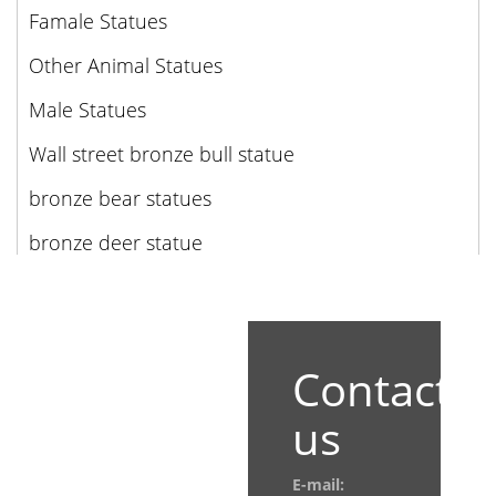
Famale Statues
Other Animal Statues
Male Statues
Wall street bronze bull statue
bronze bear statues
bronze deer statue
Contact
us
E-mail: