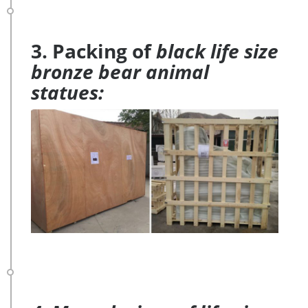
3. Packing of
black life size
bronze bear animal
statues: