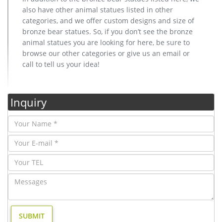
also have other animal statues listed in other
categories, and we offer custom designs and size of
bronze bear statues. So, if you don’t see the bronze
animal statues you are looking for here, be sure to
browse our other categories or give us an email or
call to tell us your idea!
Inquiry