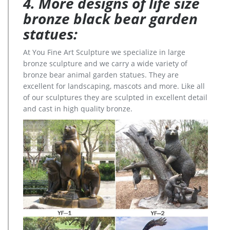
4. More designs of life size
bronze black bear garden
statues:
At You Fine Art Sculpture we specialize in large
bronze sculpture and we carry a wide variety of
bronze bear animal garden statues. They are
excellent for landscaping, mascots and more. Like all
of our sculptures they are sculpted in excellent detail
and cast in high quality bronze.