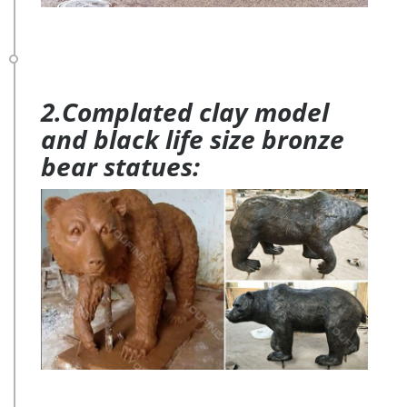
2.Complated clay model
and black life size bronze
bear statues: