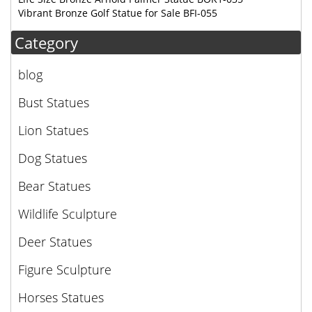
Vibrant Bronze Golf Statue for Sale BFI-055
Category
blog
Bust Statues
Lion Statues
Dog Statues
Bear Statues
Wildlife Sculpture
Deer Statues
Figure Sculpture
Horses Statues