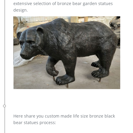
extensive selection of bronze bear garden statues
casting bronze factory supply deer garden sculpture cost …
design.
Bronze Statue, Casting Bronze, Garden Decoration
manufacturer / supplier in China, offering Bronze Garden
Sculpture Metal Deer Statues (GSBR…
Factory Supply of antique bronze animal Statues & animal …
Factory Supply of antique bronze animal Statues & animal
sculpture for Sale,outdoor cat statues for sale,garden eagle
statue,deer statues for garden,,antique bronze elephant
statue.We can do anything animal sculpture in bronze!
copper factory supply elk outdoor sculpture design- Bronze …
casting bronze factory supply deer garden sculpture cost …
casting bronze vintage moose garden sculpture design- Fine
… Bronze Deer Garden Statue‎,Deer Statue For Garden,Brass
Lion … bronze elk sculpture outdoor decor – alibaba.com.
There are 149 bronze elk sculpture outdoor decor suppliers,
mainly located in Asia.
Bronze Deer Garden Statue‎,Deer Statue For Garden,Brass Lion …
Here share you custom made life size bronze black
bronze christma elk garden sculpture cost; casting bronze elk
bear statues process:
garden sculpture for home decor cost; factory supply moose