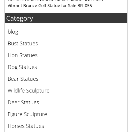
Vibrant Bronze Golf Statue for Sale BFI-055
Category
blog
Bust Statues
Lion Statues
Dog Statues
Bear Statues
Wildlife Sculpture
Deer Statues
Figure Sculpture
Horses Statues