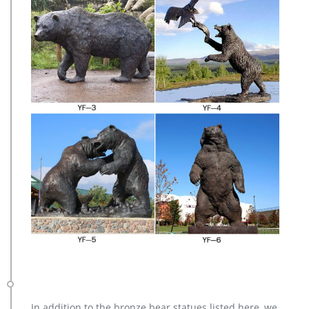
In addition to the bronze bear statues listed here, we