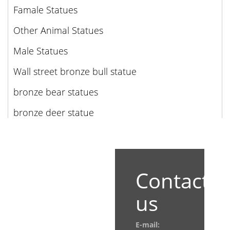
Famale Statues
Other Animal Statues
Male Statues
Wall street bronze bull statue
bronze bear statues
bronze deer statue
Contact
us
E-mail: