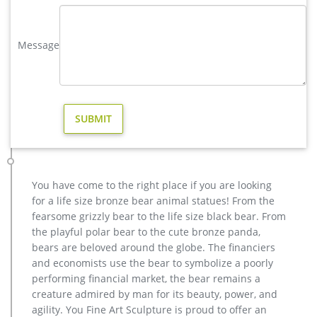
and designs.
factory supply brass moose garden sculpture for garden decor …
Message
Factory Supply of antique bronze animal Statues & animal
sculpture for Sale,outdoor cat statues for sale,garden eagle
statue,deer statues for garden,,antique bronze elephant
statue.We can do anything animal sculpture in bronze!
Factory Supply of antique bronze animal Statues & animal …
Factory Supply of antique bronze animal Statues & animal
sculpture for Sale,outdoor cat statues for sale,garden eagle
statue,deer statues for garden,,antique bronze elephant
statue.We can do anything animal sculpture in bronze!
You have come to the right place if you are looking
Large Brass Deer Statues, Large Brass Deer Statues … – Alibaba
for a life size bronze bear animal statues! From the
There are 180 large brass deer statues suppliers, mainly
fearsome grizzly bear to the life size black bear. From
located in Asia. The top supplying countries are China
the playful polar bear to the cute bronze panda,
(Mainland), India, and Nepal, which supply 96%, 2%, and 1%
bears are beloved around the globe. The financiers
of large brass deer statues respectively. Large brass deer
and economists use the bear to symbolize a poorly
statues products are most popular in North America,
performing financial market, the bear remains a
Southern Europe, and Eastern Europe.
creature admired by man for its beauty, power, and
Animal Statue–Bronze sculpture for sale
agility. You Fine Art Sculpture is proud to offer an
casting bronze modern decoration deer yard sculpture cost.