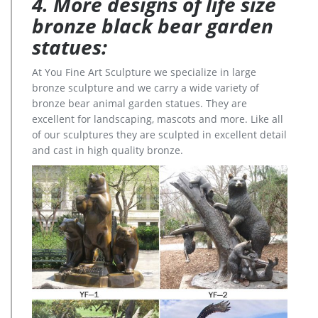
4. More designs of life size
bronze black bear garden
statues:
At You Fine Art Sculpture we specialize in large
bronze sculpture and we carry a wide variety of
bronze bear animal garden statues. They are
excellent for landscaping, mascots and more. Like all
of our sculptures they are sculpted in excellent detail
and cast in high quality bronze.