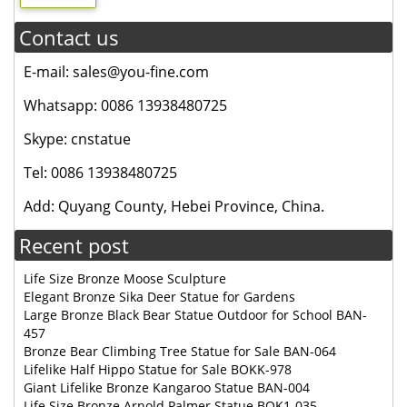
Contact us
E-mail: sales@you-fine.com
Whatsapp: 0086 13938480725
Skype: cnstatue
Tel: 0086 13938480725
Add: Quyang County, Hebei Province, China.
Recent post
Life Size Bronze Moose Sculpture
Elegant Bronze Sika Deer Statue for Gardens
Large Bronze Black Bear Statue Outdoor for School BAN-
457
Bronze Bear Climbing Tree Statue for Sale BAN-064
Lifelike Half Hippo Statue for Sale BOKK-978
Giant Lifelike Bronze Kangaroo Statue BAN-004
Life Size Bronze Arnold Palmer Statue BOK1-035