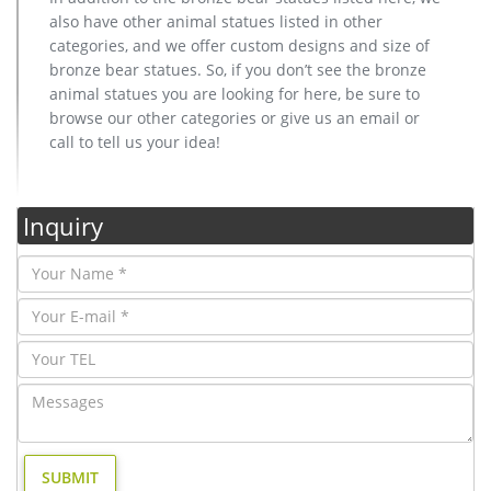
also have other animal statues listed in other
categories, and we offer custom designs and size of
bronze bear statues. So, if you don’t see the bronze
animal statues you are looking for here, be sure to
browse our other categories or give us an email or
call to tell us your idea!
Inquiry