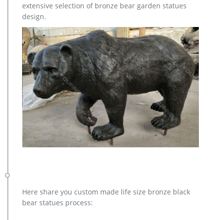
extensive selection of bronze bear garden statues
Animal Statue–Bronze sculpture for sale
design.
casting bronze modern decoration deer yard sculpture cost.
casting bronze factory supply deer garden sculpture cost …
Bronze Statue, Casting Bronze, Garden Decoration
manufacturer / supplier in China, offering Bronze Garden
Sculpture Metal Deer Statues (GSBR…
Here share you custom made life size bronze black
bear statues process: