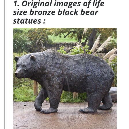
1. Original images of life
size bronze black bear
statues :