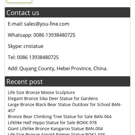
Contact us
E-mail: sales@you-fine.com
Whatsapp: 0086 13938480725
Skype: cnstatue
Tel: 0086 13938480725
Add: Quyang County, Hebei Province, China.
Recent post
Life Size Bronze Moose Sculpture
Elegant Bronze Sika Deer Statue for Gardens
Large Bronze Black Bear Statue Outdoor for School BAN-
457
Bronze Bear Climbing Tree Statue for Sale BAN-064
Lifelike Half Hippo Statue for Sale BOKK-978
Giant Lifelike Bronze Kangaroo Statue BAN-004
Life Size Bronze Arnold Palmer Statue BOK1-035