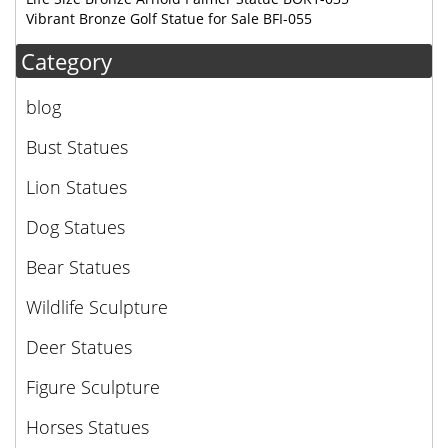
Vibrant Bronze Golf Statue for Sale BFI-055
Category
blog
Bust Statues
Lion Statues
Dog Statues
Bear Statues
Wildlife Sculpture
Deer Statues
Figure Sculpture
Horses Statues