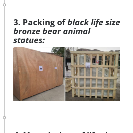
3. Packing of
black life size
bronze bear animal
statues: