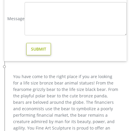
and each product is meticulously created with the highest
degree of workmanship paying special …
Message
casting bronze christma deer yard sculpture design- Fine Art …
casting bronze modern decoration deer yard sculpture cost.
casting bronze factory supply deer garden sculpture cost …
Bronze Statue, Casting Bronze, Garden Decoration
manufacturer / supplier in China, offering Bronze Garden
Sculpture Metal Deer Statues (GSBR…
vintage stag yard statue cost for sale-Bronze sculpture for sale
factory supply bronze reindeer yard statue for sale- Bronze …
Outdoor moose statue for sale Outdoor bronze stag statue for
You have come to the right place if you are looking
sale … Factory Supply outdoor design Garden Life Size Bronze
for a life size bronze bear animal statues! From the
Man Sculpture … bronze reindeer statue … factory supply
fearsome grizzly bear to the life size black bear. From
angel statue home depot for sale- Garden Stone … Contact
the playful polar bear to the cute bronze panda,
Now Get Price
bears are beloved around the globe. The financiers
wholesale casting bronze stag yard sculpture for garden decor
and economists use the bear to symbolize a poorly
casting bronze factory supply deer garden sculpture cost …
performing financial market, the bear remains a
casting bronze vintage moose garden sculpture design- Fine
creature admired by man for its beauty, power, and
… Bronze Deer Garden Statue‎,Deer Statue For Garden,Brass
agility. You Fine Art Sculpture is proud to offer an
Lion …