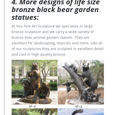
4. More designs of life size
bronze black bear garden
statues:
At You Fine Art Sculpture we specialize in large
bronze sculpture and we carry a wide variety of
bronze bear animal garden statues. They are
excellent for landscaping, mascots and more. Like all
of our sculptures they are sculpted in excellent detail
and cast in high quality bronze.