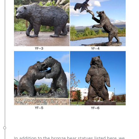
In addition to the bronze bear statues listed here, we