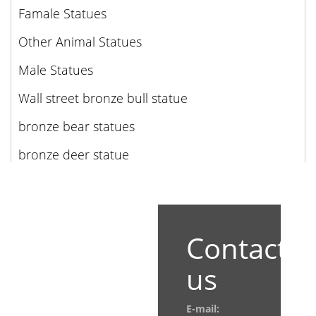
Famale Statues
Other Animal Statues
Male Statues
Wall street bronze bull statue
bronze bear statues
bronze deer statue
Contact
us
E-mail: