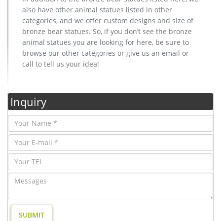
also have other animal statues listed in other
categories, and we offer custom designs and size of
bronze bear statues. So, if you don’t see the bronze
animal statues you are looking for here, be sure to
browse our other categories or give us an email or
call to tell us your idea!
Inquiry