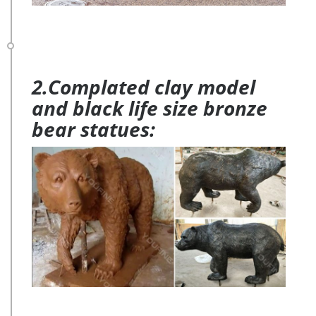
2.Complated clay model
and black life size bronze
bear statues: