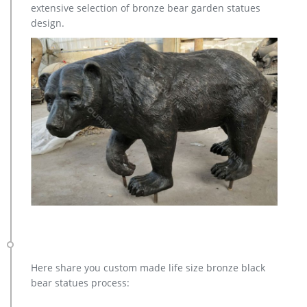
Factory Supply of antique bronze animal Statues & animal …
extensive selection of bronze bear garden statues
Factory Supply of antique bronze animal Statues & animal
design.
sculpture for Sale,outdoor cat statues for sale,garden eagle
statue,deer statues for garden,,antique bronze elephant
statue.We can do anything animal sculpture in bronze!
Here share you custom made life size bronze black
bear statues process: