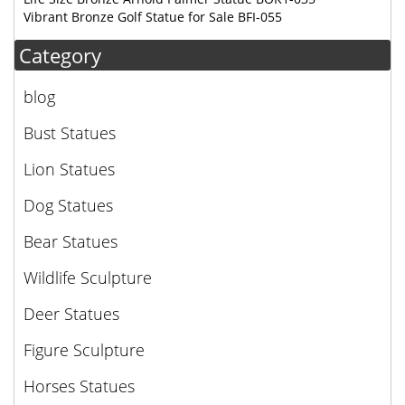
Vibrant Bronze Golf Statue for Sale BFI-055
Category
blog
Bust Statues
Lion Statues
Dog Statues
Bear Statues
Wildlife Sculpture
Deer Statues
Figure Sculpture
Horses Statues