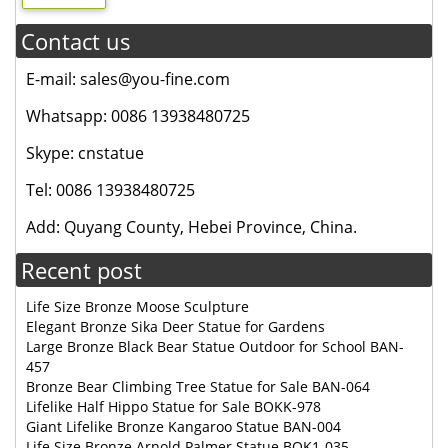
Contact us
E-mail: sales@you-fine.com
Whatsapp: 0086 13938480725
Skype: cnstatue
Tel: 0086 13938480725
Add: Quyang County, Hebei Province, China.
Recent post
Life Size Bronze Moose Sculpture
Elegant Bronze Sika Deer Statue for Gardens
Large Bronze Black Bear Statue Outdoor for School BAN-
457
Bronze Bear Climbing Tree Statue for Sale BAN-064
Lifelike Half Hippo Statue for Sale BOKK-978
Giant Lifelike Bronze Kangaroo Statue BAN-004
Life Size Bronze Arnold Palmer Statue BOK1-035