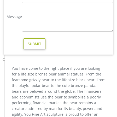
nautical.
metal art high quality stag yard statue design- Fine Art …
Message
casting bronze factory supply deer outdoor sculpture design
… wholesale casting bronze stag yard sculpture for garden
decor. casting bronze factory supply deer garden sculpture
cost … casting bronze vintage moose garden sculpture
design- Fine … Bronze Deer Garden Statue‎,Deer Statue For
Garden,Brass Lion …
copper factory supply elk outdoor sculpture design- Bronze …
Factory Supply of antique bronze animal Statues & animal
sculpture for Sale,outdoor cat statues for sale,garden eagle
You have come to the right place if you are looking
statue,deer statues for garden,,antique bronze elephant
for a life size bronze bear animal statues! From the
statue.We can do anything animal sculpture in bronze!
fearsome grizzly bear to the life size black bear. From
vintage stag yard statue cost for sale-Bronze sculpture for sale
the playful polar bear to the cute bronze panda,
Factory Supply outdoor design Garden Life Size Bronze Man
bears are beloved around the globe. The financiers
Sculpture … bronze reindeer statue … factory supply angel
and economists use the bear to symbolize a poorly
statue home depot for sale- Garden Stone … Contact Now Get
performing financial market, the bear remains a
Price Buy antique bronze skyfall stag statue for sale for
creature admired by man for its beauty, power, and
garden …
agility. You Fine Art Sculpture is proud to offer an