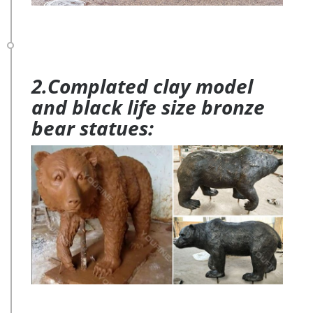
2.Complated clay model
and black life size bronze
bear statues: