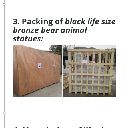
3. Packing of
black life size
bronze bear animal
statues: