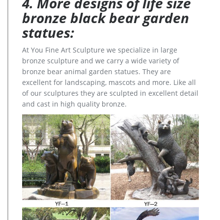
4. More designs of life size
bronze black bear garden
statues:
At You Fine Art Sculpture we specialize in large
bronze sculpture and we carry a wide variety of
bronze bear animal garden statues. They are
excellent for landscaping, mascots and more. Like all
of our sculptures they are sculpted in excellent detail
and cast in high quality bronze.