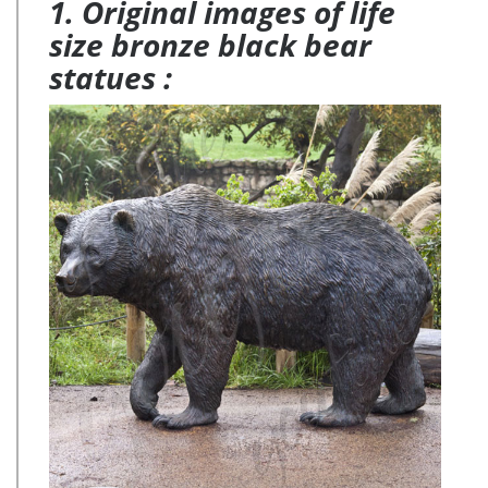
1. Original images of life
size bronze black bear
statues :