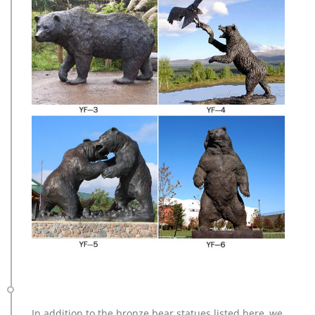
In addition to the bronze bear statues listed here, we