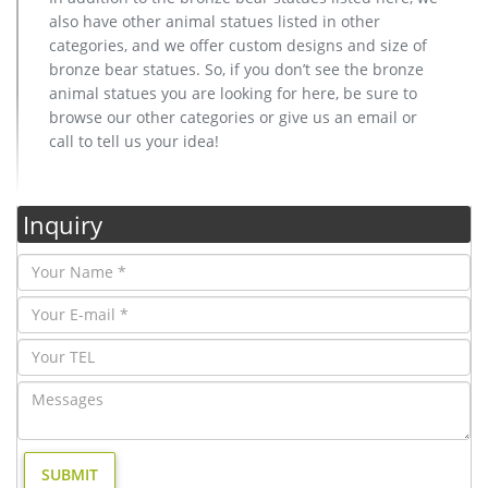
also have other animal statues listed in other
categories, and we offer custom designs and size of
bronze bear statues. So, if you don’t see the bronze
animal statues you are looking for here, be sure to
browse our other categories or give us an email or
call to tell us your idea!
Inquiry