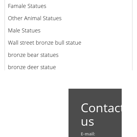
Famale Statues
Other Animal Statues
Male Statues
Wall street bronze bull statue
bronze bear statues
bronze deer statue
Contact
us
E-mail: