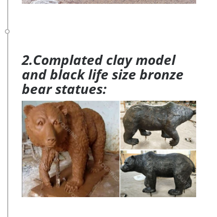
2.Complated clay model
and black life size bronze
bear statues: