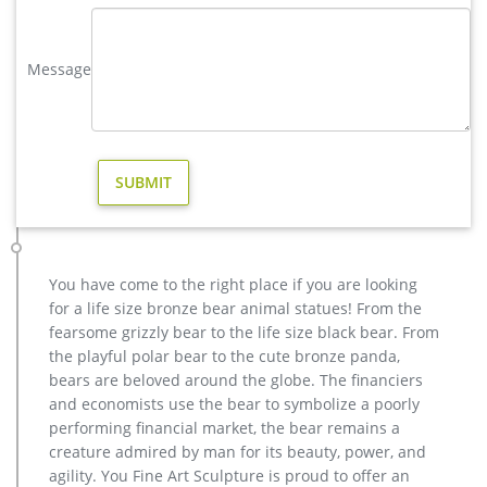
design, yet made affordable to general public.
copper factory supply elk outdoor sculpture design- Bronze …
Message
There are 149 bronze elk sculpture outdoor decor suppliers,
mainly located in Asia. The top supplying country is China
(Mainland), which supply 100% of bronze elk sculpture
outdoor decor respectively. Bronze elk sculpture outdoor
decor products are most popular in North America, Western
Europe, and Oceania.
metal art high quality stag yard statue design- Fine Art …
casting bronze factory supply deer outdoor sculpture design
… wholesale casting bronze stag yard sculpture for garden
You have come to the right place if you are looking
decor. casting bronze factory supply deer garden sculpture
for a life size bronze bear animal statues! From the
cost … casting bronze vintage moose garden sculpture
fearsome grizzly bear to the life size black bear. From
design- Fine … Bronze Deer Garden Statue‎,Deer Statue For
the playful polar bear to the cute bronze panda,
Garden,Brass Lion …
bears are beloved around the globe. The financiers
Outdoor Elk Statues, Outdoor Elk Statues Suppliers and …
and economists use the bear to symbolize a poorly
And whether outdoor elk statues is china, europe, or africa.
performing financial market, the bear remains a
There are 216 outdoor elk statues suppliers, mainly located in
creature admired by man for its beauty, power, and
Asia. The top supplying country is China (Mainland), which
agility. You Fine Art Sculpture is proud to offer an
supply 100% of outdoor elk statues respectively. Outdoor elk