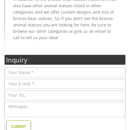
also have other animal statues listed in other
categories, and we offer custom designs and size of
bronze bear statues. So, if you don’t see the bronze
animal statues you are looking for here, be sure to
browse our other categories or give us an email or
call to tell us your idea!
Inquiry