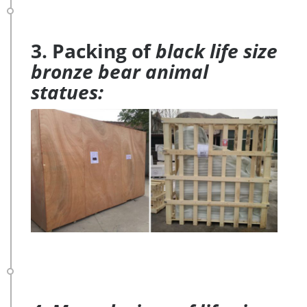
3. Packing of
black life size
bronze bear animal
statues: