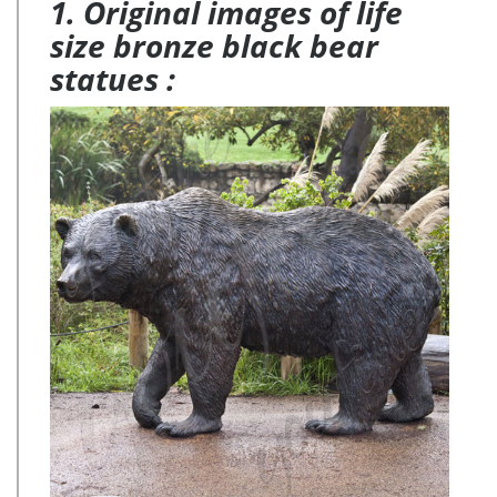
1. Original images of life
size bronze black bear
statues :