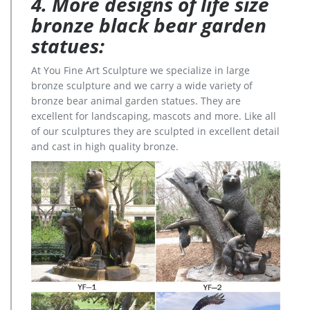
4. More designs of life size
bronze black bear garden
statues:
At You Fine Art Sculpture we specialize in large
bronze sculpture and we carry a wide variety of
bronze bear animal garden statues. They are
excellent for landscaping, mascots and more. Like all
of our sculptures they are sculpted in excellent detail
and cast in high quality bronze.