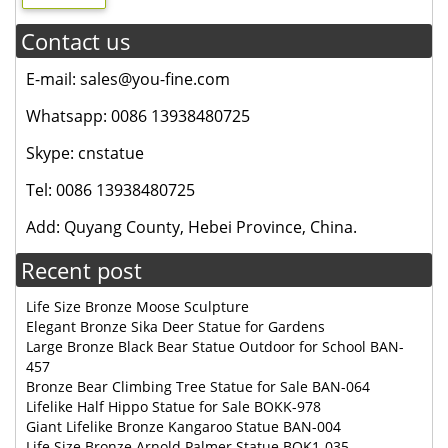
Contact us
E-mail: sales@you-fine.com
Whatsapp: 0086 13938480725
Skype: cnstatue
Tel: 0086 13938480725
Add: Quyang County, Hebei Province, China.
Recent post
Life Size Bronze Moose Sculpture
Elegant Bronze Sika Deer Statue for Gardens
Large Bronze Black Bear Statue Outdoor for School BAN-
457
Bronze Bear Climbing Tree Statue for Sale BAN-064
Lifelike Half Hippo Statue for Sale BOKK-978
Giant Lifelike Bronze Kangaroo Statue BAN-004
Life Size Bronze Arnold Palmer Statue BOK1-035