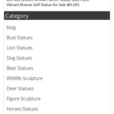
Vibrant Bronze Golf Statue for Sale BFI-055
Category
blog
Bust Statues
Lion Statues
Dog Statues
Bear Statues
Wildlife Sculpture
Deer Statues
Figure Sculpture
Horses Statues