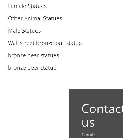
Famale Statues
Other Animal Statues
Male Statues
Wall street bronze bull statue
bronze bear statues
bronze deer statue
Contact
us
E-mail: