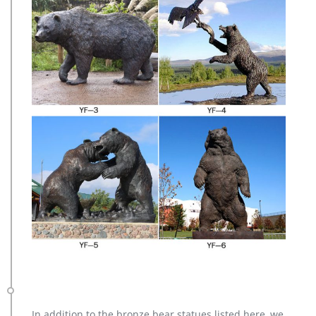
In addition to the bronze bear statues listed here, we