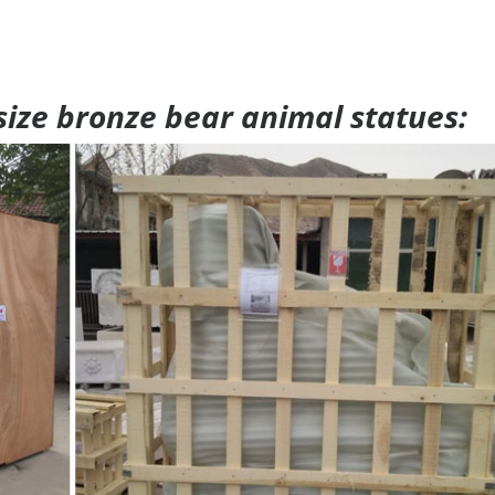
 size bronze bear animal statues: