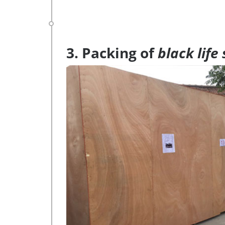
3. Packing of
black life