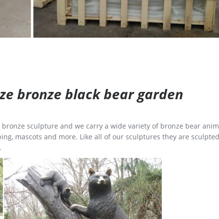
size bronze black bear garden
ge bronze sculpture and we carry a wide variety of bronze bear anim
ing, mascots and more. Like all of our sculptures they are sculpted
.