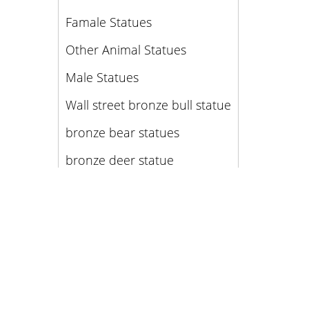
Famale Statues
Other Animal Statues
Male Statues
Wall street bronze bull statue
bronze bear statues
bronze deer statue