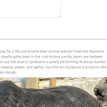
e for garden decor You Fine Art Sculpture Every art has one story
est degree of workmanship paying special attention to detail and d
ne Art …
e for garden decor You Fine Art Sculpture Every art has one story
est degree of workmanship paying special attention to detail and d
king for a life size bronze bear animal statues! From the fearsome
the playful polar bear to the cute bronze panda, bears are beloved
s use the bear to symbolize a poorly performing financial market,
beauty, power, and agility. You Fine Art Sculpture is proud to offe
ues design.