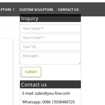
LPTURE
CUSTOM SCULPTURE
CONTACT US
Inquiry
awn
her Doe
e by
Contact us
Gift …
E-mail: sales@you-fine.com
Whatsapp: 0086 13938480725