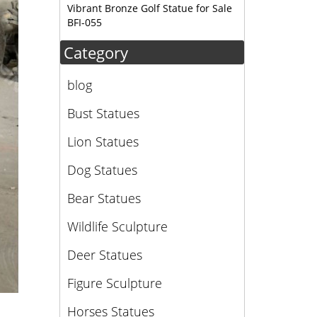
Vibrant Bronze Golf Statue for Sale
BFI-055
Category
blog
Bust Statues
Lion Statues
Dog Statues
Bear Statues
Wildlife Sculpture
Deer Statues
Figure Sculpture
Horses Statues