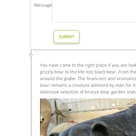
Outdoor antique bronze Deer statue Animal Sculptur
Message
each product is meticulously created with the high
yet made affordable to general public.
casting bronze christma deer yard sculpture design- Fi
Outdoor antique bronze Deer statue Animal Sculptur
each product is meticulously created with the high
yet made affordable to general public.
You have come to the right place if you are loo
grizzly bear to the life size black bear. From 
around the globe. The financiers and economist
bear remains a creature admired by man for its 
extensive selection of bronze bear garden stat