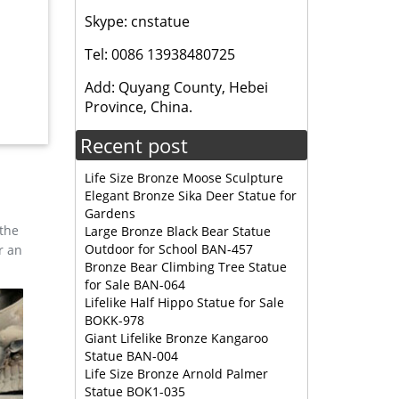
, and
Skype: cnstatue
esign,
Tel: 0086 13938480725
, and
Add: Quyang County, Hebei
esign,
Province, China.
Recent post
Life Size Bronze Moose Sculpture
Elegant Bronze Sika Deer Statue for
Gardens
 the
Large Bronze Black Bear Statue
Outdoor for School BAN-457
r an
Bronze Bear Climbing Tree Statue
for Sale BAN-064
Lifelike Half Hippo Statue for Sale
BOKK-978
Giant Lifelike Bronze Kangaroo
Statue BAN-004
Life Size Bronze Arnold Palmer
Statue BOK1-035