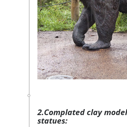
2.Complated clay model 
statues: