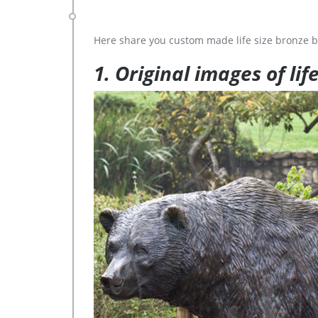
Here share you custom made life size bronze b
1. Original images of lif