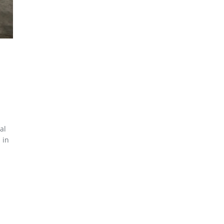
al
 in