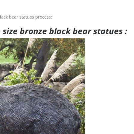
lack bear statues process:
e size bronze black bear statues :