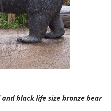
and black life size bronze bear