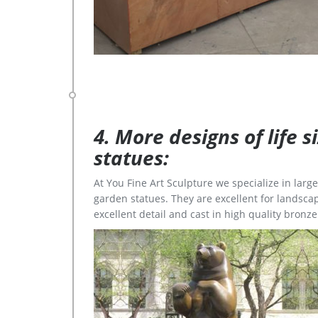
4. More designs of life 
statues:
At You Fine Art Sculpture we specialize in lar
garden statues. They are excellent for landscap
excellent detail and cast in high quality bronze