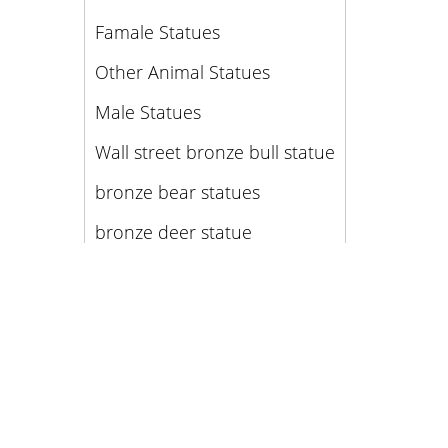
Famale Statues
Other Animal Statues
Male Statues
Wall street bronze bull statue
bronze bear statues
bronze deer statue