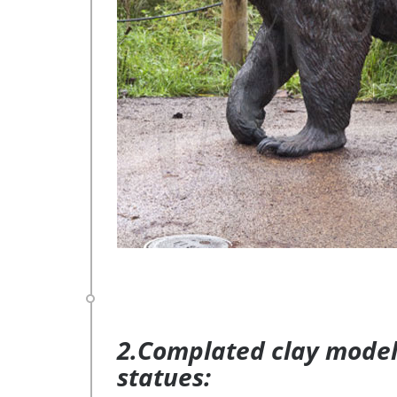
2.Complated clay model 
statues: