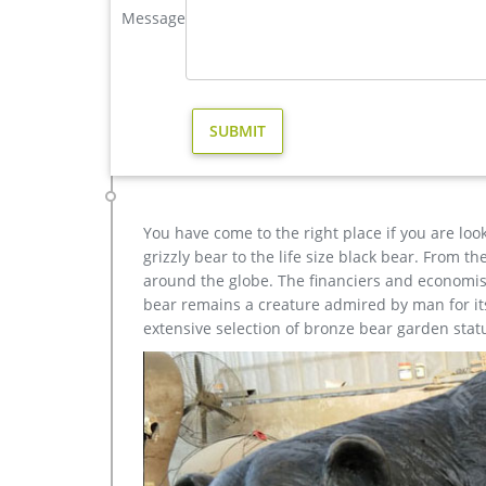
Message
Garden decor brass moose statue products are mos
moose garden statue | eBay
Save moose garden statue to get e-mail … Outdo
Garden … Moose Wildlife Rust Metal Garden Decor
Amazon.com: moose statue – Garden Sculptures & Sta
Online shopping for Patio, Lawn & Garden from a gr
Spinners, Suncatchers, Yard Art & more at everyday
You have come to the right place if you are loo
grizzly bear to the life size black bear. From 
around the globe. The financiers and economist
bear remains a creature admired by man for its 
extensive selection of bronze bear garden stat