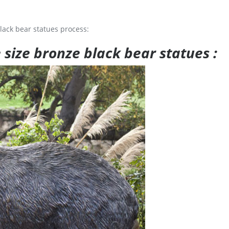
lack bear statues process:
e size bronze black bear statues :