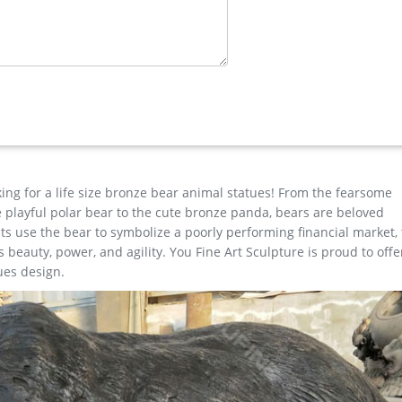
t popular in North America, Western Europe, and Oceania.
or Welcome Statues Moose Bear And Raccoon Welcoming By DWK Ad
 …
tues …
eat selection of Outdoor Statues, Decorative Stones, Wind Sculptu
 low prices.
king for a life size bronze bear animal statues! From the fearsome
the playful polar bear to the cute bronze panda, bears are beloved
s use the bear to symbolize a poorly performing financial market,
beauty, power, and agility. You Fine Art Sculpture is proud to offe
ues design.