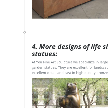
4. More designs of life 
statues:
At You Fine Art Sculpture we specialize in lar
garden statues. They are excellent for landscap
excellent detail and cast in high quality bronze