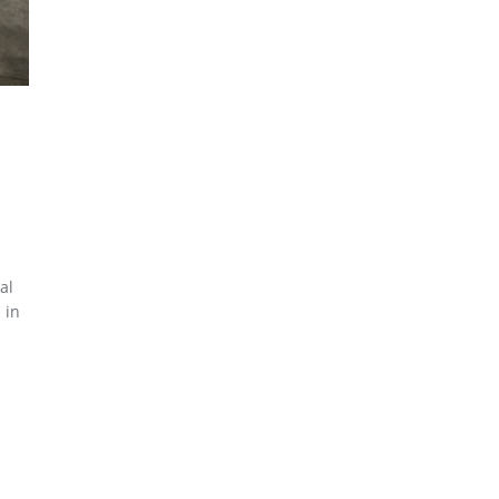
al
 in