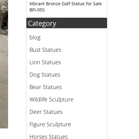
Vibrant Bronze Golf Statue for Sale
BFI-055
Category
blog
Bust Statues
Lion Statues
Dog Statues
Bear Statues
Wildlife Sculpture
Deer Statues
Figure Sculpture
Horses Statues