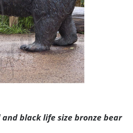
and black life size bronze bear