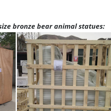
 size bronze bear animal statues: