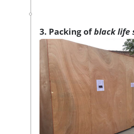
3. Packing of
black life