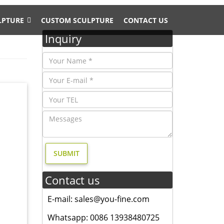
LPTURE
CUSTOM SCULPTURE
CONTACT US
Inquiry
 "deer
gn- Fine
ry, and
, and
Contact us
esign,
E-mail: sales@you-fine.com
ated in
Whatsapp: 0086 13938480725
ely.