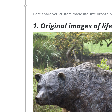
Here share you custom made life size bronze b
1. Original images of lif