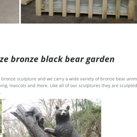
size bronze black bear garden
ge bronze sculpture and we carry a wide variety of bronze bear anim
ing, mascots and more. Like all of our sculptures they are sculpted
.