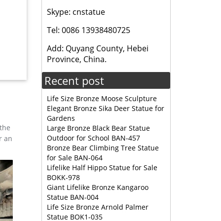
Skype: cnstatue
Tel: 0086 13938480725
orable
Add: Quyang County, Hebei
Province, China.
res &
Recent post
Life Size Bronze Moose Sculpture
Elegant Bronze Sika Deer Statue for
Gardens
 the
Large Bronze Black Bear Statue
Outdoor for School BAN-457
r an
Bronze Bear Climbing Tree Statue
for Sale BAN-064
Lifelike Half Hippo Statue for Sale
BOKK-978
Giant Lifelike Bronze Kangaroo
Statue BAN-004
Life Size Bronze Arnold Palmer
Statue BOK1-035