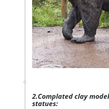
2.Complated clay model 
statues: