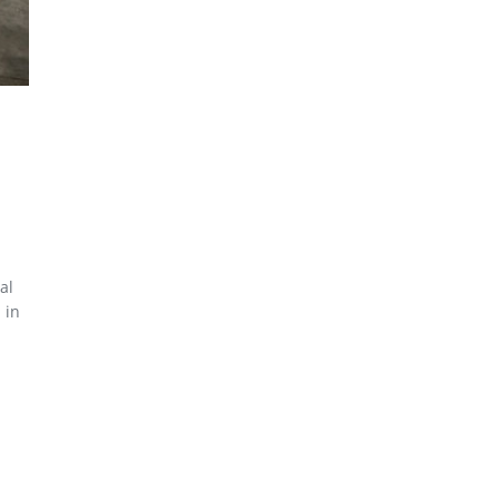
al
 in