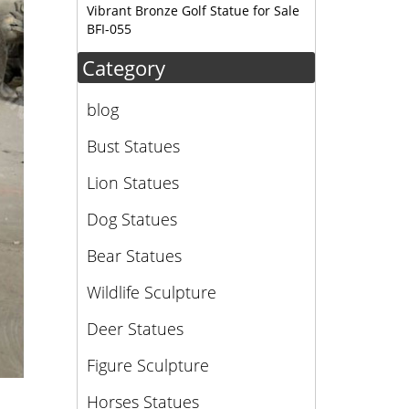
Vibrant Bronze Golf Statue for Sale
BFI-055
Category
blog
Bust Statues
Lion Statues
Dog Statues
Bear Statues
Wildlife Sculpture
Deer Statues
Figure Sculpture
Horses Statues