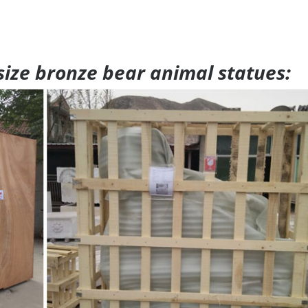
 size bronze bear animal statues: