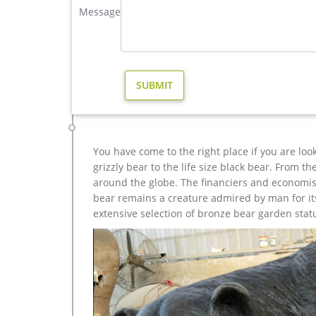
Message
Stag Deer … Decor garden Casting Bronze John Paul I
garden statues deer | eBay
Design Toscano Mother Deer Doe Nudging Baby Faw
Sculpture Statue Metal … Garden Statues Deer.
garden sculpture The Dying Gaul for sale-Carving sculp
famous sculpture The Dying Gaul for garden decor-
Since this is a made-to-order item, it is returnabl
shipping charges and 10% restocking fee), provided
You have come to the right place if you are loo
grizzly bear to the life size black bear. From 
around the globe. The financiers and economist
bear remains a creature admired by man for its 
extensive selection of bronze bear garden stat