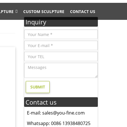
LPTURE
CUSTOM SCULPTURE
CONTACT US
Inquiry
ard
n for
, and
Contact us
esign,
E-mail: sales@you-fine.com
4 bronze
Whatsapp: 0086 13938480725
ronze