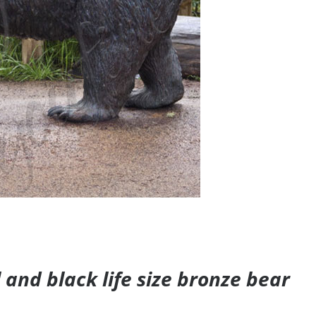
and black life size bronze bear