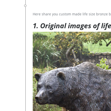
Here share you custom made life size bronze b
1. Original images of lif