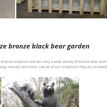
size bronze black bear garden
ge bronze sculpture and we carry a wide variety of bronze bear anim
ing, mascots and more. Like all of our sculptures they are sculpted
.