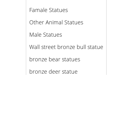
Famale Statues
Other Animal Statues
Male Statues
Wall street bronze bull statue
bronze bear statues
bronze deer statue