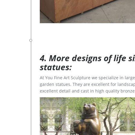
4. More designs of life 
statues:
At You Fine Art Sculpture we specialize in lar
garden statues. They are excellent for landscap
excellent detail and cast in high quality bronze