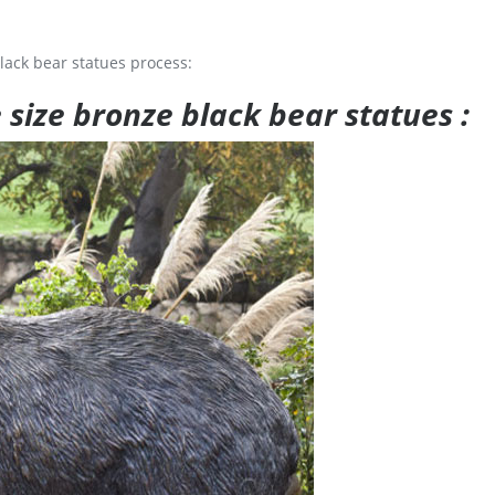
lack bear statues process:
e size bronze black bear statues :