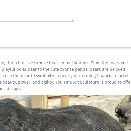
I Statue for sale ecvv
n Cast Bronze Garden Statue Set … Forest Prince Buck Stag Deer 
tures …
Carving … Dying Gaul Marble Sculpture – Ancient Sculpture Galler
e within 7 days of the receipt date for money back guarantee (minus
 it is returned undamaged in original condition and packaging.
king for a life size bronze bear animal statues! From the fearsome
the playful polar bear to the cute bronze panda, bears are beloved
s use the bear to symbolize a poorly performing financial market,
beauty, power, and agility. You Fine Art Sculpture is proud to offe
ues design.