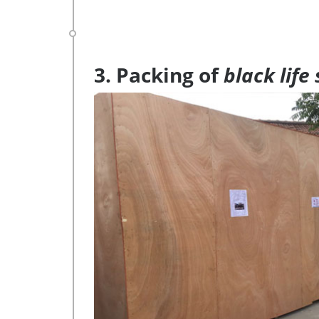
3. Packing of
black life