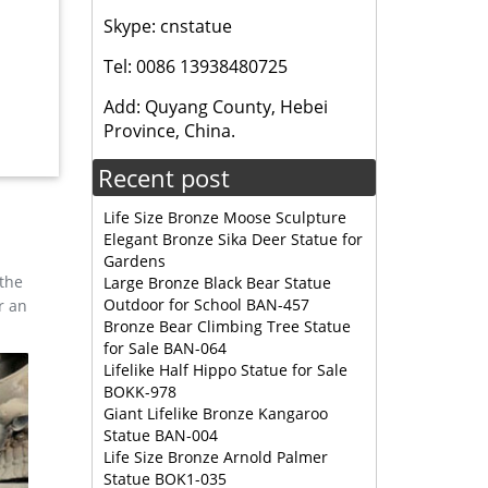
Skype: cnstatue
Tel: 0086 13938480725
Garden
Add: Quyang County, Hebei
Province, China.
y LLC
Recent post
Life Size Bronze Moose Sculpture
Elegant Bronze Sika Deer Statue for
Gardens
 the
Large Bronze Black Bear Statue
Outdoor for School BAN-457
r an
Bronze Bear Climbing Tree Statue
for Sale BAN-064
Lifelike Half Hippo Statue for Sale
BOKK-978
Giant Lifelike Bronze Kangaroo
Statue BAN-004
Life Size Bronze Arnold Palmer
Statue BOK1-035