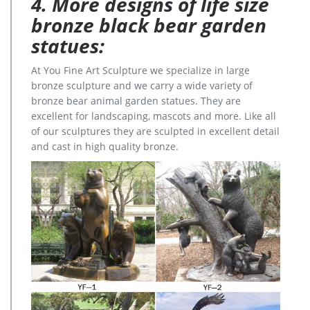
4. More designs of life size
bronze black bear garden
statues:
At You Fine Art Sculpture we specialize in large
bronze sculpture and we carry a wide variety of
bronze bear animal garden statues. They are
excellent for landscaping, mascots and more. Like all
of our sculptures they are sculpted in excellent detail
and cast in high quality bronze.