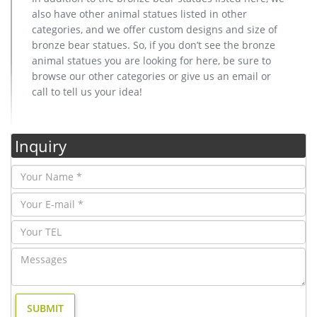
also have other animal statues listed in other
categories, and we offer custom designs and size of
bronze bear statues. So, if you don’t see the bronze
animal statues you are looking for here, be sure to
browse our other categories or give us an email or
call to tell us your idea!
Inquiry