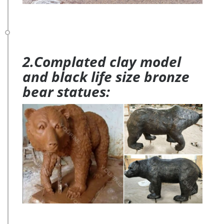
2.Complated clay model
and black life size bronze
bear statues: