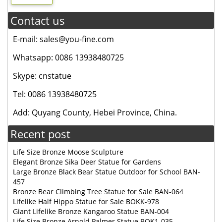
Contact us
E-mail: sales@you-fine.com
Whatsapp: 0086 13938480725
Skype: cnstatue
Tel: 0086 13938480725
Add: Quyang County, Hebei Province, China.
Recent post
Life Size Bronze Moose Sculpture
Elegant Bronze Sika Deer Statue for Gardens
Large Bronze Black Bear Statue Outdoor for School BAN-
457
Bronze Bear Climbing Tree Statue for Sale BAN-064
Lifelike Half Hippo Statue for Sale BOKK-978
Giant Lifelike Bronze Kangaroo Statue BAN-004
Life Size Bronze Arnold Palmer Statue BOK1-035