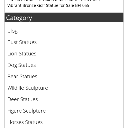
Vibrant Bronze Golf Statue for Sale BFI-055
Category
blog
Bust Statues
Lion Statues
Dog Statues
Bear Statues
Wildlife Sculpture
Deer Statues
Figure Sculpture
Horses Statues