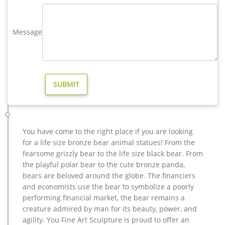
Deer Doe & Fawn Lying Outdoor Garden Statue Lawn
Ornaments Décor Yard Christma. … YARD GARDEN DECOR
REGAL LION STATUE DUO PAIR … our sentimental Deer
Message
Garden …
christma brass stag garden statue for sale- Bronze animal …
Bronze Deer Garden Statue‎,Deer Statue For Garden,Brass Lion
… You Fine are good at bronze animal statues,metal yard art
statues,bronze deer statues,bronze dog statues,bronze lion
statue,brass horse statue for lawn decor,life size elk
statues,bear statue for sale.Any Custom Made Sculptures are
Acceptable,YouFine will take great effort to …
You have come to the right place if you are looking
christma copper reindeer garden statue for sale- Fine Art …
antique bronze christma deer yard statue design- Fine Art …
for a life size bronze bear animal statues! From the
reindeer figurine metal deer garden statues- Outdoor Bronze
fearsome grizzly bear to the life size black bear. From
… High Quality outdoor design Famous Antique Bronze
the playful polar bear to the cute bronze panda,
Sculpture on Hot Selling BOK-216 Life Size Art Deer Statue
bears are beloved around the globe. The financiers
Antique Bronze Animal Sculpture for Garden Decor 2017Hot
and economists use the bear to symbolize a poorly
Selling outdoor design Bronze Sculpture with Child for Decor
performing financial market, the bear remains a
creature admired by man for its beauty, power, and
christma casting bronze stag outdoor sculpture for garden …
agility. You Fine Art Sculpture is proud to offer an
Bronze Deer Garden Statue‎,Deer Statue For Garden,Brass Lion