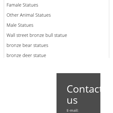
Famale Statues
Other Animal Statues
Male Statues
Wall street bronze bull statue
bronze bear statues
bronze deer statue
Contact
us
E-mail: