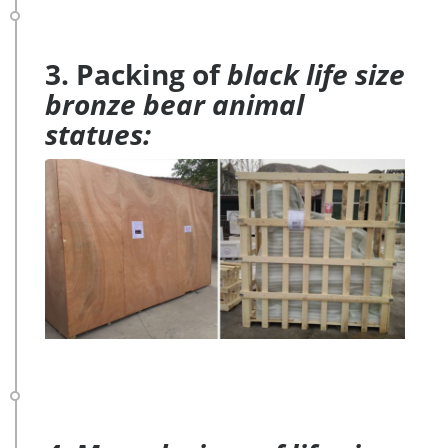
3. Packing of
black life size
bronze bear animal
statues: