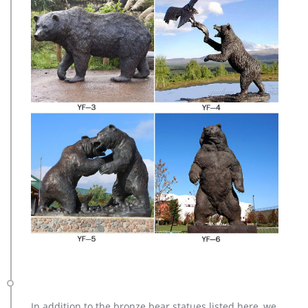
In addition to the bronze bear statues listed here, we