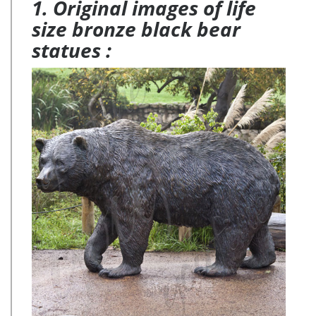
1. Original images of life
size bronze black bear
statues :