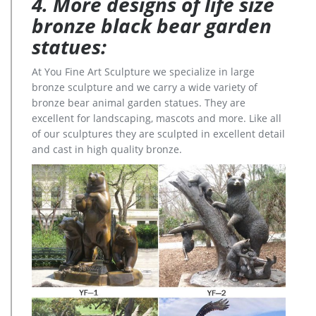
4. More designs of life size
bronze black bear garden
statues:
At You Fine Art Sculpture we specialize in large
bronze sculpture and we carry a wide variety of
bronze bear animal garden statues. They are
excellent for landscaping, mascots and more. Like all
of our sculptures they are sculpted in excellent detail
and cast in high quality bronze.