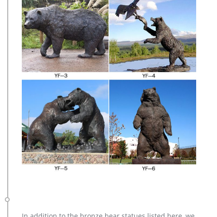
In addition to the bronze bear statues listed here, we