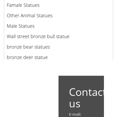
Famale Statues
Other Animal Statues
Male Statues
Wall street bronze bull statue
bronze bear statues
bronze deer statue
Contact
us
E-mail: