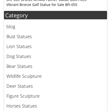
Vibrant Bronze Golf Statue for Sale BFI-055
Category
blog
Bust Statues
Lion Statues
Dog Statues
Bear Statues
Wildlife Sculpture
Deer Statues
Figure Sculpture
Horses Statues