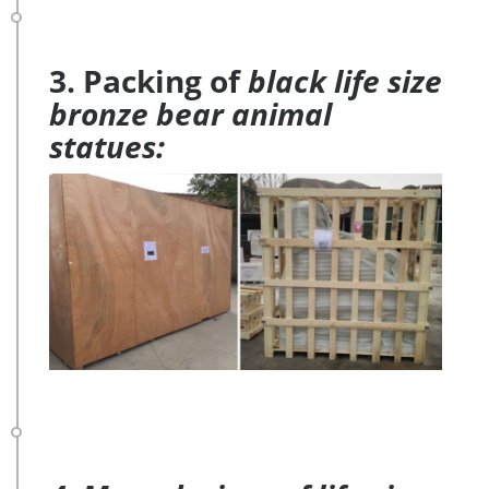
3. Packing of
black life size
bronze bear animal
statues: