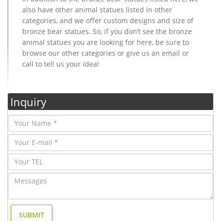
also have other animal statues listed in other
categories, and we offer custom designs and size of
bronze bear statues. So, if you don’t see the bronze
animal statues you are looking for here, be sure to
browse our other categories or give us an email or
call to tell us your idea!
Inquiry