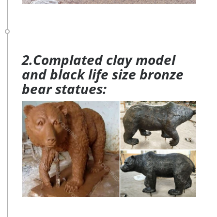
2.Complated clay model
and black life size bronze
bear statues: