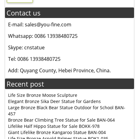
Contact us
E-mail: sales@you-fine.com
Whatsapp: 0086 13938480725
Skype: cnstatue
Tel: 0086 13938480725
Add: Quyang County, Hebei Province, China.
Recent post
Life Size Bronze Moose Sculpture
Elegant Bronze Sika Deer Statue for Gardens
Large Bronze Black Bear Statue Outdoor for School BAN-
457
Bronze Bear Climbing Tree Statue for Sale BAN-064
Lifelike Half Hippo Statue for Sale BOKK-978
Giant Lifelike Bronze Kangaroo Statue BAN-004
Life Size Bronze Arnold Palmer Statue BOK1-035