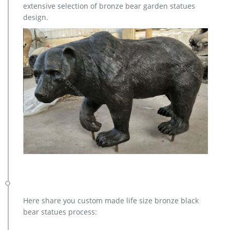
extensive selection of bronze bear garden statues
design.
Here share you custom made life size bronze black
bear statues process: