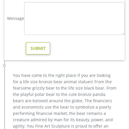
with his wide antlers is scaled for proud display in your flower
garden or lawn. The male stag deer …
Message
outdoor deer statue | eBay
Find great deals on eBay for outdoor deer statue. Shop with
confidence. … Sitting Outdoor Christmas Garden Statue. …
Buck Stag Laying Male Deer Outdoor Animal …
outdoor christmas reindeer deer statues- Outdoor Bronze Horse
…
Home » News » elk deer moose stag » outdoor christmas
reindeer deer statues. … Deer Doe & Fawn Lying Outdoor
Garden Statue Lawn … Amazon.com: reindeer statue.
You have come to the right place if you are looking
Others-bronze deer statues for garden,lion statue for sale …
for a life size bronze bear animal statues! From the
Interested in bronze sculptures of bronze deer statues for
fearsome grizzly bear to the life size black bear. From
garden,deer garden statue,lion statues for front porch,bronze
the playful polar bear to the cute bronze panda,
horse sculpture arabian antique,bronze horse sculpture
bears are beloved around the globe. The financiers
walking horse,large outdoor lion statues You Fine are waiting
and economists use the bear to symbolize a poorly
for you.
performing financial market, the bear remains a
creature admired by man for its beauty, power, and
agility. You Fine Art Sculpture is proud to offer an