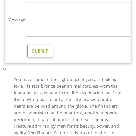
Decor Yard Art Stake Gift … Life Like Statue …
Moose Statues and Yard Art | Sculptures, Garden Ornaments
Message
Decorate your yard with one of our Recycled Aluminum
Moose Garden Statues and Sculptures. Our metal Moose yard
art and garden ornaments will be a classy addition to your
home or business décor. We have what you are looking for.
Bull Moose Metal Garden Statue | Poor Man's Bronze
Our statues and garden decor are perfect for commercial
indoor and outdoor gardens, home garden and yard decor,
theme park, golf course ornaments, childrens play areas,
museum displays, school displays or outdoor garden animal
You have come to the right place if you are looking
themed events.
for a life size bronze bear animal statues! From the
Outdoor Moose Statue for Lawn Garden Decoration
fearsome grizzly bear to the life size black bear. From
This outdoor moose statue is perfect for lawn garden
the playful polar bear to the cute bronze panda,
decoration. we can custom moose statue in any style, size,
bears are beloved around the globe. The financiers
color as you want. Welcome to contact us.
and economists use the bear to symbolize a poorly
performing financial market, the bear remains a
creature admired by man for its beauty, power, and
agility. You Fine Art Sculpture is proud to offer an