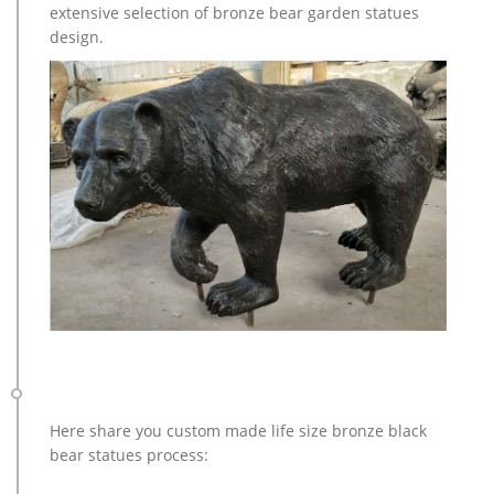
extensive selection of bronze bear garden statues
design.
Here share you custom made life size bronze black
bear statues process: