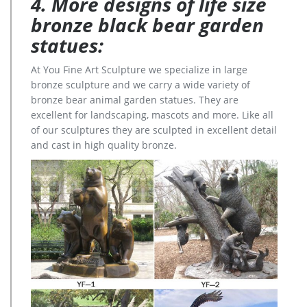
4. More designs of life size
bronze black bear garden
statues:
At You Fine Art Sculpture we specialize in large
bronze sculpture and we carry a wide variety of
bronze bear animal garden statues. They are
excellent for landscaping, mascots and more. Like all
of our sculptures they are sculpted in excellent detail
and cast in high quality bronze.