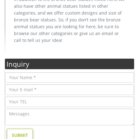
also have other animal statues listed in other
categories, and we offer custom designs and size of
bronze bear statues. So, if you don’t see the bronze
animal statues you are looking for here, be sure to
browse our other categories or give us an email or
call to tell us your idea!
Inquiry