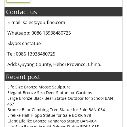
Contact us
E-mail: sales@you-fine.com
Whatsapp: 0086 13938480725
Skype: cnstatue
Tel: 0086 13938480725
Add: Quyang County, Hebei Province, China.
Recent post
Life Size Bronze Moose Sculpture
Elegant Bronze Sika Deer Statue for Gardens
Large Bronze Black Bear Statue Outdoor for School BAN-
457
Bronze Bear Climbing Tree Statue for Sale BAN-064
Lifelike Half Hippo Statue for Sale BOKK-978
Giant Lifelike Bronze Kangaroo Statue BAN-004
Life Size Bronze Arnold Palmer Statue BOK1-035