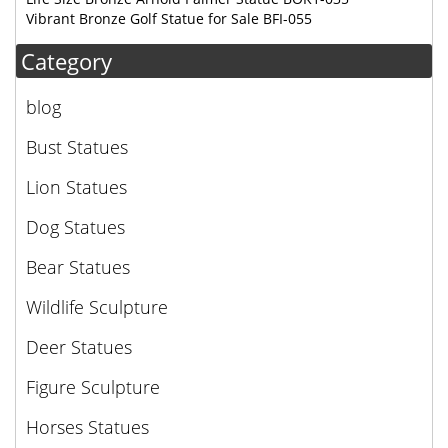
Vibrant Bronze Golf Statue for Sale BFI-055
Category
blog
Bust Statues
Lion Statues
Dog Statues
Bear Statues
Wildlife Sculpture
Deer Statues
Figure Sculpture
Horses Statues