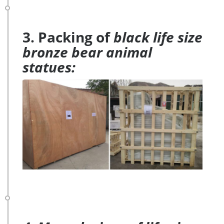
3. Packing of
black life size
bronze bear animal
statues: