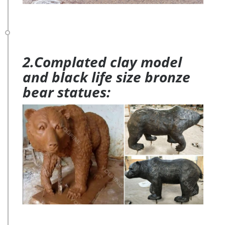
2.Complated clay model
and black life size bronze
bear statues: