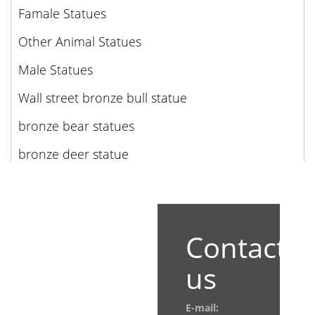
Famale Statues
Other Animal Statues
Male Statues
Wall street bronze bull statue
bronze bear statues
bronze deer statue
Contact
us
E-mail: