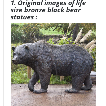
1. Original images of life
size bronze black bear
statues :