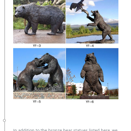
In addition to the bronze bear statues listed here, we