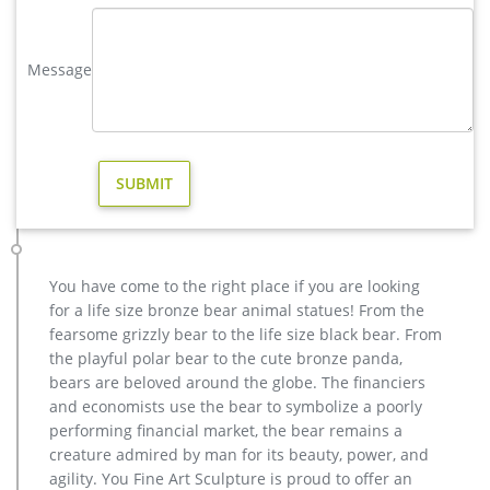
has one story, and each product is meticulously created with
the highest degree of workmanship paying special …
Message
Moose Sculpture | eBay
Find great deals on eBay for Moose Sculpture in Collectible
Moose Merchandise. … An estate sale find! This moose is
large and heavy. … Vintage Moose Figurine …
moose sculpture | eBay
New Listing Moose Head Aluminium Wall Plaque Antique Gold
15 inch wide Sculpture … Large Moose Sale. $186.75 … Moose
Statue Garden Figurine Resin Sculpture Home …
copper factory supply moose yard statue design- Bronze deer …
You have come to the right place if you are looking
India, and Turkey, which supply 98%, 1%, and 1% of casting …
for a life size bronze bear animal statues! From the
Factory Supply of antique bronze animal Statues & animal …
fearsome grizzly bear to the life size black bear. From
factory supply moose outdoor sculpture price for sale- Bronze
the playful polar bear to the cute bronze panda,
… factory supply bronze reindeer yard statue for sale- Bronze
bears are beloved around the globe. The financiers
… Outdoor moose statue for sale Outdoor bronze stag statue
and economists use the bear to symbolize a poorly
for sale …
performing financial market, the bear remains a
Moose Statues, Moose Art Sculptures for Sale – Pinterest
creature admired by man for its beauty, power, and
VINTAGE 1970`S PARK MOOSE HEAD LIGHTER UNUSED
agility. You Fine Art Sculpture is proud to offer an
(Tobacciana-Lighters) at Boondockcabin Antiques and