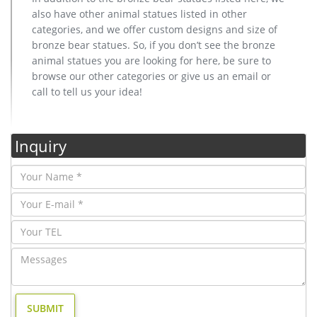
also have other animal statues listed in other
categories, and we offer custom designs and size of
bronze bear statues. So, if you don’t see the bronze
animal statues you are looking for here, be sure to
browse our other categories or give us an email or
call to tell us your idea!
Inquiry