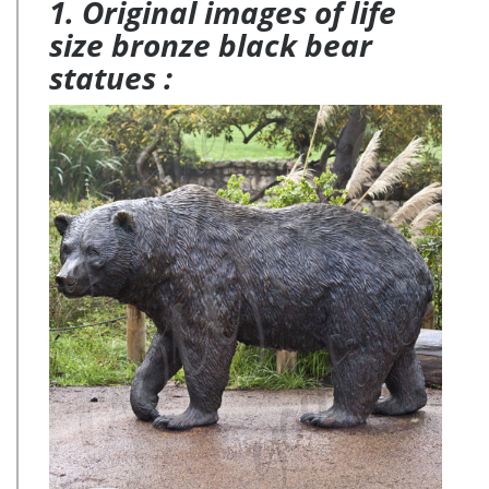
1. Original images of life
size bronze black bear
statues :