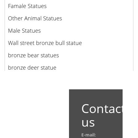
Famale Statues
Other Animal Statues
Male Statues
Wall street bronze bull statue
bronze bear statues
bronze deer statue
Contact
us
E-mail: