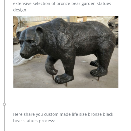
extensive selection of bronze bear garden statues
Collectibles … Moose Statues, Moose Art Sculptures for Sale …
design.
Here share you custom made life size bronze black
bear statues process: