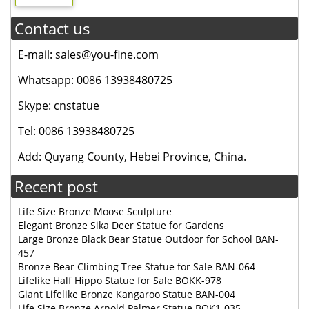
Contact us
E-mail: sales@you-fine.com
Whatsapp: 0086 13938480725
Skype: cnstatue
Tel: 0086 13938480725
Add: Quyang County, Hebei Province, China.
Recent post
Life Size Bronze Moose Sculpture
Elegant Bronze Sika Deer Statue for Gardens
Large Bronze Black Bear Statue Outdoor for School BAN-
457
Bronze Bear Climbing Tree Statue for Sale BAN-064
Lifelike Half Hippo Statue for Sale BOKK-978
Giant Lifelike Bronze Kangaroo Statue BAN-004
Life Size Bronze Arnold Palmer Statue BOK1-035