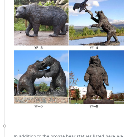
In addition to the bronze bear statues listed here, we