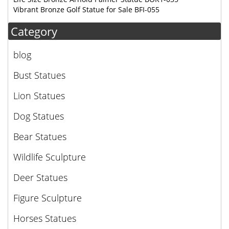
Vibrant Bronze Golf Statue for Sale BFI-055
Category
blog
Bust Statues
Lion Statues
Dog Statues
Bear Statues
Wildlife Sculpture
Deer Statues
Figure Sculpture
Horses Statues