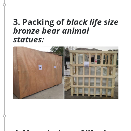
3. Packing of
black life size
bronze bear animal
statues: