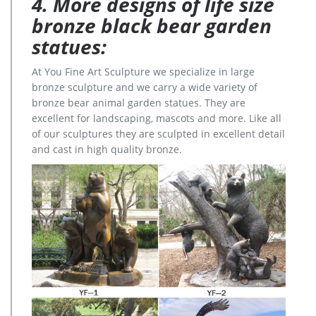
4. More designs of life size
bronze black bear garden
statues:
At You Fine Art Sculpture we specialize in large
bronze sculpture and we carry a wide variety of
bronze bear animal garden statues. They are
excellent for landscaping, mascots and more. Like all
of our sculptures they are sculpted in excellent detail
and cast in high quality bronze.