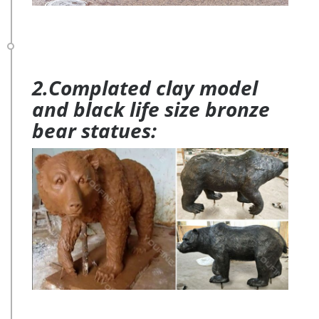
2.Complated clay model
and black life size bronze
bear statues: