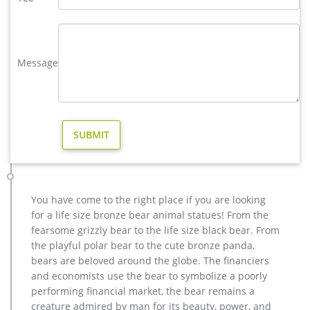
copper factory supply moose yard statue design- Bronze deer …
India, and Turkey, which supply 98%, 1%, and 1% of casting …
Factory Supply of antique bronze animal Statues & animal …
factory supply moose outdoor sculpture price for sale- Bronze
Message
… factory supply bronze reindeer yard statue for sale- Bronze
… Outdoor moose statue for sale Outdoor bronze stag statue
for sale …
casting bronze christma deer yard sculpture design- Fine Art …
We can produce high quality life size antique bronze deer
statues,eagle statues in front of house,cat statues for home
decor,elephant statues for garden,wolf statues for the yard.
metal outdoor statues sculptures elk statue for house- bronze
…
You have come to the right place if you are looking
Outdoor Elk Statues, Outdoor Elk Statues Suppliers and …
for a life size bronze bear animal statues! From the
Alibaba.com offers 296 outdoor elk statues products. …
fearsome grizzly bear to the life size black bear. From
bronze elk sculpture high quality outdoor decor life size elk …
the playful polar bear to the cute bronze panda,
outdoor garden metal life size bronze moose …
bears are beloved around the globe. The financiers
Amazon.com: moose statue
and economists use the bear to symbolize a poorly
Figure Figurine Statue Decor is truly remarkable. Moose …
performing financial market, the bear remains a
This Colorful Emperor Moose Bust figurine is made of high
creature admired by man for its beauty, power, and