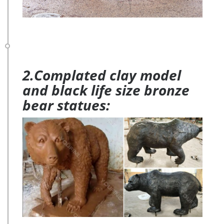
2.Complated clay model
and black life size bronze
bear statues: