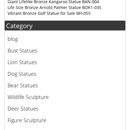
Giant Lifelike Bronze Kangaroo Statue BAN-004
Life Size Bronze Arnold Palmer Statue BOK1-035
Vibrant Bronze Golf Statue for Sale BFI-055
Category
blog
Bust Statues
Lion Statues
Dog Statues
Bear Statues
Wildlife Sculpture
Deer Statues
Figure Sculpture