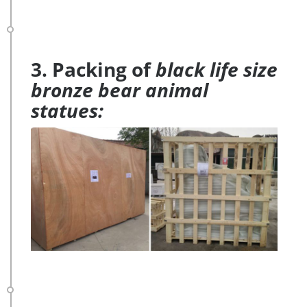
3. Packing of
black life size
bronze bear animal
statues: