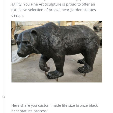
quality … Outdoor Statues; Garden Sculptures …
agility. You Fine Art Sculpture is proud to offer an
extensive selection of bronze bear garden statues
design.
Here share you custom made life size bronze black
bear statues process: