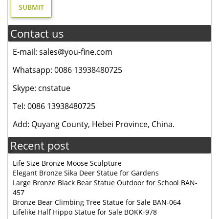
Contact us
E-mail: sales@you-fine.com
Whatsapp: 0086 13938480725
Skype: cnstatue
Tel: 0086 13938480725
Add: Quyang County, Hebei Province, China.
Recent post
Life Size Bronze Moose Sculpture
Elegant Bronze Sika Deer Statue for Gardens
Large Bronze Black Bear Statue Outdoor for School BAN-
457
Bronze Bear Climbing Tree Statue for Sale BAN-064
Lifelike Half Hippo Statue for Sale BOKK-978