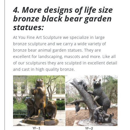
4. More designs of life size
bronze black bear garden
statues:
At You Fine Art Sculpture we specialize in large
bronze sculpture and we carry a wide variety of
bronze bear animal garden statues. They are
excellent for landscaping, mascots and more. Like all
of our sculptures they are sculpted in excellent detail
and cast in high quality bronze.