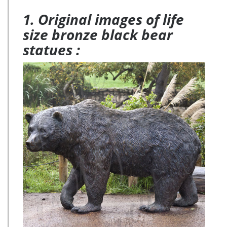
1. Original images of life
size bronze black bear
statues :