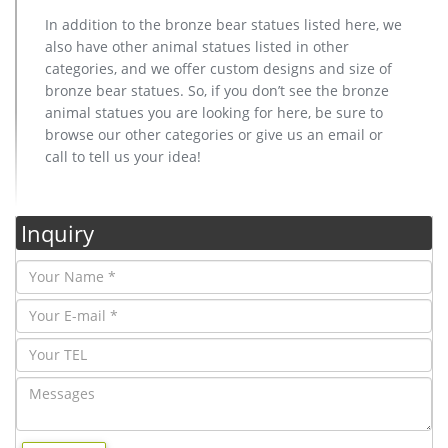
In addition to the bronze bear statues listed here, we
also have other animal statues listed in other
categories, and we offer custom designs and size of
bronze bear statues. So, if you don’t see the bronze
animal statues you are looking for here, be sure to
browse our other categories or give us an email or
call to tell us your idea!
Inquiry