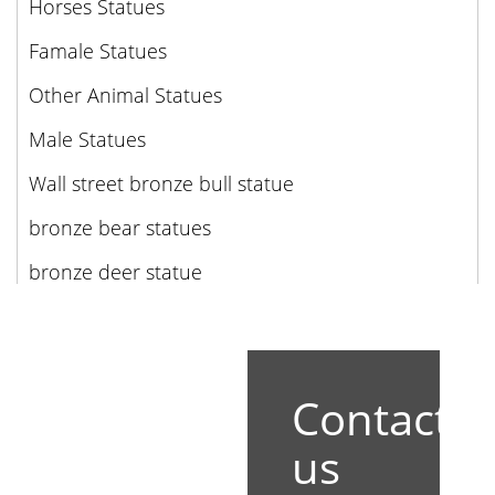
Horses Statues
Famale Statues
Other Animal Statues
Male Statues
Wall street bronze bull statue
bronze bear statues
bronze deer statue
Contact
us