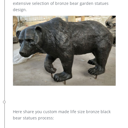
extensive selection of bronze bear garden statues
MOQ 1 PIECE Price Contact us for the best price!
design.
Here share you custom made life size bronze black
bear statues process: