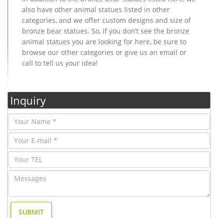
also have other animal statues listed in other
categories, and we offer custom designs and size of
bronze bear statues. So, if you don’t see the bronze
animal statues you are looking for here, be sure to
browse our other categories or give us an email or
call to tell us your idea!
Inquiry