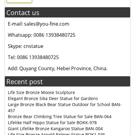
Contact us
E-mail: sales@you-fine.com
Whatsapp: 0086 13938480725
Skype: cnstatue
Tel: 0086 13938480725
Add: Quyang County, Hebei Province, China.
Recent post
Life Size Bronze Moose Sculpture
Elegant Bronze Sika Deer Statue for Gardens
Large Bronze Black Bear Statue Outdoor for School BAN-
457
Bronze Bear Climbing Tree Statue for Sale BAN-064
Lifelike Half Hippo Statue for Sale BOKK-978
Giant Lifelike Bronze Kangaroo Statue BAN-004
Life Size Bronze Arnold Palmer Statue BOK1-035