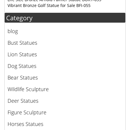
Vibrant Bronze Golf Statue for Sale BFI-055
Category
blog
Bust Statues
Lion Statues
Dog Statues
Bear Statues
Wildlife Sculpture
Deer Statues
Figure Sculpture
Horses Statues