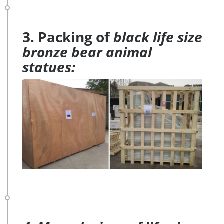
3. Packing of
black life size
bronze bear animal
statues: