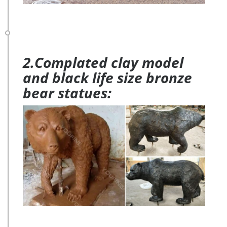
2.Complated clay model
and black life size bronze
bear statues: