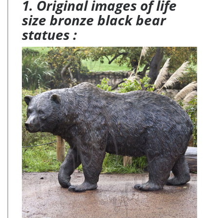
1. Original images of life
size bronze black bear
statues :