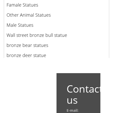
Famale Statues
Other Animal Statues
Male Statues
Wall street bronze bull statue
bronze bear statues
bronze deer statue
Contact
us
E-mail: