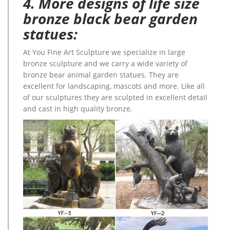
4. More designs of life size
bronze black bear garden
statues:
At You Fine Art Sculpture we specialize in large
bronze sculpture and we carry a wide variety of
bronze bear animal garden statues. They are
excellent for landscaping, mascots and more. Like all
of our sculptures they are sculpted in excellent detail
and cast in high quality bronze.