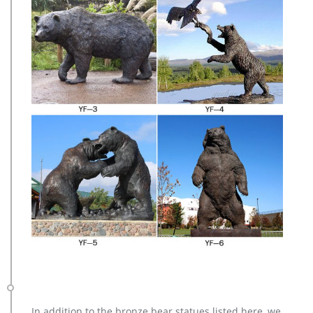
In addition to the bronze bear statues listed here, we