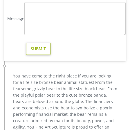
your backyard, deck or porch the place that everyone will
want to hang out.
Message
Majestic Copper Deer Statue – thegreenhead.com
Complete your outdoor holiday decor with a satisfying look of
approval from this cool new Majestic Copper Deer Statue.This
festive deer statue proudly stands ready to lead the herd with
its antlered head looking up and chest puffed out and is
perfect for placing outdoors or even indoors as well.
metal elk sculpture mule deer sculpture- Bronze deer/lion …
hot sale bronze deer yard sculpture for home decor; high
quality brass deer outdoor statue for garden decor; outdoor
You have come to the right place if you are looking
brass stag statue price for garden decor; casting bronze elk
for a life size bronze bear animal statues! From the
garden statue for yard price; stag yard statue cost for garden
fearsome grizzly bear to the life size black bear. From
decor canada; life size antique bronze stag outdoor statue for
the playful polar bear to the cute bronze panda,
garden decor; hot sale casting bronze deer …
bears are beloved around the globe. The financiers
Outdoor Copper Giraffe Statue Wholesale, Statue Suppliers …
and economists use the bear to symbolize a poorly
Outdoor Garden Life Size Deer Doe and Fawn Brass Bronze
performing financial market, the bear remains a
Sculpture Material Brass Size Customized or contact with us
creature admired by man for its beauty, power, and
to get it Available material Brass/bronze /copper Tech Carving
agility. You Fine Art Sculpture is proud to offer an
Usage bronze deer sculpture /home/garden/hotel decoration