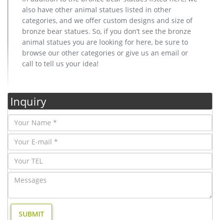
also have other animal statues listed in other
categories, and we offer custom designs and size of
bronze bear statues. So, if you don’t see the bronze
animal statues you are looking for here, be sure to
browse our other categories or give us an email or
call to tell us your idea!
Inquiry