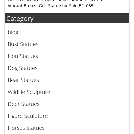
Vibrant Bronze Golf Statue for Sale BFI-055
Category
blog
Bust Statues
Lion Statues
Dog Statues
Bear Statues
Wildlife Sculpture
Deer Statues
Figure Sculpture
Horses Statues