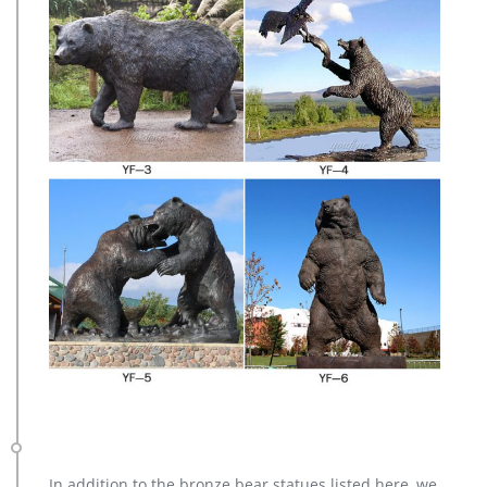
In addition to the bronze bear statues listed here, we