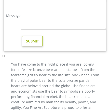
Acceptable,YouFine will take great effort to fulfill your ideas
and designs.
Message
moose in Yard Art and Statues | eBay
Find moose from a vast selection of Yard Art and Statues. Get
great deals on eBay! … Christmas MOOSE Garden Stake-Yard
Stake-Metal-24" High. Brand New. $29.99.
Metal moose yard sculpture. | Metal Art | Pinterest | Yard …
Recycled Metal Art Scrap Metal Art Yard Sculptures Metal
Yard Art Metal Birds Outdoor Sculpture Welding Art Vintage
Metal Public Art Forward Olga the Brolga – from Art is Life
Public Art Project, Nelia, W Qld, Australia.
You have come to the right place if you are looking
largest moose metal deer yard art- Bronze animal statue …
for a life size bronze bear animal statues! From the
Moose Statues and Yard Art | Sculptures, Garden Ornaments.
fearsome grizzly bear to the life size black bear. From
Our metal Moose yard art and garden ornaments will be a
the playful polar bear to the cute bronze panda,
classy addition to your home or business décor. We have
bears are beloved around the globe. The financiers
what you are looking for. With special pricing and nationwide
and economists use the bear to symbolize a poorly
shipping, we look forward to helping you find the perfect
performing financial market, the bear remains a
metal Moose garden statue.
creature admired by man for its beauty, power, and
Metal Moose Sculpture, Metal Moose Sculpture … – Alibaba
agility. You Fine Art Sculpture is proud to offer an
A wide variety of metal moose sculpture options are available