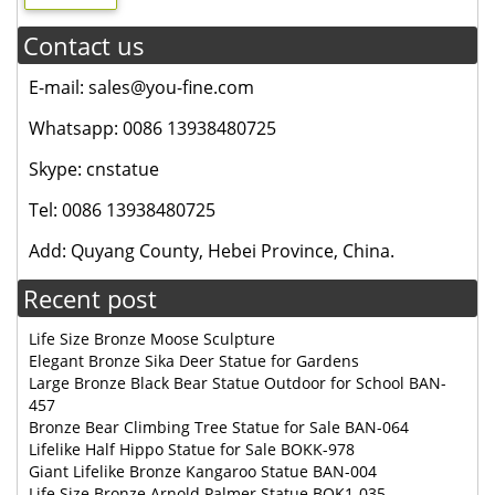
Contact us
E-mail: sales@you-fine.com
Whatsapp: 0086 13938480725
Skype: cnstatue
Tel: 0086 13938480725
Add: Quyang County, Hebei Province, China.
Recent post
Life Size Bronze Moose Sculpture
Elegant Bronze Sika Deer Statue for Gardens
Large Bronze Black Bear Statue Outdoor for School BAN-
457
Bronze Bear Climbing Tree Statue for Sale BAN-064
Lifelike Half Hippo Statue for Sale BOKK-978
Giant Lifelike Bronze Kangaroo Statue BAN-004
Life Size Bronze Arnold Palmer Statue BOK1-035