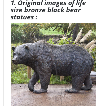
1. Original images of life
size bronze black bear
statues :