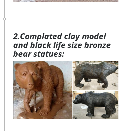
2.Complated clay model
and black life size bronze
bear statues: