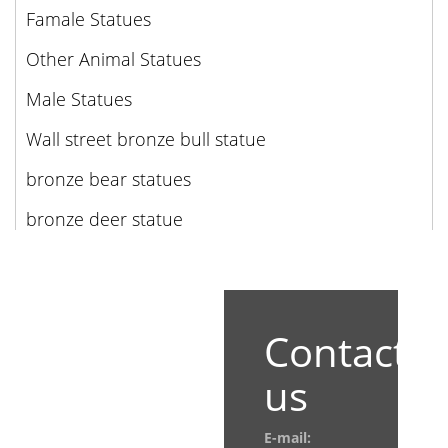
Famale Statues
Other Animal Statues
Male Statues
Wall street bronze bull statue
bronze bear statues
bronze deer statue
Contact
us
E-mail: