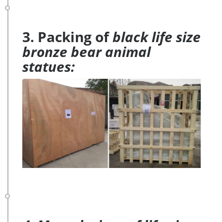
3. Packing of
black life size
bronze bear animal
statues: