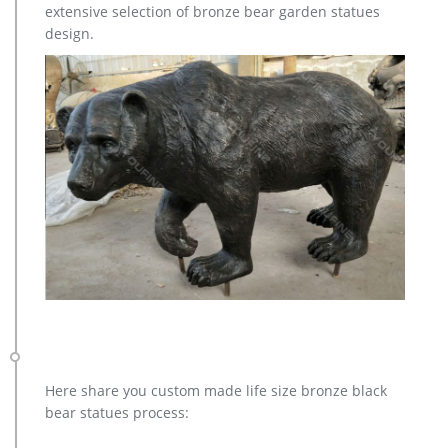
extensive selection of bronze bear garden statues
to you, such as resin, metal. … High quality garden large metal
design.
bronze life … Garden Yard Outside …
Here share you custom made life size bronze black
bear statues process: