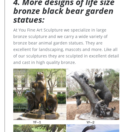
4. More designs of life size
bronze black bear garden
statues:
At You Fine Art Sculpture we specialize in large
bronze sculpture and we carry a wide variety of
bronze bear animal garden statues. They are
excellent for landscaping, mascots and more. Like all
of our sculptures they are sculpted in excellent detail
and cast in high quality bronze.