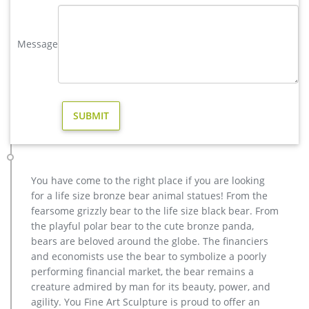
Bronze Deer Garden Statue‎,Deer Statue For Garden,Brass Lion …
elk yard sculpture price for yard australia … brass life size
Message
moose yard sculpture cost; high quality copper deer outdoor
statue for yard … vintage moose outdoor …
moose in Yard Art and Statues | eBay
Find moose from a vast selection of Yard Art and Statues. Get
great deals on eBay! … Yard, Garden & Outdoor Living; …
Christmas MOOSE Garden Stake-Yard Stake …
high quality moose garden sculpture design for sale- Bronze …
Get Price Send mail high quality casting bronze moose
outdoor sculpture for yard . casting bronze vintage moose
You have come to the right place if you are looking
garden sculpture design- Fine … High Quality Casting Bronze
for a life size bronze bear animal statues! From the
crane sculpture for outdoor … Good design Door to Door High
fearsome grizzly bear to the life size black bear. From
Quality discount Bronze … Modern garden outdoor birds
the playful polar bear to the cute bronze panda,
crane sculptures . …
bears are beloved around the globe. The financiers
Design Toscano The Moose is Loose Statue – amazon.com
and economists use the bear to symbolize a poorly
Our Design Toscano-exclusive Moose sculpture is a stunning,
performing financial market, the bear remains a
animal statue that celebrates the strength of this beautiful
creature admired by man for its beauty, power, and
animal, from its massive head to enormus horns. A great gift
agility. You Fine Art Sculpture is proud to offer an
for the outdoorsman, our artist cast this piece in quality