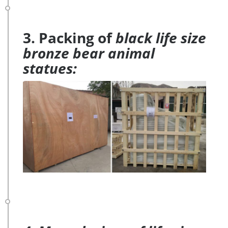
3. Packing of
black life size
bronze bear animal
statues: