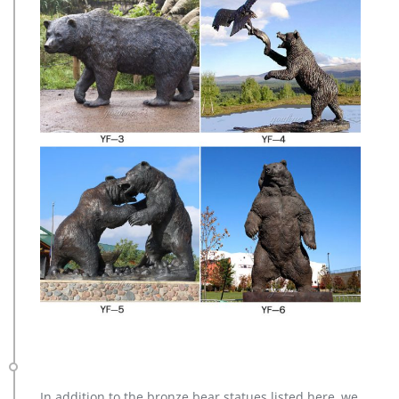
In addition to the bronze bear statues listed here, we