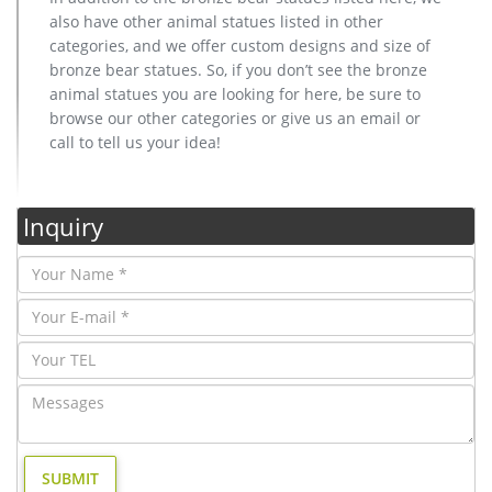
also have other animal statues listed in other
categories, and we offer custom designs and size of
bronze bear statues. So, if you don’t see the bronze
animal statues you are looking for here, be sure to
browse our other categories or give us an email or
call to tell us your idea!
Inquiry