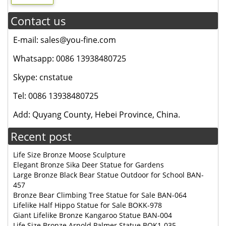
Contact us
E-mail: sales@you-fine.com
Whatsapp: 0086 13938480725
Skype: cnstatue
Tel: 0086 13938480725
Add: Quyang County, Hebei Province, China.
Recent post
Life Size Bronze Moose Sculpture
Elegant Bronze Sika Deer Statue for Gardens
Large Bronze Black Bear Statue Outdoor for School BAN-
457
Bronze Bear Climbing Tree Statue for Sale BAN-064
Lifelike Half Hippo Statue for Sale BOKK-978
Giant Lifelike Bronze Kangaroo Statue BAN-004
Life Size Bronze Arnold Palmer Statue BOK1-035