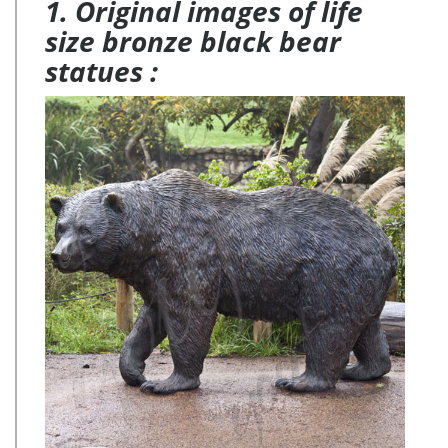
1. Original images of life
size bronze black bear
statues :