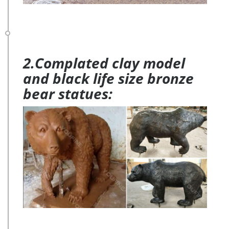
2.Complated clay model
and black life size bronze
bear statues: