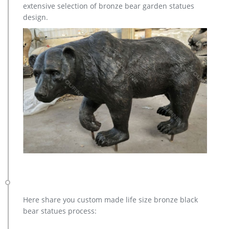
extensive selection of bronze bear garden statues
designer resin before hand-painting it with stunning realism.
design.
Here share you custom made life size bronze black
bear statues process: