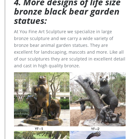
4. More designs of life size
bronze black bear garden
statues:
At You Fine Art Sculpture we specialize in large
bronze sculpture and we carry a wide variety of
bronze bear animal garden statues. They are
excellent for landscaping, mascots and more. Like all
of our sculptures they are sculpted in excellent detail
and cast in high quality bronze.