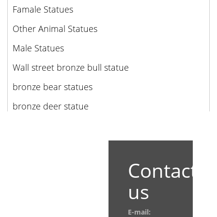
Famale Statues
Other Animal Statues
Male Statues
Wall street bronze bull statue
bronze bear statues
bronze deer statue
Contact
us
E-mail: