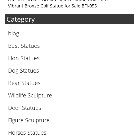
Vibrant Bronze Golf Statue for Sale BFI-055
Category
blog
Bust Statues
Lion Statues
Dog Statues
Bear Statues
Wildlife Sculpture
Deer Statues
Figure Sculpture
Horses Statues