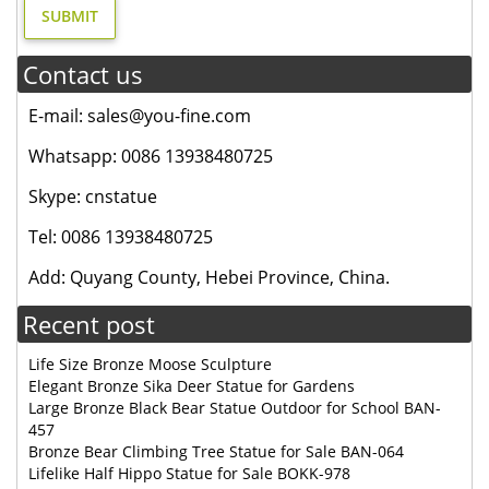
Contact us
E-mail: sales@you-fine.com
Whatsapp: 0086 13938480725
Skype: cnstatue
Tel: 0086 13938480725
Add: Quyang County, Hebei Province, China.
Recent post
Life Size Bronze Moose Sculpture
Elegant Bronze Sika Deer Statue for Gardens
Large Bronze Black Bear Statue Outdoor for School BAN-
457
Bronze Bear Climbing Tree Statue for Sale BAN-064
Lifelike Half Hippo Statue for Sale BOKK-978