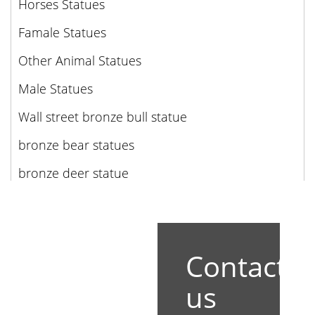
Horses Statues
Famale Statues
Other Animal Statues
Male Statues
Wall street bronze bull statue
bronze bear statues
bronze deer statue
Contact
us