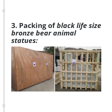
3. Packing of
black life size
bronze bear animal
statues: