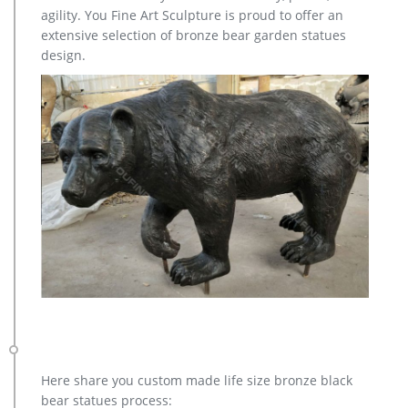
Factory Supply of antique bronze animal Statues & animal
agility. You Fine Art Sculpture is proud to offer an
sculpture for Sale,outdoor cat statues for sale,garden eagle
extensive selection of bronze bear garden statues
statue,deer statues for garden,,antique bronze elephant
design.
statue.We can do anything animal sculpture in bronze!
Here share you custom made life size bronze black
bear statues process: