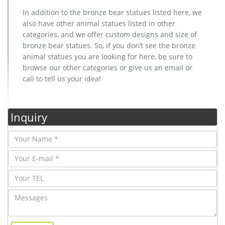
In addition to the bronze bear statues listed here, we
also have other animal statues listed in other
categories, and we offer custom designs and size of
bronze bear statues. So, if you don’t see the bronze
animal statues you are looking for here, be sure to
browse our other categories or give us an email or
call to tell us your idea!
Inquiry