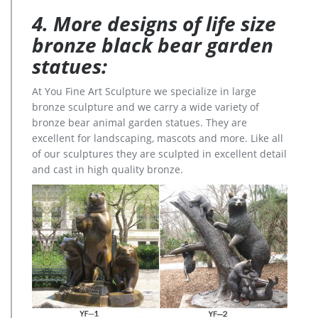
4. More designs of life size
bronze black bear garden
statues:
At You Fine Art Sculpture we specialize in large
bronze sculpture and we carry a wide variety of
bronze bear animal garden statues. They are
excellent for landscaping, mascots and more. Like all
of our sculptures they are sculpted in excellent detail
and cast in high quality bronze.