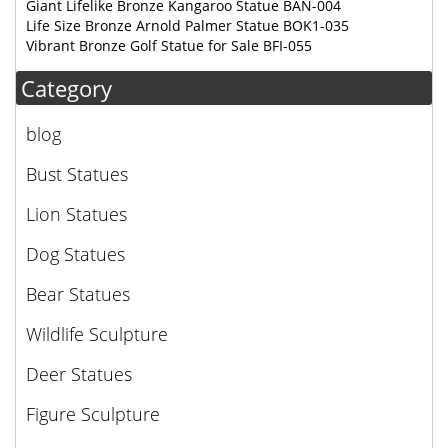
Giant Lifelike Bronze Kangaroo Statue BAN-004
Life Size Bronze Arnold Palmer Statue BOK1-035
Vibrant Bronze Golf Statue for Sale BFI-055
Category
blog
Bust Statues
Lion Statues
Dog Statues
Bear Statues
Wildlife Sculpture
Deer Statues
Figure Sculpture