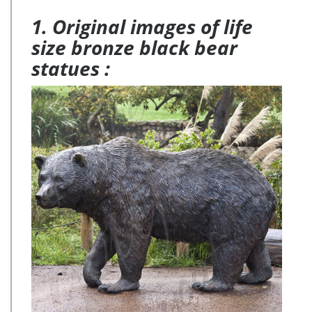
1. Original images of life
size bronze black bear
statues :