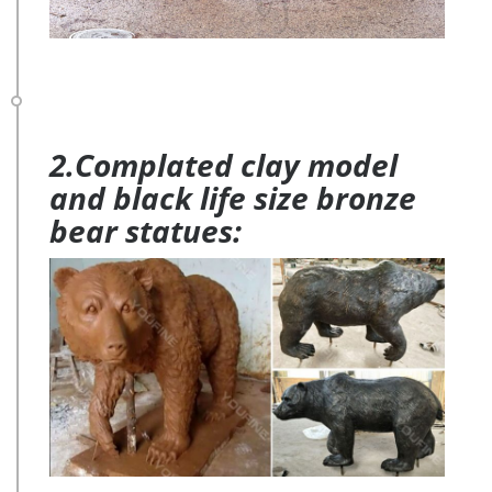
2.Complated clay model
and black life size bronze
bear statues: