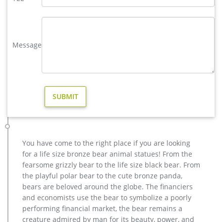
Lamps, and Antler Home Accents. life size elk statue for sale
bronze deer statues garden …
casting bronze christma deer yard sculpture design- Fine Art …
Outdoor Popular life size Casting Bronze Sculpture for Square
Message
& Garden Decor christma antique bronze stag outdoor
sculpture for yard Hot Selling outdoor Famous design Statue
Life Size Bronze Wall Street Bull Sculpture for Sale
Bronze Elk Sculpture Outdoor Decor, Bronze Elk Sculpture …
There are 149 bronze elk sculpture outdoor decor suppliers,
mainly located in Asia. The top supplying country is China
(Mainland), which supply 100% of bronze elk sculpture
outdoor decor respectively. Bronze elk sculpture outdoor
decor products are most popular in North America, Western
You have come to the right place if you are looking
Europe, and Oceania.
for a life size bronze bear animal statues! From the
BOKK-273 Outdoor Bronze Elk Statue Garden Brass Deer …
fearsome grizzly bear to the life size black bear. From
BOKK-667 Large Bronze Elk Statue Outdoor Wildlife Animal
the playful polar bear to the cute bronze panda,
Sculpture for Yard for Sale. Next Article: Custom Dog Statues
bears are beloved around the globe. The financiers
Outdoor Life Size Antique Bronze Dog Sculpture Lawn
and economists use the bear to symbolize a poorly
Ornament for Sale for British Customer–BOKK-317
performing financial market, the bear remains a
Factory Supply of antique bronze animal Statues & animal …
creature admired by man for its beauty, power, and