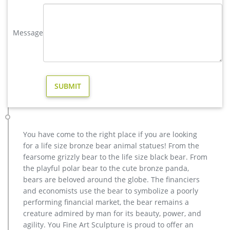
Full size western bronze stag garden statue …
hot sale brass stag garden sculpture for home decor- Fine Art …
Message
Bronze Deer Garden Statue‎,Deer Statue For Garden,Brass Lion
… You Fine are good at bronze animal statues,metal yard art
statues,bronze deer statues,bronze dog statues,bronze lion
statue,brass horse statue for lawn decor,life size elk
statues,bear statue for sale.Any Custom Made Sculptures are
Acceptable,YouFine will take great effort to fulfill your ideas
and designs.
stag statue | eBay
Stag Deer Garden Statue Sculpture Large size 100% pure
You have come to the right place if you are looking
Bronze Free Shipping SALE … Surveillance Deer Stag Buck
for a life size bronze bear animal statues! From the
Sculpture Statue Brass Marble Woodland Wildlife 32"W …
fearsome grizzly bear to the life size black bear. From
christma brass stag garden statue for sale- Bronze animal …
the playful polar bear to the cute bronze panda,
hot sale casting bronze stag garden statue for yard. antique
bears are beloved around the globe. The financiers
bronze christma deer yard statue design- Fine Art … Large
and economists use the bear to symbolize a poorly
antique bronze deer design for yard-Bronze animal … Full
performing financial market, the bear remains a
size western bronze stag garden statue price.
creature admired by man for its beauty, power, and
casting bronze christma deer yard sculpture design- Fine Art …
agility. You Fine Art Sculpture is proud to offer an
hot sale casting bronze stag garden statue for yard. antique