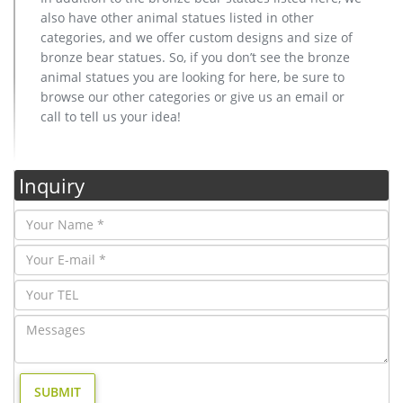
also have other animal statues listed in other
categories, and we offer custom designs and size of
bronze bear statues. So, if you don’t see the bronze
animal statues you are looking for here, be sure to
browse our other categories or give us an email or
call to tell us your idea!
Inquiry