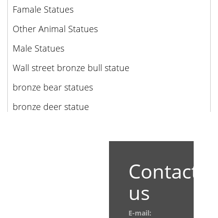
Famale Statues
Other Animal Statues
Male Statues
Wall street bronze bull statue
bronze bear statues
bronze deer statue
Contact
us
E-mail: