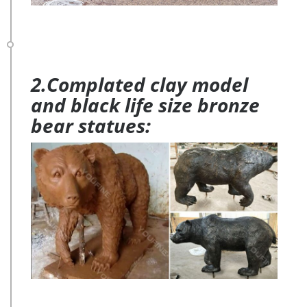
2.Complated clay model
and black life size bronze
bear statues: