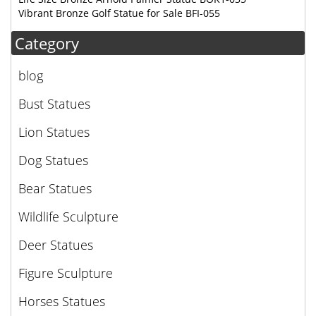
Vibrant Bronze Golf Statue for Sale BFI-055
Category
blog
Bust Statues
Lion Statues
Dog Statues
Bear Statues
Wildlife Sculpture
Deer Statues
Figure Sculpture
Horses Statues