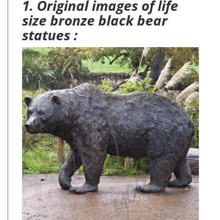
1. Original images of life
size bronze black bear
statues :