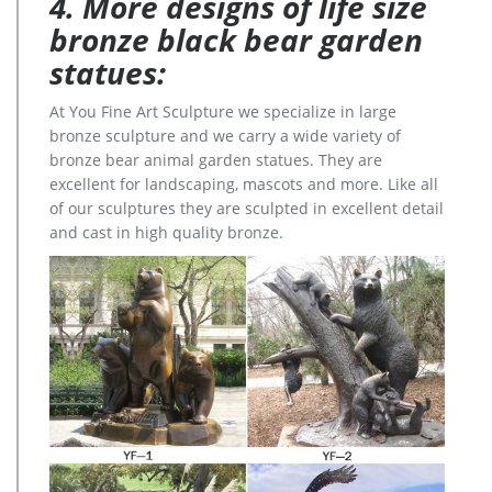
4. More designs of life size
bronze black bear garden
statues:
At You Fine Art Sculpture we specialize in large
bronze sculpture and we carry a wide variety of
bronze bear animal garden statues. They are
excellent for landscaping, mascots and more. Like all
of our sculptures they are sculpted in excellent detail
and cast in high quality bronze.