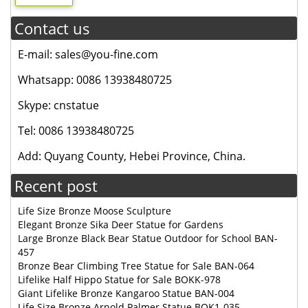
Contact us
E-mail: sales@you-fine.com
Whatsapp: 0086 13938480725
Skype: cnstatue
Tel: 0086 13938480725
Add: Quyang County, Hebei Province, China.
Recent post
Life Size Bronze Moose Sculpture
Elegant Bronze Sika Deer Statue for Gardens
Large Bronze Black Bear Statue Outdoor for School BAN-
457
Bronze Bear Climbing Tree Statue for Sale BAN-064
Lifelike Half Hippo Statue for Sale BOKK-978
Giant Lifelike Bronze Kangaroo Statue BAN-004
Life Size Bronze Arnold Palmer Statue BOK1-035