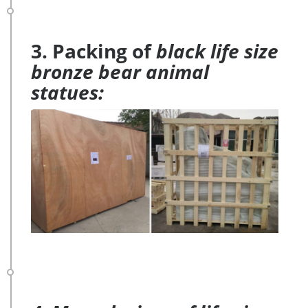
3. Packing of
black life size
bronze bear animal
statues: