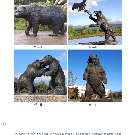
In addition to the bronze bear statues listed here, we