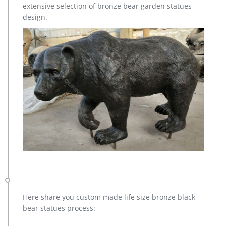
extensive selection of bronze bear garden statues
bronze christma deer yard statue design- Fine Art … Large
design.
antique bronze deer design for yard-Bronze animal … Full
size western bronze stag garden statue price.
Here share you custom made life size bronze black
bear statues process: