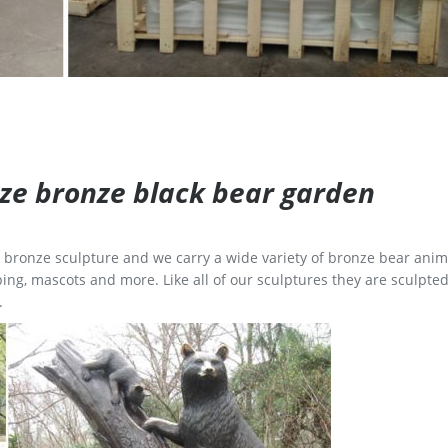
size bronze black bear garden
ge bronze sculpture and we carry a wide variety of bronze bear anim
ing, mascots and more. Like all of our sculptures they are sculpted
.