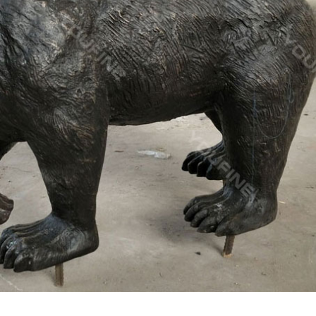
onze deer statues for garden,lion statue for sale … factory supply
eer yard statue for garden decor; christma stag yard statue price…