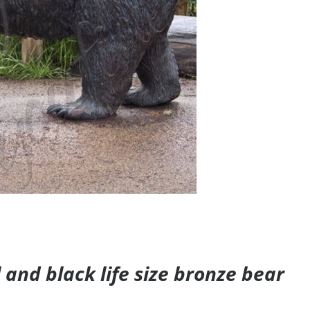
and black life size bronze bear