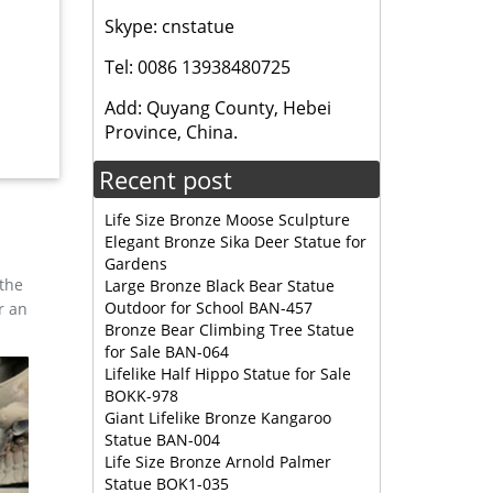
Skype: cnstatue
rlandi
Tel: 0086 13938480725
Add: Quyang County, Hebei
ze
Province, China.
m tall,
Recent post
ard
Life Size Bronze Moose Sculpture
Elegant Bronze Sika Deer Statue for
his is a
Gardens
 the
Large Bronze Black Bear Statue
Outdoor for School BAN-457
r an
 —
Bronze Bear Climbing Tree Statue
for Sale BAN-064
Lifelike Half Hippo Statue for Sale
BOKK-978
sign
Giant Lifelike Bronze Kangaroo
nze Deer
Statue BAN-004
Life Size Bronze Arnold Palmer
Statue BOK1-035