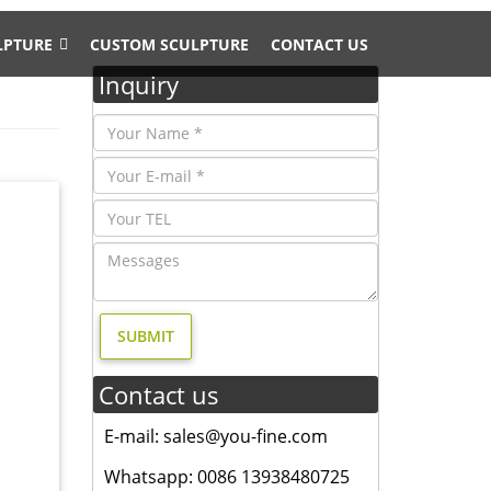
LPTURE
CUSTOM SCULPTURE
CONTACT US
Inquiry
eer Stag
Contact us
E-mail: sales@you-fine.com
ndustry
at meet
Whatsapp: 0086 13938480725