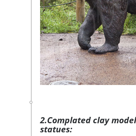
2.Complated clay model 
statues: