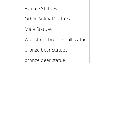
Famale Statues
Other Animal Statues
Male Statues
Wall street bronze bull statue
bronze bear statues
bronze deer statue