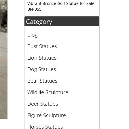
 moose
Vibrant Bronze Golf Statue for Sale
BFI-055
Category
blog
Bust Statues
Lion Statues
Dog Statues
Bear Statues
Wildlife Sculpture
Deer Statues
Figure Sculpture
Horses Statues