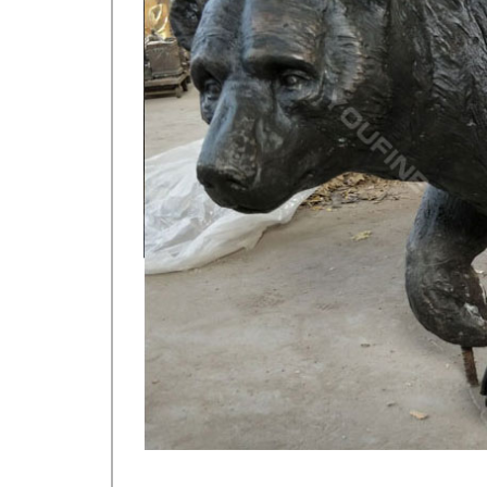
metal art cheap deer garden statue cost. Others-br
yard statue cost for sale; hot sale casting bronze d