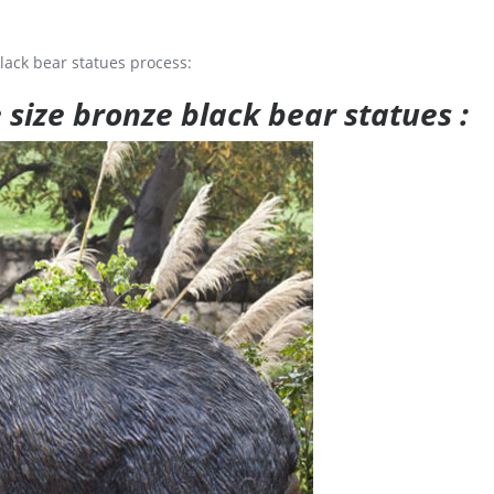
lack bear statues process:
e size bronze black bear statues :