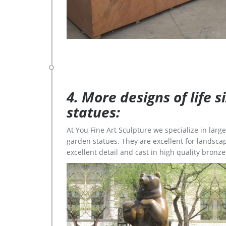
4. More designs of life 
statues:
At You Fine Art Sculpture we specialize in lar
garden statues. They are excellent for landscap
excellent detail and cast in high quality bronze