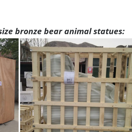
 size bronze bear animal statues: