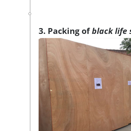
3. Packing of
black life