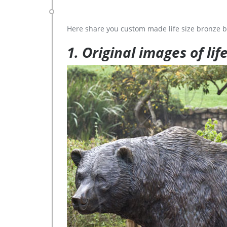
Here share you custom made life size bronze b
1. Original images of lif