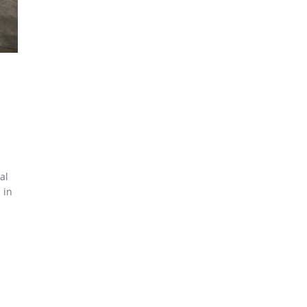
al
 in