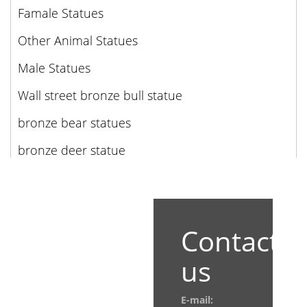
Famale Statues
Other Animal Statues
Male Statues
Wall street bronze bull statue
bronze bear statues
bronze deer statue
Contact
us
E-mail: