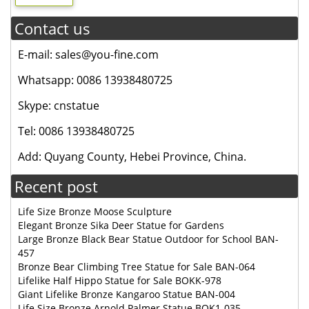
Contact us
E-mail: sales@you-fine.com
Whatsapp: 0086 13938480725
Skype: cnstatue
Tel: 0086 13938480725
Add: Quyang County, Hebei Province, China.
Recent post
Life Size Bronze Moose Sculpture
Elegant Bronze Sika Deer Statue for Gardens
Large Bronze Black Bear Statue Outdoor for School BAN-
457
Bronze Bear Climbing Tree Statue for Sale BAN-064
Lifelike Half Hippo Statue for Sale BOKK-978
Giant Lifelike Bronze Kangaroo Statue BAN-004
Life Size Bronze Arnold Palmer Statue BOK1-035