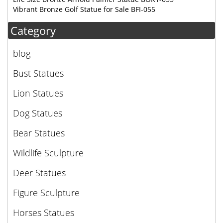
Vibrant Bronze Golf Statue for Sale BFI-055
Category
blog
Bust Statues
Lion Statues
Dog Statues
Bear Statues
Wildlife Sculpture
Deer Statues
Figure Sculpture
Horses Statues