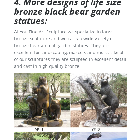
4. More designs of life size
bronze black bear garden
statues:
At You Fine Art Sculpture we specialize in large
bronze sculpture and we carry a wide variety of
bronze bear animal garden statues. They are
excellent for landscaping, mascots and more. Like all
of our sculptures they are sculpted in excellent detail
and cast in high quality bronze.