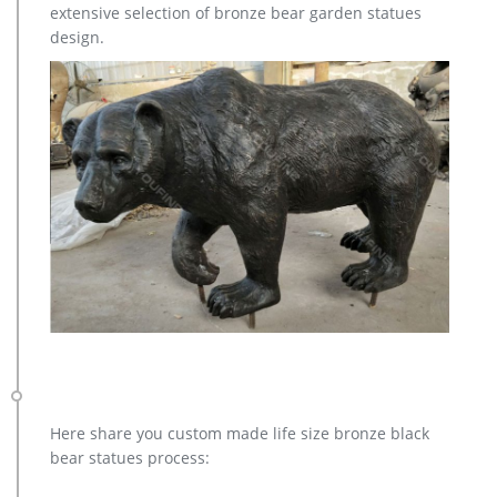
extensive selection of bronze bear garden statues
Don’t miss these great deals on mary garden statues! …
design.
Here share you custom made life size bronze black
bear statues process: