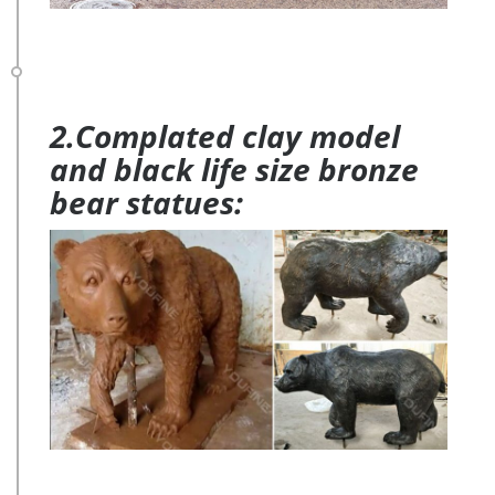
2.Complated clay model
and black life size bronze
bear statues: