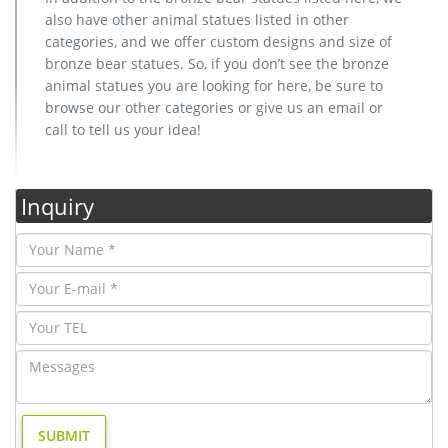
also have other animal statues listed in other
categories, and we offer custom designs and size of
bronze bear statues. So, if you don’t see the bronze
animal statues you are looking for here, be sure to
browse our other categories or give us an email or
call to tell us your idea!
Inquiry