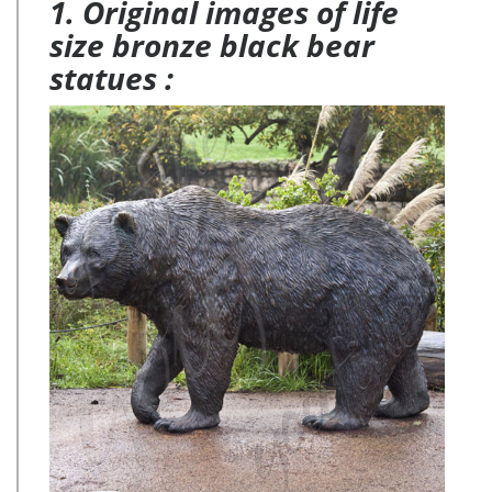
1. Original images of life
size bronze black bear
statues :