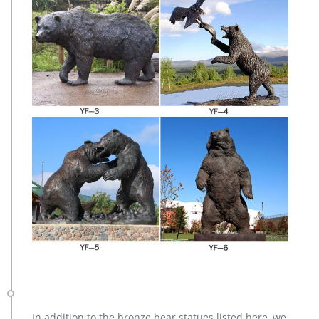
In addition to the bronze bear statues listed here, we