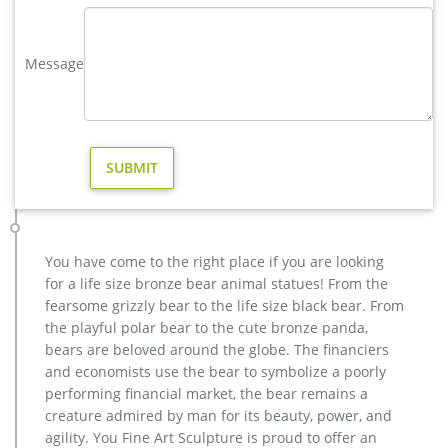
reindeer statue respectively.
elk statue large outdoor deer statues- Outdoor Bronze Horse …
Message
This incredible Elk Life Size Bronze Sculpture turns any yard
or garden into an amazing expression of the disappearing
North American wild. … hot sale reindeer …
reindeer statue | eBay
Fawn Statue Deer Sculpture Baby Reindeer Garden Figurine
Lawn Art Yard Decor New. Brand New. $16.45. … Reindeer
Statue Deer Statue New Set of 2 Mahogany Look …
yard large reindeer statue for yard- Bronze deer/lion statue …
Related Searches for deer yard statue: wooden horse statue
You have come to the right place if you are looking
bronze elephant statue large horse statues copper horse
for a life size bronze bear animal statues! From the
statue bronze pig statue antique elephant statue mahatma
fearsome grizzly bear to the life size black bear. From
gandhi statue cheetah statue bronze giraffe statue bronze
the playful polar bear to the cute bronze panda,
cherub statue nude bronze statue unicorn statues wild boar
bears are beloved around the globe. The financiers
statue wolf garden statues bronze goddess statue More…
and economists use the bear to symbolize a poorly
hot sale brass moose yard statue for garden decor- Fine Art …
performing financial market, the bear remains a
Classical decorative garden bronze … statue brass giraffe
creature admired by man for its beauty, power, and
statue for sale. … man statue meaning for outdoor china; Hot
agility. You Fine Art Sculpture is proud to offer an
sale & high … Don’t Miss These Deals on Mary garden statues