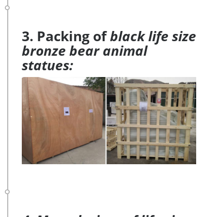
3. Packing of
black life size
bronze bear animal
statues: