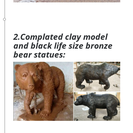
2.Complated clay model
and black life size bronze
bear statues: