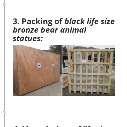
3. Packing of
black life size
bronze bear animal
statues: