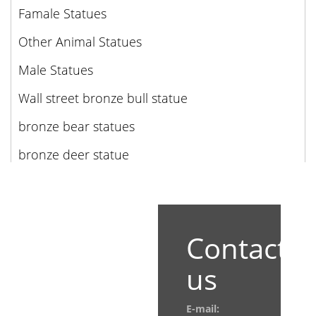
Famale Statues
Other Animal Statues
Male Statues
Wall street bronze bull statue
bronze bear statues
bronze deer statue
Contact
us
E-mail: