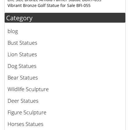
Vibrant Bronze Golf Statue for Sale BFI-055
Category
blog
Bust Statues
Lion Statues
Dog Statues
Bear Statues
Wildlife Sculpture
Deer Statues
Figure Sculpture
Horses Statues