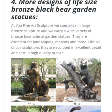
4. More designs of life size
bronze black bear garden
statues:
At You Fine Art Sculpture we specialize in large
bronze sculpture and we carry a wide variety of
bronze bear animal garden statues. They are
excellent for landscaping, mascots and more. Like all
of our sculptures they are sculpted in excellent detail
and cast in high quality bronze.