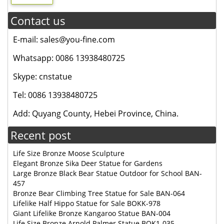
Contact us
E-mail: sales@you-fine.com
Whatsapp: 0086 13938480725
Skype: cnstatue
Tel: 0086 13938480725
Add: Quyang County, Hebei Province, China.
Recent post
Life Size Bronze Moose Sculpture
Elegant Bronze Sika Deer Statue for Gardens
Large Bronze Black Bear Statue Outdoor for School BAN-
457
Bronze Bear Climbing Tree Statue for Sale BAN-064
Lifelike Half Hippo Statue for Sale BOKK-978
Giant Lifelike Bronze Kangaroo Statue BAN-004
Life Size Bronze Arnold Palmer Statue BOK1-035