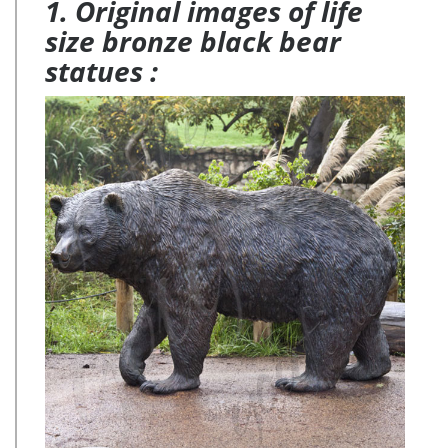
1. Original images of life
size outdoor deer statues for yard decor BOKK-268 This
bronze deer sculpture is 180cm tall and the color of …
size bronze black bear
statues :