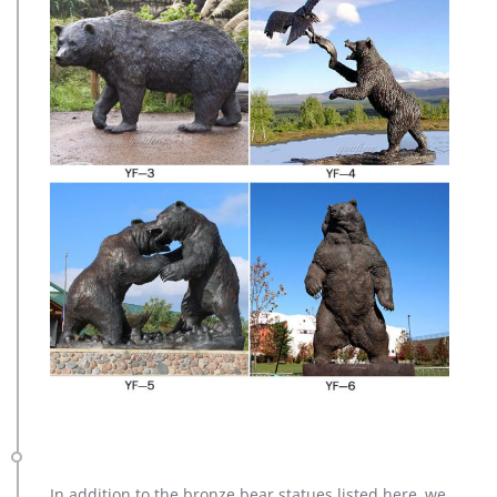
In addition to the bronze bear statues listed here, we