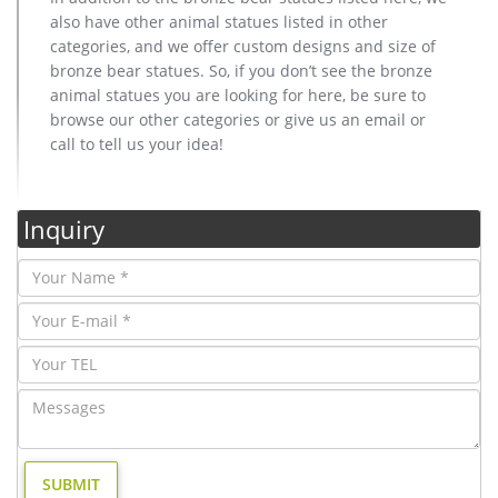
also have other animal statues listed in other
categories, and we offer custom designs and size of
bronze bear statues. So, if you don’t see the bronze
animal statues you are looking for here, be sure to
browse our other categories or give us an email or
call to tell us your idea!
Inquiry