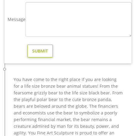
Lions sculpture-bronze deer statues for garden,lion statue …
hot sale bronze deer yard sculpture for home decor; high
Message
quality brass deer outdoor statue for garden decor; outdoor
brass stag statue price for garden decor; casting bronze elk
garden statue for yard price; stag yard statue cost for garden
decor canada; life size antique bronze stag outdoor statue for
garden decor; hot sale casting bronze deer …
modern decoration elk outdoor sculpture price for sale …
Large Cast Bronze Outdoor Elk … Hot Cast Numbered Filigree
Vase Sale Statue Figurine Bronze Sculpture Figure … eBay
determines this price through a machine … Animal Statue–
You have come to the right place if you are looking
Bronze sculpture for sale. casting bronze modern decoration
for a life size bronze bear animal statues! From the
deer yard sculpture cost. … garden wholesale elk sculpture
fearsome grizzly bear to the life size black bear. From
for sale. factory supply moose outdoor …
the playful polar bear to the cute bronze panda,
deer statue life size | eBay
bears are beloved around the globe. The financiers
Find great deals on eBay for deer statue life size. …
and economists use the bear to symbolize a poorly
WOODLAND BUCK DEER STATUE Home Yard Animal Decor Life
performing financial market, the bear remains a
… FINET DEADPOOL LIFE SIZE 1/1 SCALE CUSTOM STATUE HOT
creature admired by man for its beauty, power, and
…
agility. You Fine Art Sculpture is proud to offer an