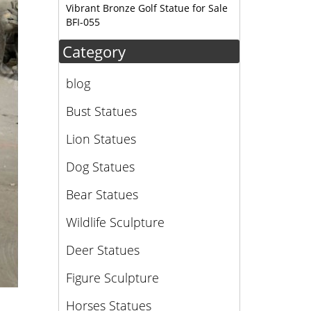
Vibrant Bronze Golf Statue for Sale
BFI-055
Category
blog
Bust Statues
Lion Statues
Dog Statues
Bear Statues
Wildlife Sculpture
Deer Statues
Figure Sculpture
Horses Statues