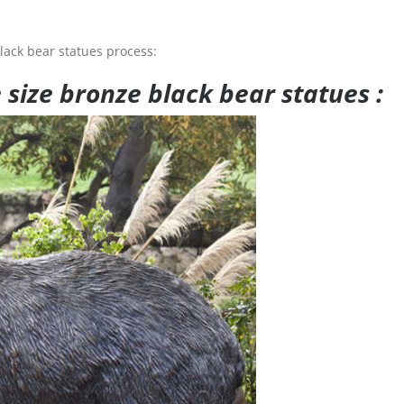
lack bear statues process:
e size bronze black bear statues :