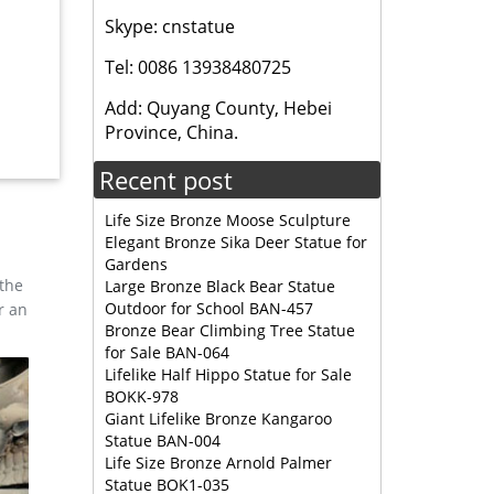
Skype: cnstatue
279.30 …
Tel: 0086 13938480725
Add: Quyang County, Hebei
Wax Deal
Province, China.
Recent post
Life Size Bronze Moose Sculpture
Elegant Bronze Sika Deer Statue for
Gardens
 the
Large Bronze Black Bear Statue
Outdoor for School BAN-457
r an
Bronze Bear Climbing Tree Statue
for Sale BAN-064
Lifelike Half Hippo Statue for Sale
BOKK-978
Giant Lifelike Bronze Kangaroo
Statue BAN-004
Life Size Bronze Arnold Palmer
Statue BOK1-035