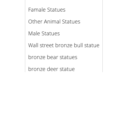
Famale Statues
Other Animal Statues
Male Statues
Wall street bronze bull statue
bronze bear statues
bronze deer statue