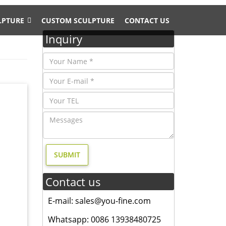
LPTURE
CUSTOM SCULPTURE
CONTACT US
Inquiry
fe Size
tures
garden
Contact us
 of
E-mail: sales@you-fine.com
tures
Whatsapp: 0086 13938480725