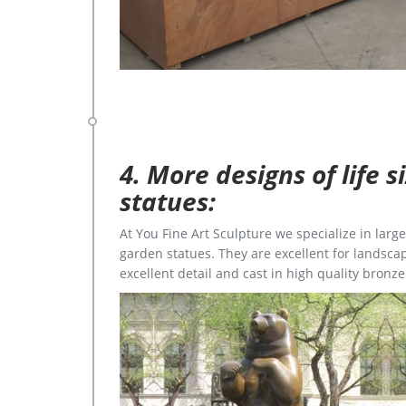
4. More designs of life 
statues:
At You Fine Art Sculpture we specialize in lar
garden statues. They are excellent for landscap
excellent detail and cast in high quality bronze