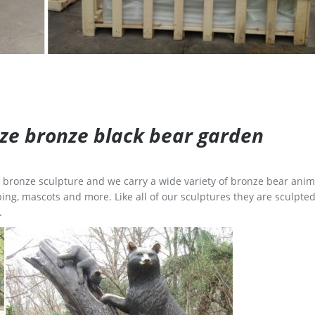
size bronze black bear garden
ge bronze sculpture and we carry a wide variety of bronze bear anim
ing, mascots and more. Like all of our sculptures they are sculpted
.