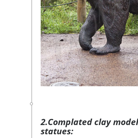
2.Complated clay model 
statues: