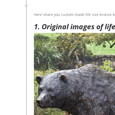
Here share you custom made life size bronze b
1. Original images of lif