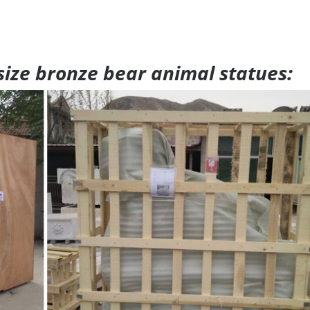
 size bronze bear animal statues: