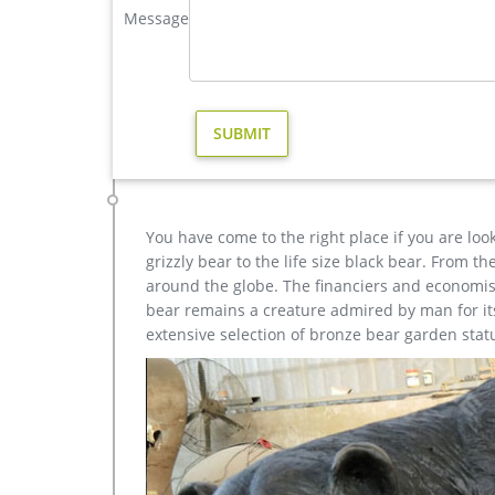
Message
elk statue | eBay
Find great deals on eBay for elk statue. Shop with
Elk Stag Buck Deer sculpture BROWN …
bronze elk sculptures | eBay
Find great deals on eBay for bronze elk sculptures
Gift … sculpture SALE Art Wildlife …
You have come to the right place if you are loo
grizzly bear to the life size black bear. From 
around the globe. The financiers and economist
bear remains a creature admired by man for its 
extensive selection of bronze bear garden stat