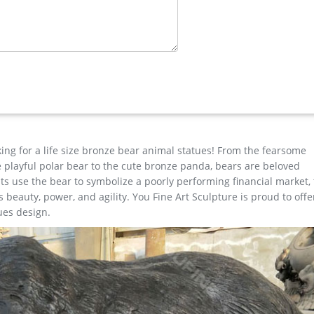
 confidence. … Bear Bronze Statue Sculpture Decor Figurine SALE. $
. Shop with confidence. … Two Elks Hot Cast Bronze Sculpture Lost 
king for a life size bronze bear animal statues! From the fearsome
the playful polar bear to the cute bronze panda, bears are beloved
s use the bear to symbolize a poorly performing financial market,
beauty, power, and agility. You Fine Art Sculpture is proud to offe
ues design.