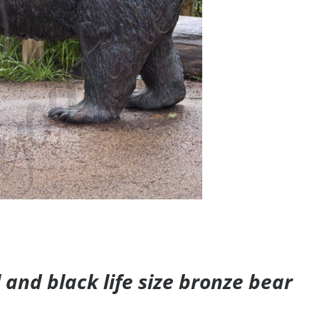
and black life size bronze bear