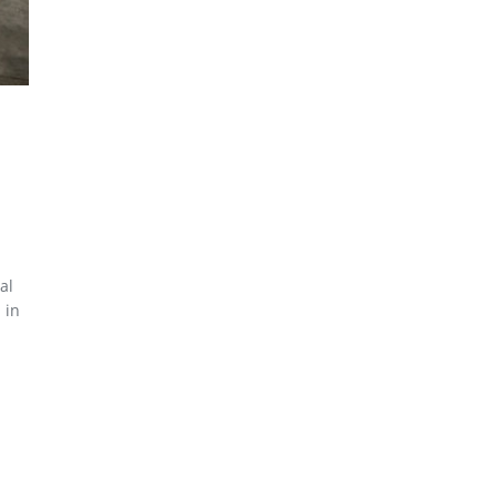
al
 in