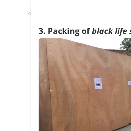
3. Packing of
black life