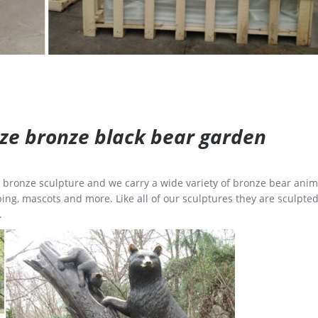
size bronze black bear garden
ge bronze sculpture and we carry a wide variety of bronze bear anim
ing, mascots and more. Like all of our sculptures they are sculpted
.