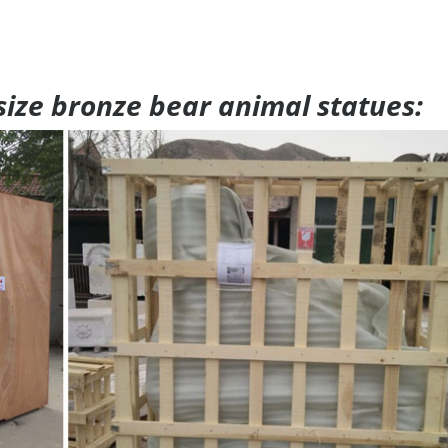
 size bronze bear animal statues: