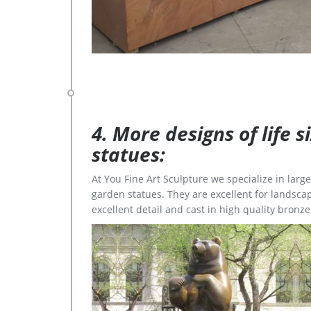
4. More designs of life 
statues:
At You Fine Art Sculpture we specialize in lar
garden statues. They are excellent for landscap
excellent detail and cast in high quality bronze