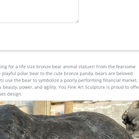
 Blog » Bronze deer garden statue » large elk yard sculpture desig
ost; Famous World War Two …
e Horse …
d Sculptures for sale. Recycled aluminum is eco-friendly. Look and
nd Nationwide Shipping. Outdoor Elk Statues, Outdoor Elk Statues Su
th confidence. … New Listing Huge Sale Elk Stag Attacking Bear Bro
king for a life size bronze bear animal statues! From the fearsome
the playful polar bear to the cute bronze panda, bears are beloved
s use the bear to symbolize a poorly performing financial market,
beauty, power, and agility. You Fine Art Sculpture is proud to offe
ues design.