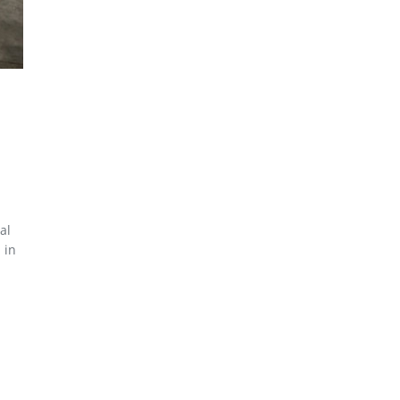
al
 in