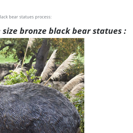
lack bear statues process:
e size bronze black bear statues :