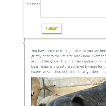
Message
sculpture design for sale- Fine Art Bronze … Home »
sale. … Deer Yard Art Item # A9000. … Sculpture C
elk statue large outdoor deer statues- Outdoor Bronz
Stunning Large Metal Bugling Elk Garden Statues an
bronze at a fraction of the cost. Special Pricing a
and …
elk sculpture | eBay
Find great deals on eBay for elk sculpture. Shop wi
Reindeer Elk Deer Antlers Signed Hot …
You have come to the right place if you are loo
grizzly bear to the life size black bear. From 
around the globe. The financiers and economist
bear remains a creature admired by man for its 
extensive selection of bronze bear garden stat