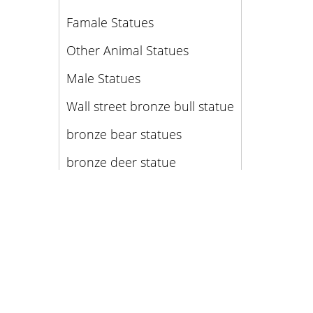
Famale Statues
Other Animal Statues
Male Statues
Wall street bronze bull statue
bronze bear statues
bronze deer statue