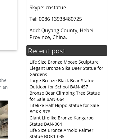
n for
Skype: cnstatue
Tel: 0086 13938480725
 feel of
Add: Quyang County, Hebei
ppliers
Province, China.
Recent post
nze …
Life Size Bronze Moose Sculpture
Elegant Bronze Sika Deer Statue for
Gardens
 the
Large Bronze Black Bear Statue
Outdoor for School BAN-457
r an
Bronze Bear Climbing Tree Statue
for Sale BAN-064
Lifelike Half Hippo Statue for Sale
BOKK-978
Giant Lifelike Bronze Kangaroo
Statue BAN-004
Life Size Bronze Arnold Palmer
Statue BOK1-035