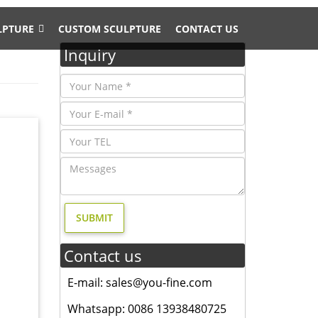
LPTURE
CUSTOM SCULPTURE
CONTACT US
Inquiry
y moose
 of elk
garden
 of
Contact us
d;
culpture
E-mail: sales@you-fine.com
Whatsapp: 0086 13938480725
 yard