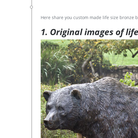
Here share you custom made life size bronze b
1. Original images of lif