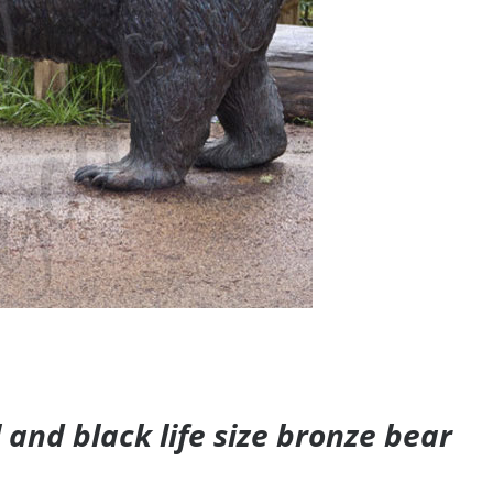
and black life size bronze bear