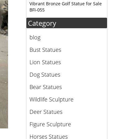
Vibrant Bronze Golf Statue for Sale
BFI-055
Category
blog
Bust Statues
Lion Statues
Dog Statues
Bear Statues
Wildlife Sculpture
Deer Statues
Figure Sculpture
Horses Statues