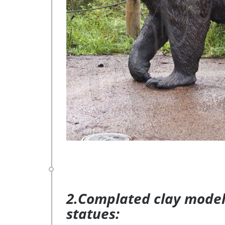
2.Complated clay model 
statues: