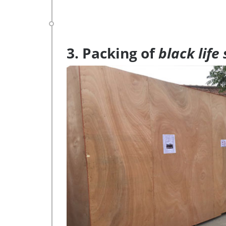
3. Packing of
black life