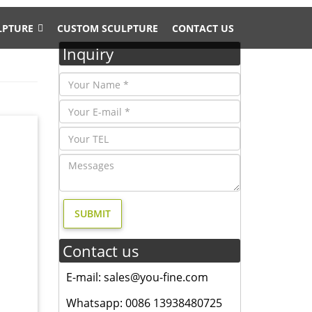
LPTURE
CUSTOM SCULPTURE
CONTACT US
Inquiry
 feel of
 Deer
Stag Elk
Contact us
ble
E-mail: sales@you-fine.com
tique
Whatsapp: 0086 13938480725