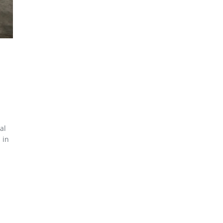
al
 in