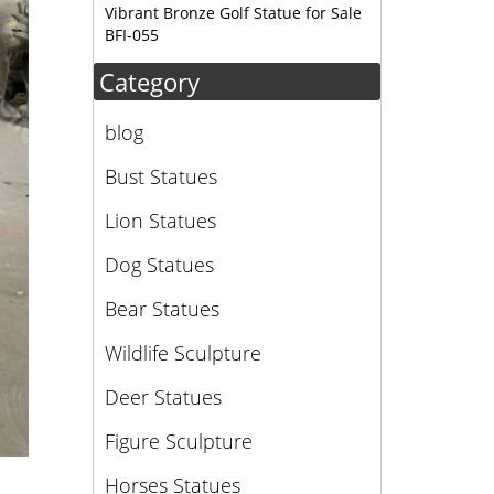
Vibrant Bronze Golf Statue for Sale
BFI-055
Category
blog
Bust Statues
Lion Statues
Dog Statues
Bear Statues
Wildlife Sculpture
Deer Statues
Figure Sculpture
Horses Statues