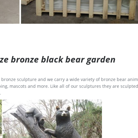
size bronze black bear garden
ge bronze sculpture and we carry a wide variety of bronze bear anim
ing, mascots and more. Like all of our sculptures they are sculpted
.