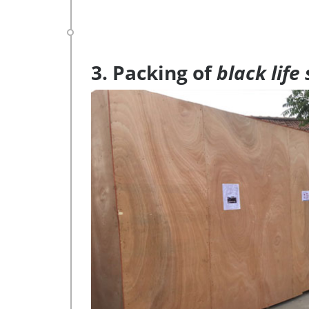
3. Packing of
black life