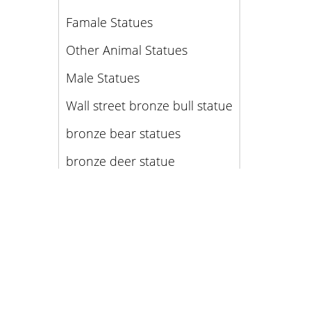
Famale Statues
Other Animal Statues
Male Statues
Wall street bronze bull statue
bronze bear statues
bronze deer statue