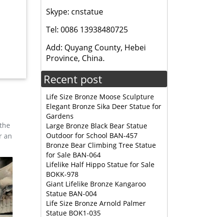
Skype: cnstatue
 Bronze
Tel: 0086 13938480725
Add: Quyang County, Hebei
g and
Province, China.
Recent post
Life Size Bronze Moose Sculpture
Elegant Bronze Sika Deer Statue for
Gardens
 the
Large Bronze Black Bear Statue
Outdoor for School BAN-457
r an
Bronze Bear Climbing Tree Statue
for Sale BAN-064
Lifelike Half Hippo Statue for Sale
BOKK-978
Giant Lifelike Bronze Kangaroo
Statue BAN-004
Life Size Bronze Arnold Palmer
Statue BOK1-035