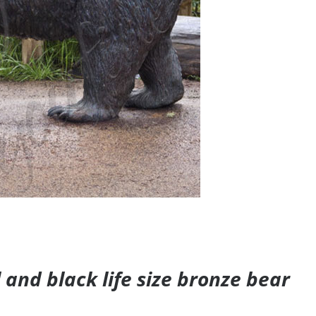
and black life size bronze bear