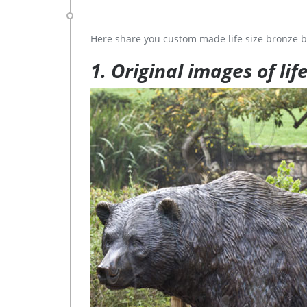
Here share you custom made life size bronze b
1. Original images of lif