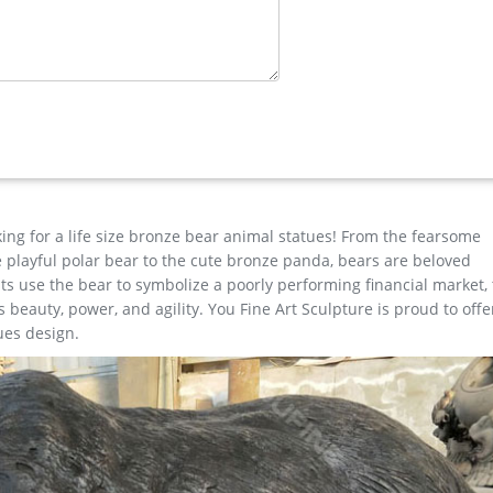
eer …
 auspicious.Want to know more or have requirement about Outdoor
ife animal statue in bronze,please contact with us right NOW !
e …
ure, Yard Art. Stunning Large Metal Bugling Elk Garden Statues and
ly. Look and feel of bronze at a fraction of the cost. Special Pricin
king for a life size bronze bear animal statues! From the fearsome
the playful polar bear to the cute bronze panda, bears are beloved
s use the bear to symbolize a poorly performing financial market,
beauty, power, and agility. You Fine Art Sculpture is proud to offe
ues design.