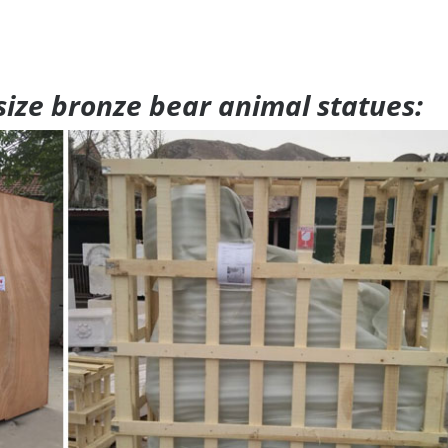
 size bronze bear animal statues: