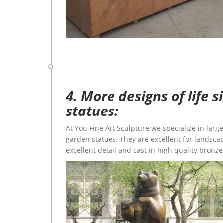
4. More designs of life 
statues:
At You Fine Art Sculpture we specialize in lar
garden statues. They are excellent for landscap
excellent detail and cast in high quality bronze