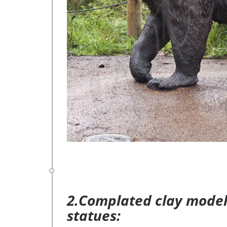
2.Complated clay model 
statues: