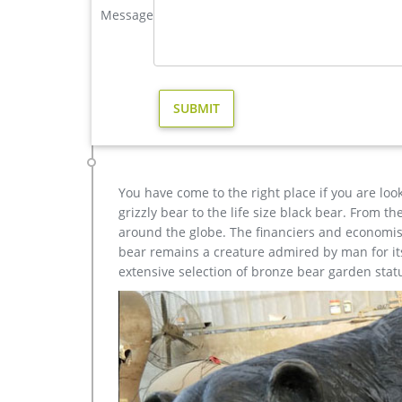
BOKK-273 Outdoor Bronze Elk Statue Garden Brass D
Message
The Outdoor Bronze Elk Statue is a magical thing,
Elk Statue,or want to custom made some other wildl
large elk yard sculpture design for sale- Fine Art Bronz
Large Bugling Elk Metal Garden Statue | Elk Sculpt
Sculptures for sale. Recycled aluminum is eco-friend
Nationwide Shipping.
You have come to the right place if you are loo
grizzly bear to the life size black bear. From 
around the globe. The financiers and economist
bear remains a creature admired by man for its 
extensive selection of bronze bear garden stat