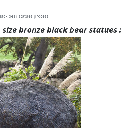
lack bear statues process:
e size bronze black bear statues :