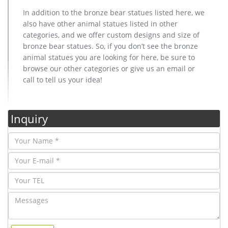
In addition to the bronze bear statues listed here, we
also have other animal statues listed in other
categories, and we offer custom designs and size of
bronze bear statues. So, if you don’t see the bronze
animal statues you are looking for here, be sure to
browse our other categories or give us an email or
call to tell us your idea!
Inquiry