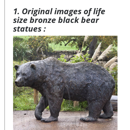
1. Original images of life
size bronze black bear
statues :