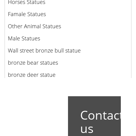
Horses Statues
Famale Statues
Other Animal Statues
Male Statues
Wall street bronze bull statue
bronze bear statues
bronze deer statue
Contact
us