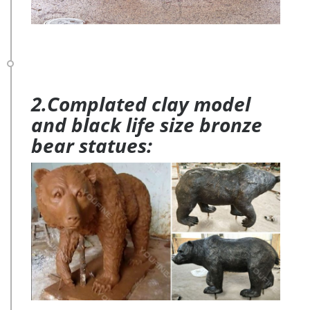
2.Complated clay model
and black life size bronze
bear statues: