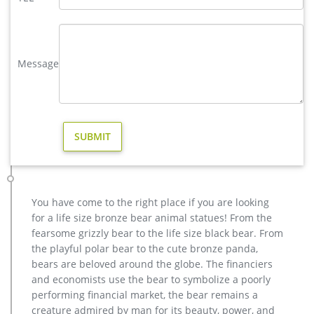
polar bear sculpture | eBay
Find great deals on eBay for polar bear sculpture. Shop with
confidence. … Large Polar Bear Bronze Sculpture Art Deco
Statue Figurine Figure Decor Lostwax …
Message
Forest Animal Statues Squirrel Cougar Frog Deer Bear Wolf …
Standing Deer Buck Cast Bronze Garden Statue $3,999.00
North American Majestic Moose Full Scale Animal Statue
Reproduction Animals Statue Art Sculptures | eBay
Polar Bear MINI SCULPTURE STATUE POCKET ART Francois
Pompon French France Art … Handcrafted Bronze Statue
WOLF Whining Mascot Animal Garden sculpture Yard Art …
Polar bear statues Figurines | Bizrate
Featuring a complementary large and small polar bear the
You have come to the right place if you are looking
sculptures are crafted by … This polar bear will change your
for a life size bronze bear animal statues! From the
yard's climate … Statue Theme: Animal …
fearsome grizzly bear to the life size black bear. From
1700+ Wildlife Sculptures | Animal Statues | Wildlife Figurines
the playful polar bear to the cute bronze panda,
From intricate, realistic Wildlife Sculptures in large sizes to
bears are beloved around the globe. The financiers
small, this Wildlife Sculpture Collection is curated from some
and economists use the bear to symbolize a poorly
of the finest Wildlife Art and Animal Sculptors in the world
performing financial market, the bear remains a
and includes pieces made in affordable materials like
creature admired by man for its beauty, power, and