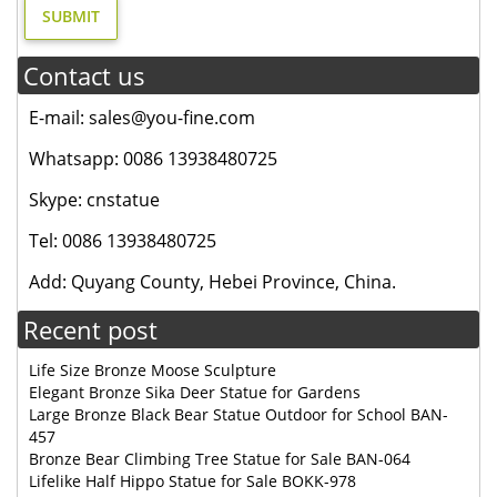
Contact us
E-mail: sales@you-fine.com
Whatsapp: 0086 13938480725
Skype: cnstatue
Tel: 0086 13938480725
Add: Quyang County, Hebei Province, China.
Recent post
Life Size Bronze Moose Sculpture
Elegant Bronze Sika Deer Statue for Gardens
Large Bronze Black Bear Statue Outdoor for School BAN-
457
Bronze Bear Climbing Tree Statue for Sale BAN-064
Lifelike Half Hippo Statue for Sale BOKK-978