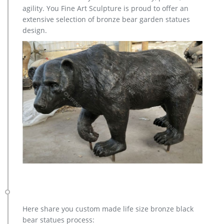
polyresins and wood as well as Wildlife Sculptures in
agility. You Fine Art Sculpture is proud to offer an
expensive, high-end materials like Bronze and Sterling Silver.
extensive selection of bronze bear garden statues
Amazon.co.uk: Statues & Sculptures Online – Garden Décor …
design.
Large Garden Sculptures – Curvation Modern Art Stone Statue
… Large Contemporary Sculptures – First Love Modern Garden
Statue. … Deer Antique Bronze Statues …
Art Deco Sculptures – 1,666 For Sale at 1stdibs
Animal Sculptures 560. Busts 130. … Antique and Vintage.
1,573. … Get weekly alerts when there are new arrivals for Art
Deco Sculptures. Follow. More Ways to Browse.
Metal Yard Sculpture | Wind and Weather
Our metal yard and garden statues are whimsical statement
pieces for your home. Our collection of metal wind spinners &
metal garden art is sure to enchant!
Here share you custom made life size bronze black
bear statues process: