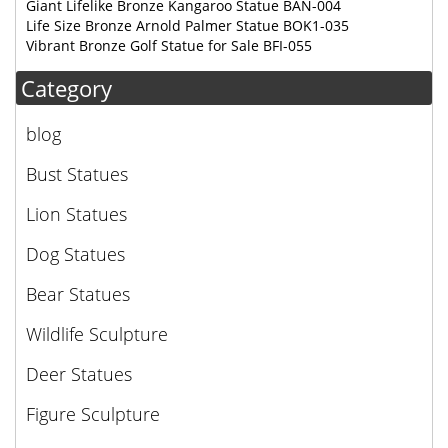
Giant Lifelike Bronze Kangaroo Statue BAN-004
Life Size Bronze Arnold Palmer Statue BOK1-035
Vibrant Bronze Golf Statue for Sale BFI-055
Category
blog
Bust Statues
Lion Statues
Dog Statues
Bear Statues
Wildlife Sculpture
Deer Statues
Figure Sculpture