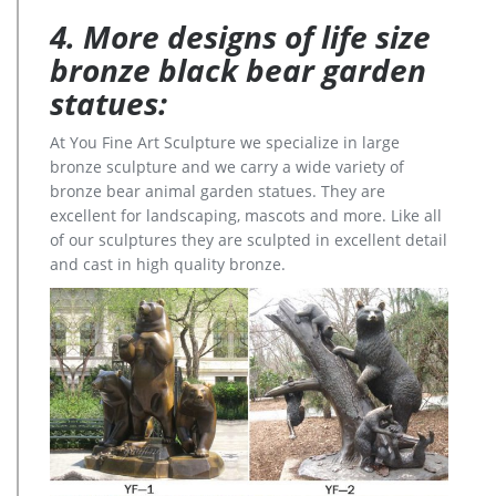
4. More designs of life size
bronze black bear garden
statues:
At You Fine Art Sculpture we specialize in large
bronze sculpture and we carry a wide variety of
bronze bear animal garden statues. They are
excellent for landscaping, mascots and more. Like all
of our sculptures they are sculpted in excellent detail
and cast in high quality bronze.