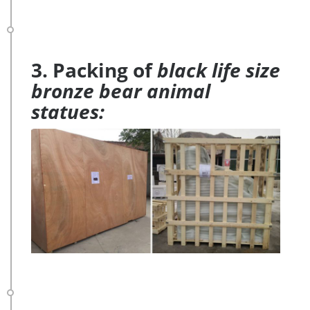
3. Packing of
black life size
bronze bear animal
statues: