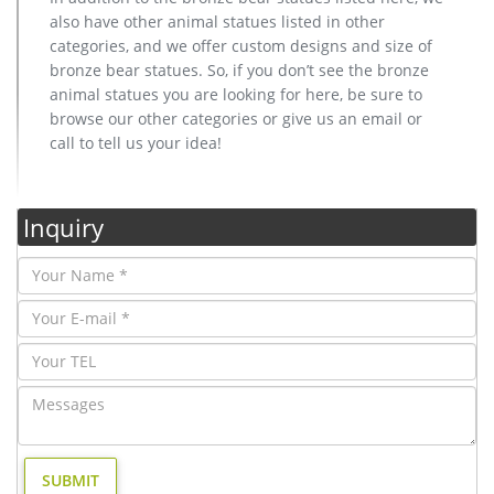
also have other animal statues listed in other
categories, and we offer custom designs and size of
bronze bear statues. So, if you don’t see the bronze
animal statues you are looking for here, be sure to
browse our other categories or give us an email or
call to tell us your idea!
Inquiry