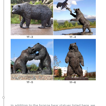
In addition to the bronze bear statues listed here, we