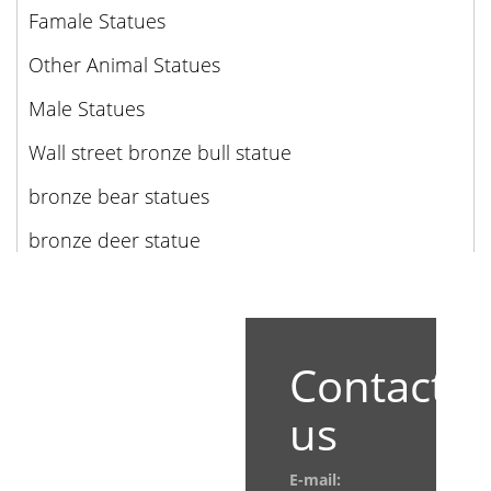
Famale Statues
Other Animal Statues
Male Statues
Wall street bronze bull statue
bronze bear statues
bronze deer statue
Contact
us
E-mail: