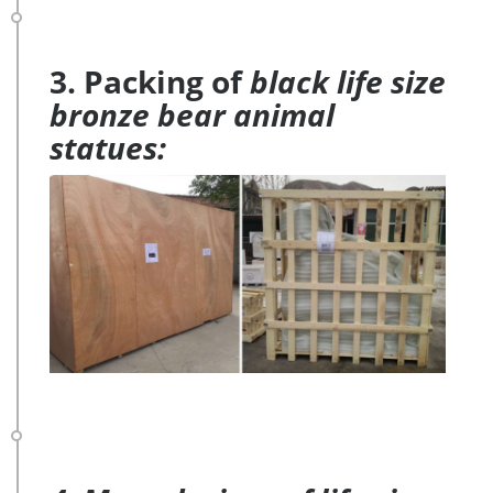
3. Packing of
black life size
bronze bear animal
statues: