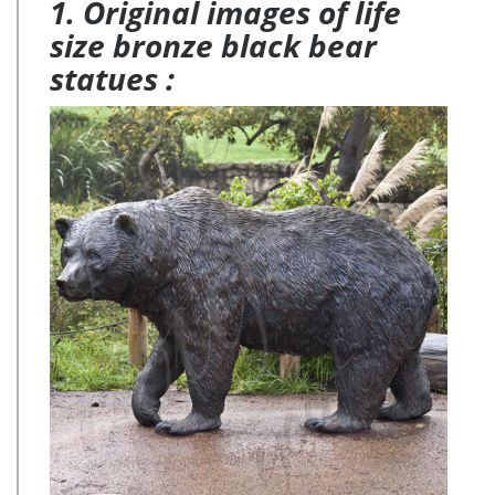
1. Original images of life
size bronze black bear
statues :