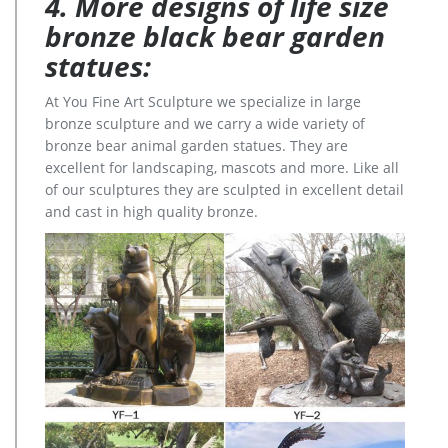
4. More designs of life size
bronze black bear garden
statues:
At You Fine Art Sculpture we specialize in large
bronze sculpture and we carry a wide variety of
bronze bear animal garden statues. They are
excellent for landscaping, mascots and more. Like all
of our sculptures they are sculpted in excellent detail
and cast in high quality bronze.