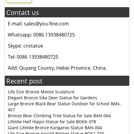
Contact us
E-mail: sales@you-fine.com
Whatsapp: 0086 13938480725
Skype: cnstatue
Tel: 0086 13938480725
Add: Quyang County, Hebei Province, China.
Recent post
Life Size Bronze Moose Sculpture
Elegant Bronze Sika Deer Statue for Gardens
Large Bronze Black Bear Statue Outdoor for School BAN-
457
Bronze Bear Climbing Tree Statue for Sale BAN-064
Lifelike Half Hippo Statue for Sale BOKK-978
Giant Lifelike Bronze Kangaroo Statue BAN-004
Life Size Bronze Arnold Palmer Statue BOK1-035