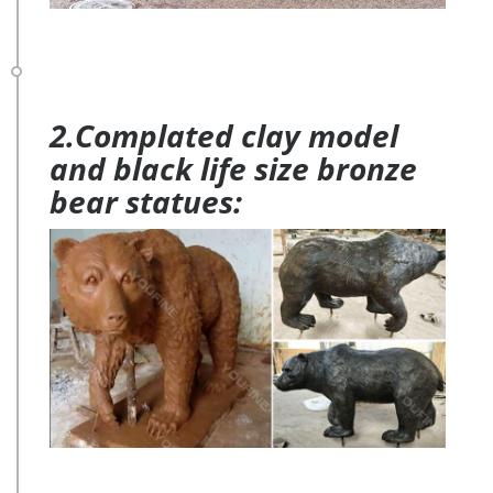
2.Complated clay model
and black life size bronze
bear statues: