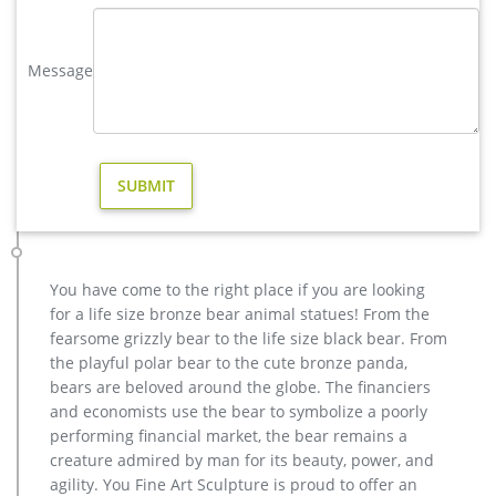
large elk statue | eBay
Find great deals on eBay for large elk statue. Shop with
confidence. … 20'' Extra Large Deer Elk Sculpture Figurine
Message
Statue Home Decor Bronze Stand … Vintage Brass …
Metal Yard Sculpture | Wind and Weather
Our metal yard and garden statues are whimsical statement
pieces for your home. … Seaside Home Decor; Garden Art.
Garden Décor by Type … Hand-Painted Orange …
Amazon.com: Bronze Elk Statue
Handicraft Creative Abstract Metal Cast Brass Animal Deer
Statue Collectable Table Decor Sika Buck Sculpture for Living
Room Home Decorations and Office Business Gift Elk Stag
You have come to the right place if you are looking
Figurine (deer statue 1)
for a life size bronze bear animal statues! From the
Wildlife – The Large Art Company
fearsome grizzly bear to the life size black bear. From
Quality bronze sculptures and statues for sale at WHOLESALE
the playful polar bear to the cute bronze panda,
prices and free shipping. … Elk Sculpture: click image for
bears are beloved around the globe. The financiers
details: … The Large Art Company. All …
and economists use the bear to symbolize a poorly
Bronze Deer Garden Statue‎,Deer Statue For Garden,Brass Lion …
performing financial market, the bear remains a
Outdoor antique bronze Deer statue Animal Sculpture for
creature admired by man for its beauty, power, and
garden decor You Fine Art Sculpture Every art has one story,
agility. You Fine Art Sculpture is proud to offer an