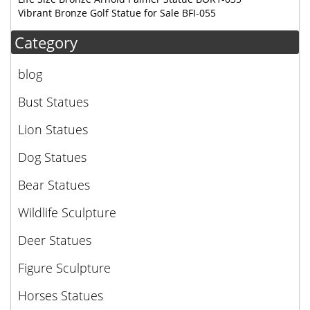
Vibrant Bronze Golf Statue for Sale BFI-055
Category
blog
Bust Statues
Lion Statues
Dog Statues
Bear Statues
Wildlife Sculpture
Deer Statues
Figure Sculpture
Horses Statues