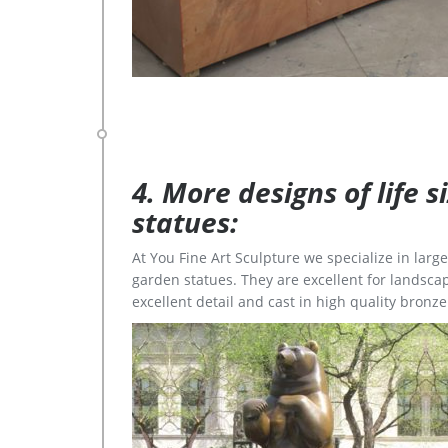
4. More designs of life 
statues:
At You Fine Art Sculpture we specialize in lar
garden statues. They are excellent for landscap
excellent detail and cast in high quality bronze