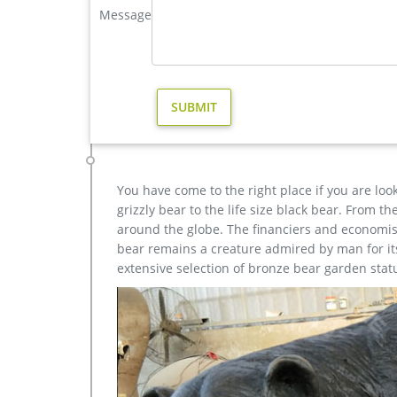
bronze reindeer statue life size deer sculptures- 
Message
gallery has life-size Deer, Moose, Caribou, Buffalo, E
sculpture for you just call or e-mail.
garden reindeer statue outdoor metal deer- Bronze an
HomeCrafts4U Deer Statue Large Garden Yard Figu
Indoor Christmas Reindeer Elk … garden statues …
You have come to the right place if you are loo
grizzly bear to the life size black bear. From 
around the globe. The financiers and economist
bear remains a creature admired by man for its 
extensive selection of bronze bear garden stat