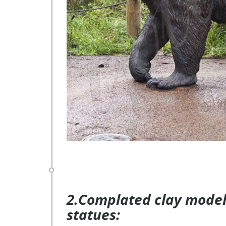
2.Complated clay model 
statues: