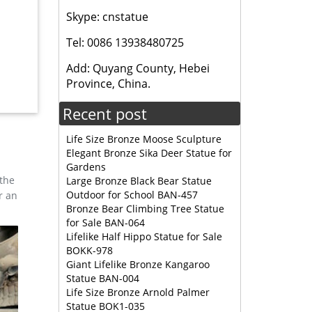
le This
Skype: cnstatue
right
Tel: 0086 13938480725
 Outdoor
Add: Quyang County, Hebei
Province, China.
Recent post
Life Size Bronze Moose Sculpture
Elegant Bronze Sika Deer Statue for
Gardens
 the
Large Bronze Black Bear Statue
Outdoor for School BAN-457
r an
Bronze Bear Climbing Tree Statue
for Sale BAN-064
Lifelike Half Hippo Statue for Sale
BOKK-978
Giant Lifelike Bronze Kangaroo
Statue BAN-004
Life Size Bronze Arnold Palmer
Statue BOK1-035