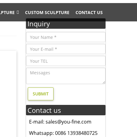
LPTURE
CUSTOM SCULPTURE
CONTACT US
Inquiry
d Yard
-Nosed
-Nosed
Contact us
Tall
E-mail: sales@you-fine.com
Whatsapp: 0086 13938480725