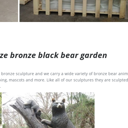
size bronze black bear garden
ge bronze sculpture and we carry a wide variety of bronze bear anim
ing, mascots and more. Like all of our sculptures they are sculpted
.