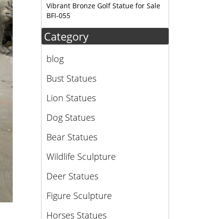
Vibrant Bronze Golf Statue for Sale
BFI-055
Category
blog
Bust Statues
Lion Statues
Dog Statues
Bear Statues
Wildlife Sculpture
Deer Statues
Figure Sculpture
Horses Statues