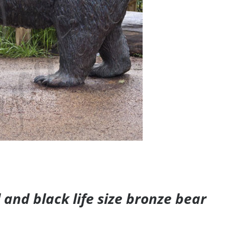
and black life size bronze bear