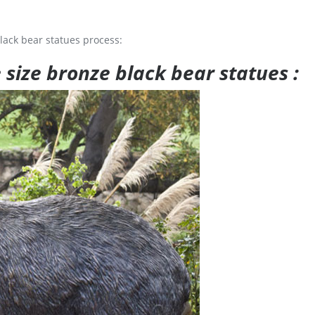
lack bear statues process:
e size bronze black bear statues :