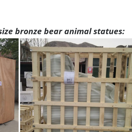
 size bronze bear animal statues: