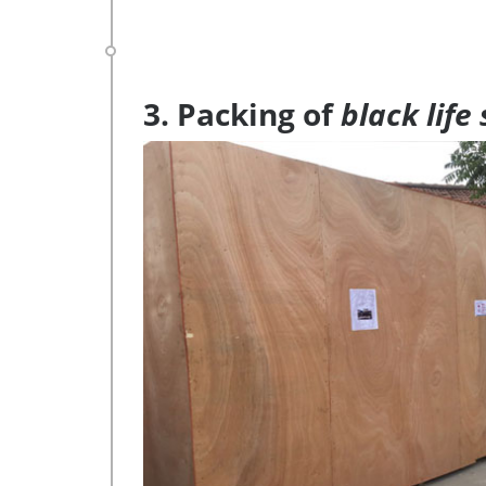
3. Packing of
black life