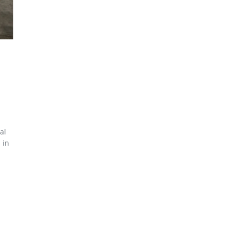
al
 in