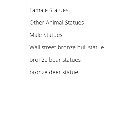
Famale Statues
Other Animal Statues
Male Statues
Wall street bronze bull statue
bronze bear statues
bronze deer statue