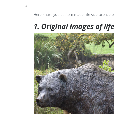
Here share you custom made life size bronze b
1. Original images of lif