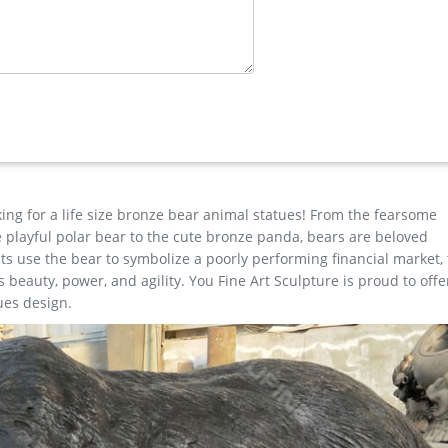
Outdoor … Deer Statues, Moose, Antlered Mammals Sculptures for Sa
lks, Cows, you name it with a antler and we have it or will find the 
imal …
re Stand Landscape Decor Hunting Action Metal Wild Farm Animal
king for a life size bronze bear animal statues! From the fearsome
the playful polar bear to the cute bronze panda, bears are beloved
s use the bear to symbolize a poorly performing financial market,
beauty, power, and agility. You Fine Art Sculpture is proud to offe
ues design.