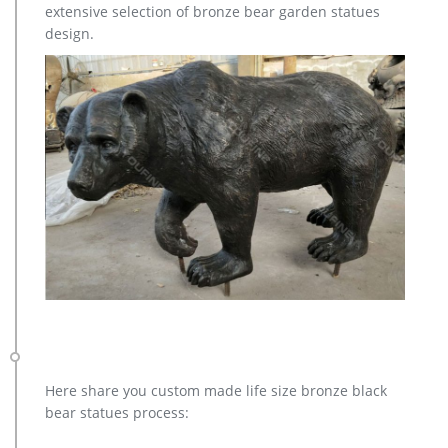
extensive selection of bronze bear garden statues
Metal Bugling Elk Garden Statues and Sculptures for sale. …
design.
deer garden sculpture cost … casting bronze …
Here share you custom made life size bronze black
bear statues process: