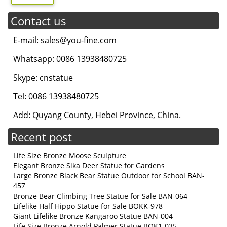
Contact us
E-mail: sales@you-fine.com
Whatsapp: 0086 13938480725
Skype: cnstatue
Tel: 0086 13938480725
Add: Quyang County, Hebei Province, China.
Recent post
Life Size Bronze Moose Sculpture
Elegant Bronze Sika Deer Statue for Gardens
Large Bronze Black Bear Statue Outdoor for School BAN-
457
Bronze Bear Climbing Tree Statue for Sale BAN-064
Lifelike Half Hippo Statue for Sale BOKK-978
Giant Lifelike Bronze Kangaroo Statue BAN-004
Life Size Bronze Arnold Palmer Statue BOK1-035