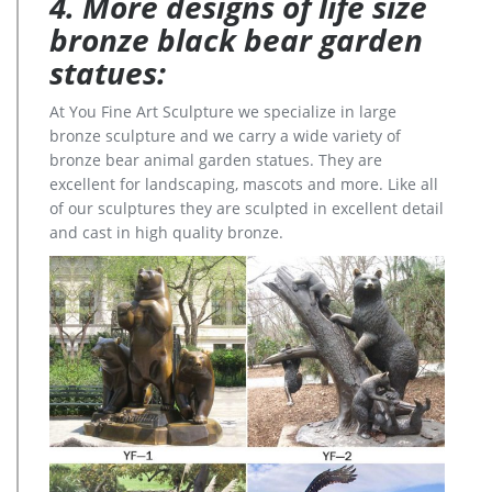
4. More designs of life size
bronze black bear garden
statues:
At You Fine Art Sculpture we specialize in large
bronze sculpture and we carry a wide variety of
bronze bear animal garden statues. They are
excellent for landscaping, mascots and more. Like all
of our sculptures they are sculpted in excellent detail
and cast in high quality bronze.