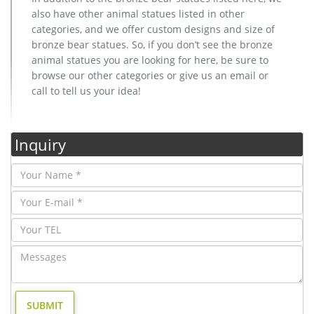
also have other animal statues listed in other
categories, and we offer custom designs and size of
bronze bear statues. So, if you don’t see the bronze
animal statues you are looking for here, be sure to
browse our other categories or give us an email or
call to tell us your idea!
Inquiry