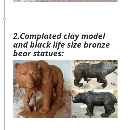
2.Complated clay model
and black life size bronze
bear statues: