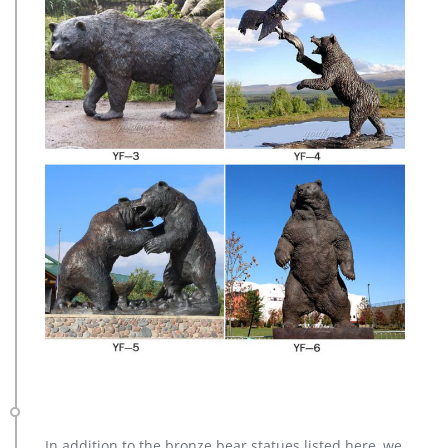
In addition to the bronze bear statues listed here, we