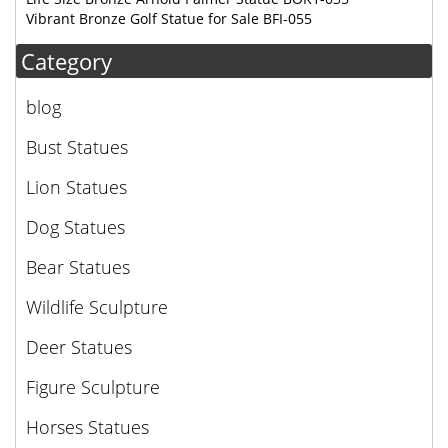
Vibrant Bronze Golf Statue for Sale BFI-055
Category
blog
Bust Statues
Lion Statues
Dog Statues
Bear Statues
Wildlife Sculpture
Deer Statues
Figure Sculpture
Horses Statues