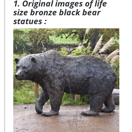
1. Original images of life
size bronze black bear
statues :