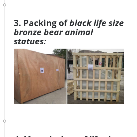
3. Packing of
black life size
bronze bear animal
statues: