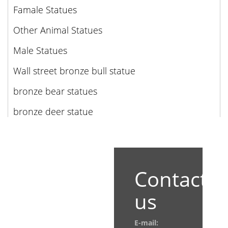
Famale Statues
Other Animal Statues
Male Statues
Wall street bronze bull statue
bronze bear statues
bronze deer statue
Contact
us
E-mail: