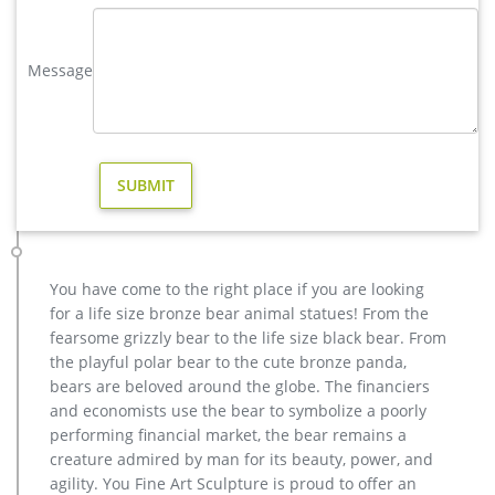
metal art elk garden sculpture for home decor design- Bronze …
Amazon.com: elk metal art. 33-48 of over 1,000 results for "elk
metal art" … Ready to Hang for Living Room Bedroom Kitchen
Message
Home Office Decor 40"x20" … quality metal, the design is
stable …
antique bronze elk yard sculpture for home decor price …
Heron Standing Yard Bronze Statue Sculpture Bird Decor
Outdoor Home Stand Patio See more like this Bronze-Finish
Garden Statue Yard Sculpture Kitty Figurine SALE! PRICE
REDUCED! large elk statue | eBay. Find great deals on eBay
for large elk statue. … 20'' Extra Large Deer Elk Sculpture
Figurine Statue Home Decor Bronze Stand …
You have come to the right place if you are looking
elk statue large outdoor deer statues- Outdoor Bronze Horse …
for a life size bronze bear animal statues! From the
Animal Sika Buck Deer Statue Collectable Table Decor
fearsome grizzly bear to the life size black bear. From
Sculpture for Living Room Home … Large Bugling Elk Metal
the playful polar bear to the cute bronze panda,
Garden Statue | Elk Sculpture, Yard Art. Stunning Large Metal
bears are beloved around the globe. The financiers
Bugling Elk Garden Statues and Sculptures for sale. Recycled
and economists use the bear to symbolize a poorly
aluminum is eco-friendly. Look and feel of bronze at a fraction
performing financial market, the bear remains a
of the cost. Special Pricing and Nationwide …
creature admired by man for its beauty, power, and
Bronze Deer–Bronze sculpture for sale – trevisculpture.com
agility. You Fine Art Sculpture is proud to offer an
brass elk garden sculpture for home decor design … Large