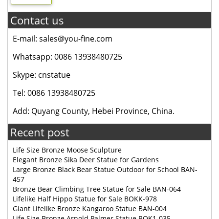
Contact us
E-mail: sales@you-fine.com
Whatsapp: 0086 13938480725
Skype: cnstatue
Tel: 0086 13938480725
Add: Quyang County, Hebei Province, China.
Recent post
Life Size Bronze Moose Sculpture
Elegant Bronze Sika Deer Statue for Gardens
Large Bronze Black Bear Statue Outdoor for School BAN-
457
Bronze Bear Climbing Tree Statue for Sale BAN-064
Lifelike Half Hippo Statue for Sale BOKK-978
Giant Lifelike Bronze Kangaroo Statue BAN-004
Life Size Bronze Arnold Palmer Statue BOK1-035