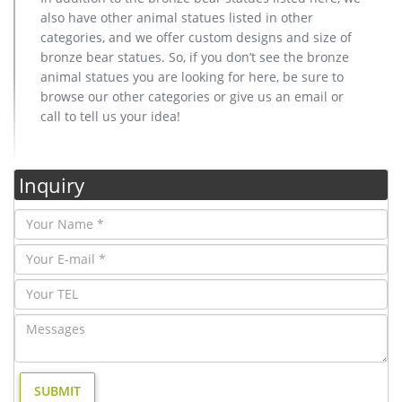
also have other animal statues listed in other
categories, and we offer custom designs and size of
bronze bear statues. So, if you don’t see the bronze
animal statues you are looking for here, be sure to
browse our other categories or give us an email or
call to tell us your idea!
Inquiry