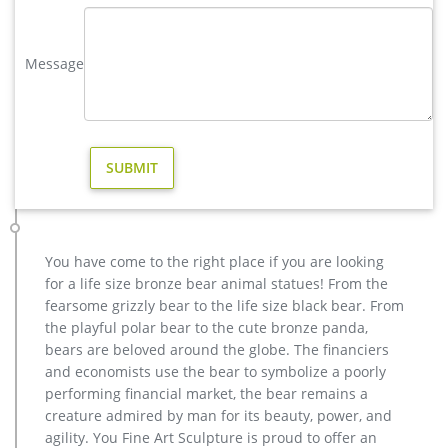
four-foot-tall bronze animal statue boasts a stunning hand-
applied multidimensional color-washed sepia patina. Cast
Message
and crafted one piece at a time in the traditional lost wax
method, which highlights the detail of sculpt and guarantees
lasting beauty.
Outdoor Deer Statues | Wayfair
Outdoor deer statues At Wayfair, we want to make sure you
find the best home goods when you shop online. You have
searched for outdoor deer statues and this page displays the
closest product matches we have for outdoor deer statues to
buy online.
You have come to the right place if you are looking
Deer Garden Statues | Hayneedle
for a life size bronze bear animal statues! From the
Shop our best selection of Deer Garden Statues to reflect your
fearsome grizzly bear to the life size black bear. From
style and inspire your outdoor space. Find the perfect patio
the playful polar bear to the cute bronze panda,
furniture & backyard decor at Hayneedle, where you can buy
bears are beloved around the globe. The financiers
online while you explore our room designs and curated looks
and economists use the bear to symbolize a poorly
for tips, ideas & inspiration to help you along the way.
performing financial market, the bear remains a
Life Size Deer Statues, Life Size Deer Statues Suppliers and …
creature admired by man for its beauty, power, and
Alibaba.com offers 1,231 life size deer statues products.
agility. You Fine Art Sculpture is proud to offer an
About 53% of these are sculptures, 19% are resin crafts, and