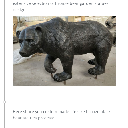
extensive selection of bronze bear garden statues
7% are statues. A wide variety of life size deer statues options
design.
are available to you, such as animal, mascot, and tv & movie
character.
Here share you custom made life size bronze black
bear statues process: