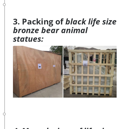
3. Packing of
black life size
bronze bear animal
statues: