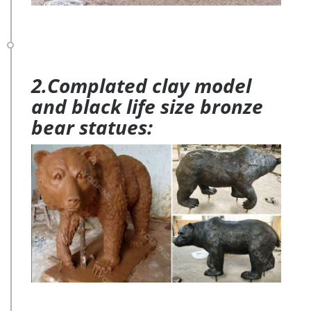
2.Complated clay model
and black life size bronze
bear statues: