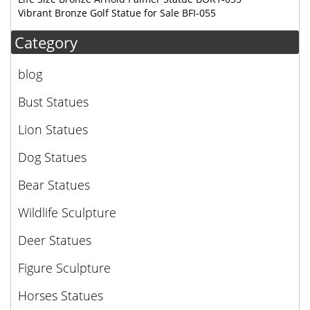
Vibrant Bronze Golf Statue for Sale BFI-055
Category
blog
Bust Statues
Lion Statues
Dog Statues
Bear Statues
Wildlife Sculpture
Deer Statues
Figure Sculpture
Horses Statues