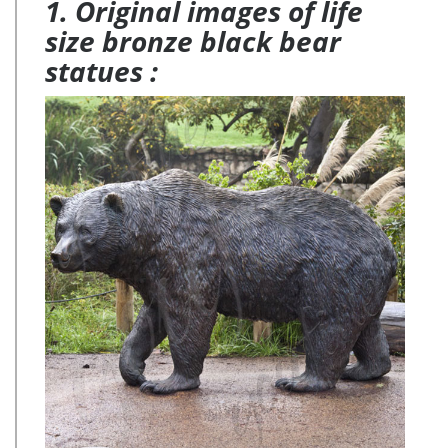
1. Original images of life
size bronze black bear
statues :