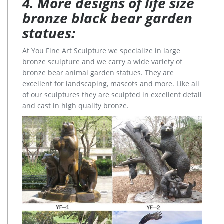
4. More designs of life size
bronze black bear garden
statues:
At You Fine Art Sculpture we specialize in large
bronze sculpture and we carry a wide variety of
bronze bear animal garden statues. They are
excellent for landscaping, mascots and more. Like all
of our sculptures they are sculpted in excellent detail
and cast in high quality bronze.