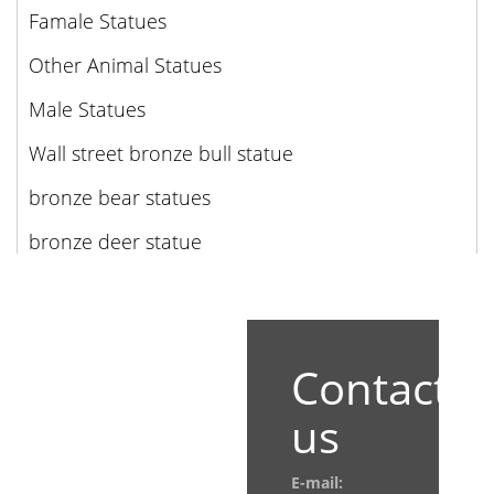
Famale Statues
Other Animal Statues
Male Statues
Wall street bronze bull statue
bronze bear statues
bronze deer statue
Contact
us
E-mail: