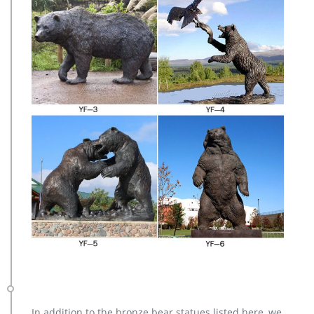
In addition to the bronze bear statues listed here, we