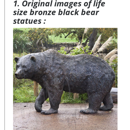
1. Original images of life
size bronze black bear
statues :