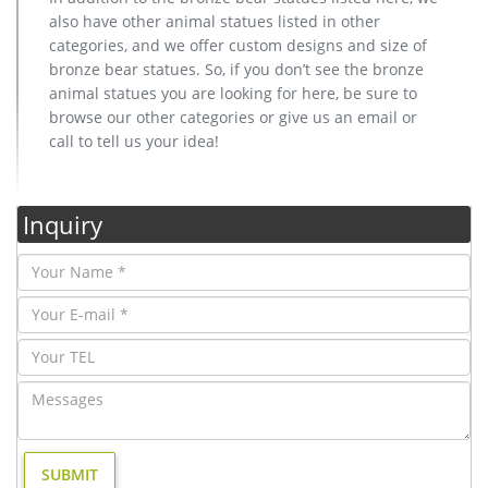
also have other animal statues listed in other
categories, and we offer custom designs and size of
bronze bear statues. So, if you don’t see the bronze
animal statues you are looking for here, be sure to
browse our other categories or give us an email or
call to tell us your idea!
Inquiry