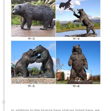
In addition to the bronze bear statues listed here, we