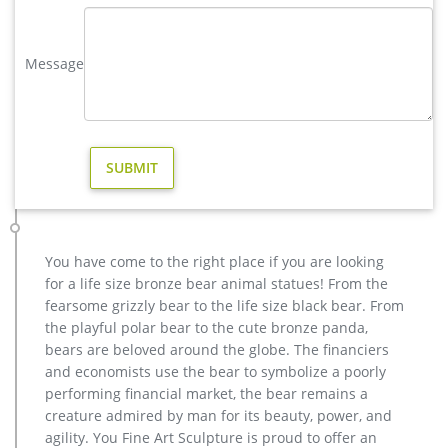
Large Bugling Elk Metal Garden Statue – poormansbronze.com
Stunning Large Metal Bugling Elk Garden Statues and
Message
Sculptures for sale. Recycled aluminum is eco-friendly. Look
and feel of bronze at a fraction of the cost. Special Pricing and
Nationwide Shipping.
Garden Decor – Outdoor & Patio Decorations – Collections Etc
Add a touch of style and whimsy to your garden with this
selection of unique outdoor decor, lighting and more from
Collections Etc.
elk statue large outdoor deer statues- Outdoor Bronze Horse …
Amazon.com: elk statues. Bronzed Animal Collection Large
You have come to the right place if you are looking
Standing Elk with Wooden Base Figurine … Animal Sika Buck
for a life size bronze bear animal statues! From the
Deer Statue Collectable Table Decor Sculpture for Living Room
fearsome grizzly bear to the life size black bear. From
Home … Large Bugling Elk Metal Garden Statue | Elk
the playful polar bear to the cute bronze panda,
Sculpture, Yard Art. Stunning Large Metal Bugling Elk Garden
bears are beloved around the globe. The financiers
Statues and Sculptures for sale.
and economists use the bear to symbolize a poorly
large bull statue | eBay
performing financial market, the bear remains a
Realistic Large Bull Moose In The Forest Statue 19.5"L Wildlife
creature admired by man for its beauty, power, and
Elk Deer Decor. … Like Figurine Statue Home/ Garden NEW. …
agility. You Fine Art Sculpture is proud to offer an
Large Statue Large Bull Hot Cast Stock …