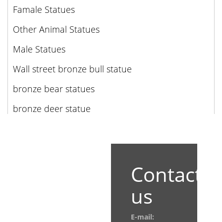
Famale Statues
Other Animal Statues
Male Statues
Wall street bronze bull statue
bronze bear statues
bronze deer statue
Contact
us
E-mail: