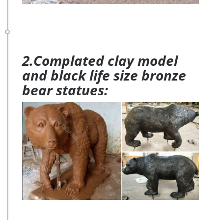
2.Complated clay model
and black life size bronze
bear statues: