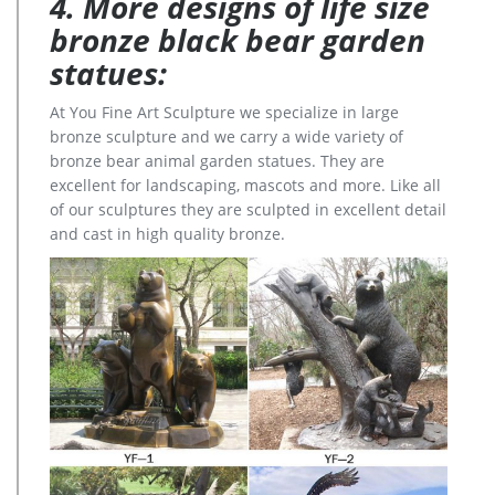
4. More designs of life size
bronze black bear garden
statues:
At You Fine Art Sculpture we specialize in large
bronze sculpture and we carry a wide variety of
bronze bear animal garden statues. They are
excellent for landscaping, mascots and more. Like all
of our sculptures they are sculpted in excellent detail
and cast in high quality bronze.