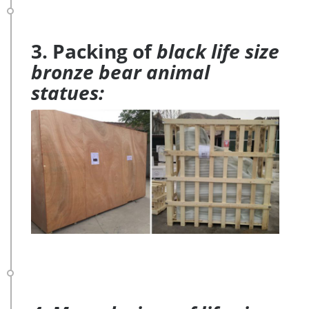
3. Packing of
black life size
bronze bear animal
statues: