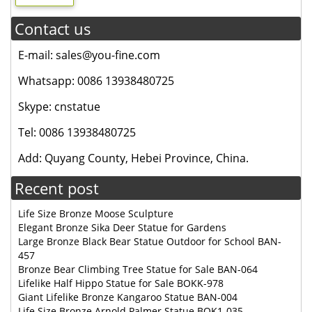
Contact us
E-mail: sales@you-fine.com
Whatsapp: 0086 13938480725
Skype: cnstatue
Tel: 0086 13938480725
Add: Quyang County, Hebei Province, China.
Recent post
Life Size Bronze Moose Sculpture
Elegant Bronze Sika Deer Statue for Gardens
Large Bronze Black Bear Statue Outdoor for School BAN-
457
Bronze Bear Climbing Tree Statue for Sale BAN-064
Lifelike Half Hippo Statue for Sale BOKK-978
Giant Lifelike Bronze Kangaroo Statue BAN-004
Life Size Bronze Arnold Palmer Statue BOK1-035