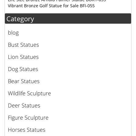
Vibrant Bronze Golf Statue for Sale BFI-055
Category
blog
Bust Statues
Lion Statues
Dog Statues
Bear Statues
Wildlife Sculpture
Deer Statues
Figure Sculpture
Horses Statues