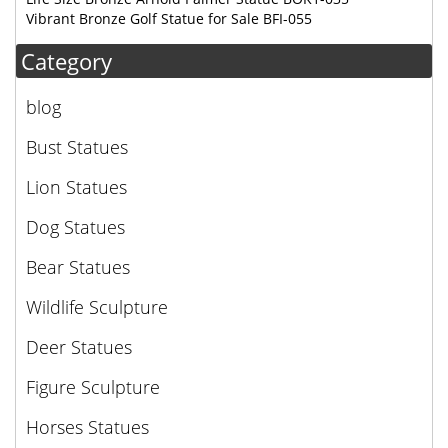
Vibrant Bronze Golf Statue for Sale BFI-055
Category
blog
Bust Statues
Lion Statues
Dog Statues
Bear Statues
Wildlife Sculpture
Deer Statues
Figure Sculpture
Horses Statues