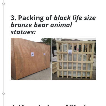
3. Packing of
black life size
bronze bear animal
statues: