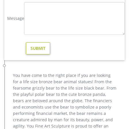
Amazon.com: christmas outdoor reindeer – Garden Sculptures …
32" Metal Reindeer Christmas Decor Yard Art Set of 2 …
Message
Almost 4 Foot Tall Large Sitting Reindeer Holiday Decor
Statue. … Animals for Garden, Farmhouse Holiday …
Holiday Reindeer Decor – Garden Decor, Garden Ornaments …
Home > Christmas Display Decor > Christmas Garden >
Reindeer Decor Share your passions for holiday decorating
with a gorgeous pair of Reindeer Decorations! We have
outdoor reindeer decor for the lawn, and smaller metal
reindeer to be enjoyed by the tree or anywhere that needs
extra holiday cheer!
You have come to the right place if you are looking
Metal Yard Art & Garden Sculptures – Direct From Mexico
for a life size bronze bear animal statues! From the
Metal Yard Art & Garden Sculptures Our collection of rustic
fearsome grizzly bear to the life size black bear. From
iron yard art and metal garden sculptures features southwest
the playful polar bear to the cute bronze panda,
desert cactus, colorful flowers and classic figures of the old
bears are beloved around the globe. The financiers
west and Mexico to accent your outdoor living space and
and economists use the bear to symbolize a poorly
gardens.
performing financial market, the bear remains a
Garden Statues – Outdoor Decor – The Home Depot
creature admired by man for its beauty, power, and
Shop our selection of Garden Statues in the … Regal Large
agility. You Fine Art Sculpture is proud to offer an