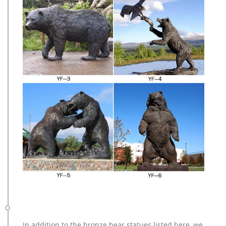
In addition to the bronze bear statues listed here, we