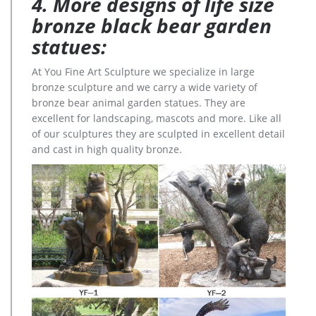
4. More designs of life size
bronze black bear garden
statues:
At You Fine Art Sculpture we specialize in large
bronze sculpture and we carry a wide variety of
bronze bear animal garden statues. They are
excellent for landscaping, mascots and more. Like all
of our sculptures they are sculpted in excellent detail
and cast in high quality bronze.