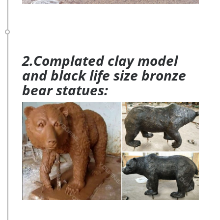
2.Complated clay model
and black life size bronze
bear statues: