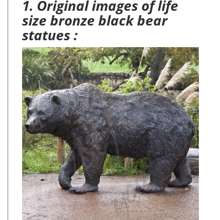
1. Original images of life
size bronze black bear
statues :