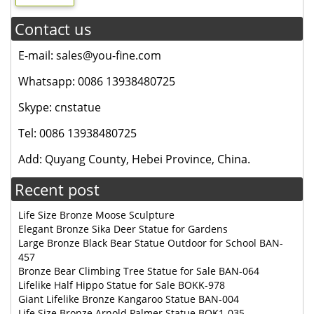
Contact us
E-mail: sales@you-fine.com
Whatsapp: 0086 13938480725
Skype: cnstatue
Tel: 0086 13938480725
Add: Quyang County, Hebei Province, China.
Recent post
Life Size Bronze Moose Sculpture
Elegant Bronze Sika Deer Statue for Gardens
Large Bronze Black Bear Statue Outdoor for School BAN-
457
Bronze Bear Climbing Tree Statue for Sale BAN-064
Lifelike Half Hippo Statue for Sale BOKK-978
Giant Lifelike Bronze Kangaroo Statue BAN-004
Life Size Bronze Arnold Palmer Statue BOK1-035