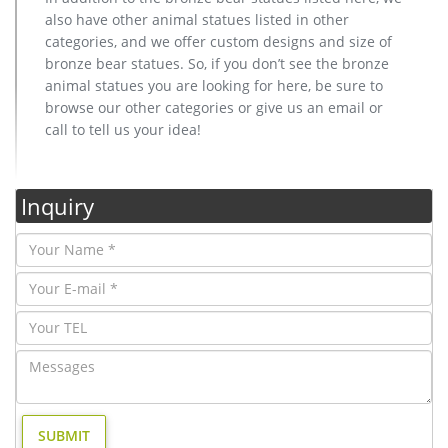
also have other animal statues listed in other
categories, and we offer custom designs and size of
bronze bear statues. So, if you don’t see the bronze
animal statues you are looking for here, be sure to
browse our other categories or give us an email or
call to tell us your idea!
Inquiry