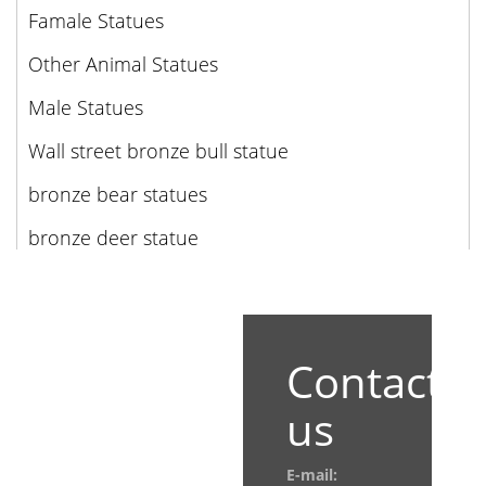
Famale Statues
Other Animal Statues
Male Statues
Wall street bronze bull statue
bronze bear statues
bronze deer statue
Contact
us
E-mail: