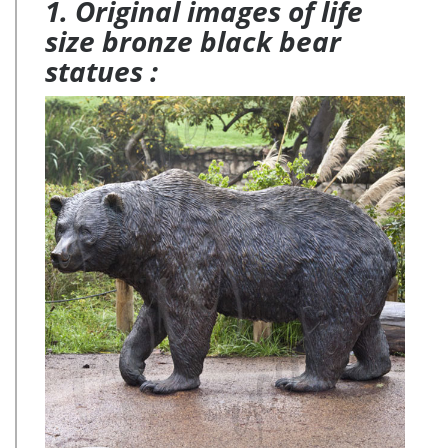
1. Original images of life
size bronze black bear
statues :