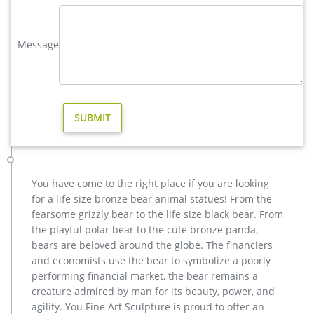
elk statue large outdoor deer statues- Outdoor Bronze Horse …
Large Bugling Elk Metal Garden Statue | Elk Sculpture, Yard
Message
Art. Stunning Large Metal Bugling Elk Garden Statues and
Sculptures for sale. Recycled aluminum is eco-friendly. Look
and feel of bronze at a fraction of the cost. Special Pricing and
Nationwide Shipping. Outdoor Elk Statues, Outdoor Elk
Statues Suppliers and …
Metal Garden Deer Statues, Large Buck Standing
Product Category: Deer Yard Art Item # A9000. Large Buck
Metal Deer Statues for Yard or Garden. L-49″ x W-17″ x H-59″
Weight 70lbs
You have come to the right place if you are looking
Metal Yard Sculpture | Wind and Weather
for a life size bronze bear animal statues! From the
Our metal yard and garden statues are whimsical statement
fearsome grizzly bear to the life size black bear. From
pieces for your home. Our collection of metal wind spinners &
the playful polar bear to the cute bronze panda,
metal garden art is sure to enchant!
bears are beloved around the globe. The financiers
large metal garden art | eBay
and economists use the bear to symbolize a poorly
Statements2000 Large Abstract Metal Garden Sculpture Yard
performing financial market, the bear remains a
Decor Red Transitions. … Flower Wall Metal Sun Decor Rustic
creature admired by man for its beauty, power, and
Garden Art Indoor Sculpture Large Farmhouse .
agility. You Fine Art Sculpture is proud to offer an