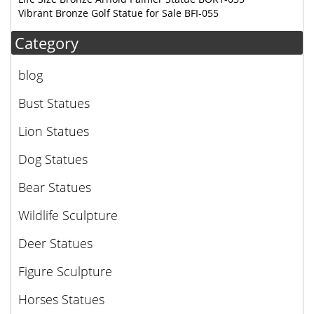
Vibrant Bronze Golf Statue for Sale BFI-055
Category
blog
Bust Statues
Lion Statues
Dog Statues
Bear Statues
Wildlife Sculpture
Deer Statues
Figure Sculpture
Horses Statues