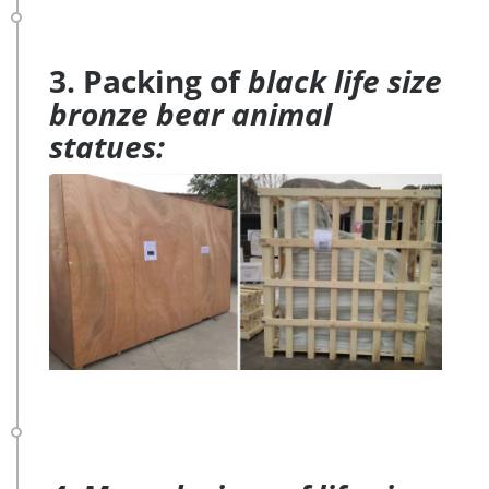
3. Packing of
black life size
bronze bear animal
statues: