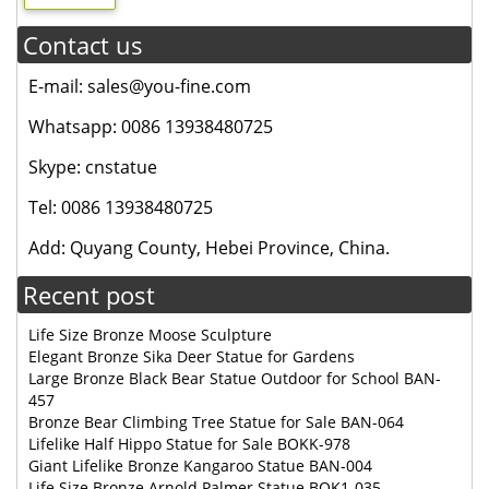
Contact us
E-mail: sales@you-fine.com
Whatsapp: 0086 13938480725
Skype: cnstatue
Tel: 0086 13938480725
Add: Quyang County, Hebei Province, China.
Recent post
Life Size Bronze Moose Sculpture
Elegant Bronze Sika Deer Statue for Gardens
Large Bronze Black Bear Statue Outdoor for School BAN-
457
Bronze Bear Climbing Tree Statue for Sale BAN-064
Lifelike Half Hippo Statue for Sale BOKK-978
Giant Lifelike Bronze Kangaroo Statue BAN-004
Life Size Bronze Arnold Palmer Statue BOK1-035