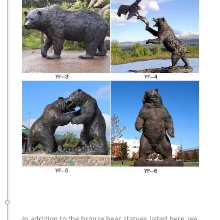
In addition to the bronze bear statues listed here, we