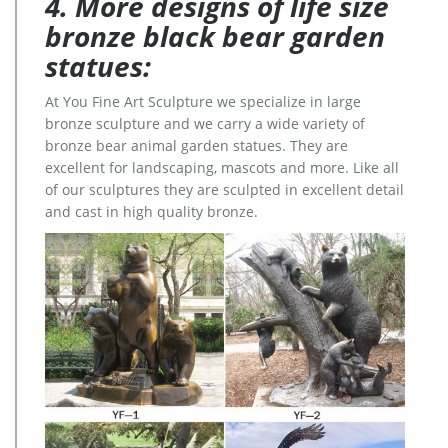
4. More designs of life size
bronze black bear garden
statues:
At You Fine Art Sculpture we specialize in large
bronze sculpture and we carry a wide variety of
bronze bear animal garden statues. They are
excellent for landscaping, mascots and more. Like all
of our sculptures they are sculpted in excellent detail
and cast in high quality bronze.