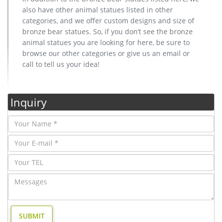
also have other animal statues listed in other
categories, and we offer custom designs and size of
bronze bear statues. So, if you don’t see the bronze
animal statues you are looking for here, be sure to
browse our other categories or give us an email or
call to tell us your idea!
Inquiry