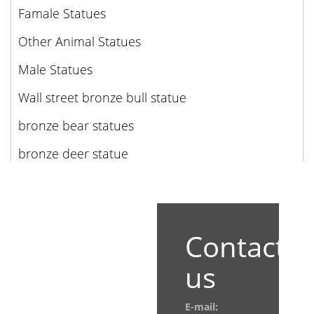
Famale Statues
Other Animal Statues
Male Statues
Wall street bronze bull statue
bronze bear statues
bronze deer statue
Contact
us
E-mail: