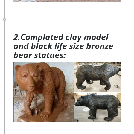
2.Complated clay model
and black life size bronze
bear statues: