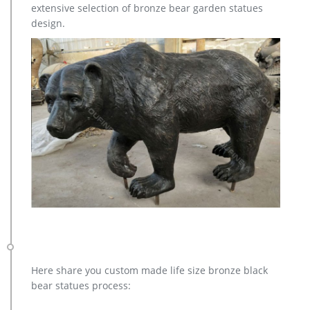
extensive selection of bronze bear garden statues
design.
Here share you custom made life size bronze black
bear statues process: