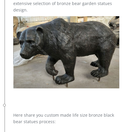
extensive selection of bronze bear garden statues
for you.
design.
Here share you custom made life size bronze black
bear statues process: