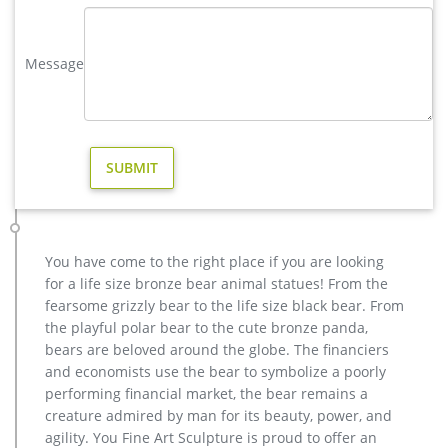
brass large deer garden sculpture cost-Bronze sculpture for sale
Life size bronze animal statues of fallow deer statue price …
Large antique bronze deer design for yard-Bronze animal …
Message
Full size western bronze stag garden statue price. Large Life
Size Bronze Stag Sculptures (R) – Deer Garden … Great prices
on your favourite Gardening … Deer Antique Bronze Statues –
Metal Garden Ornaments …
deer statues in Garden Decor | eBay
Find deer statues from a vast selection of Garden Decor. Get
great deals on eBay! … LARGE DEER STATUE 8 POINT BUCK
STATUE … Forest Prince Buck Stag Deer Garden …
elk statue large outdoor deer statues- Outdoor Bronze Horse …
You have come to the right place if you are looking
Outdoor Popular life size Casting Bronze Sculpture for Square
for a life size bronze bear animal statues! From the
& Garden Decor. … garden sculpture price for home decor. …
fearsome grizzly bear to the life size black bear. From
stag statue for sale large outdoor deer …
the playful polar bear to the cute bronze panda,
wholesale casting bronze stag yard sculpture for garden decor
bears are beloved around the globe. The financiers
Others-bronze deer statues for garden,lion statue for sale …
and economists use the bear to symbolize a poorly
Interested in bronze sculptures of bronze deer statues for
performing financial market, the bear remains a
garden,deer garden statue,lion statues for front porch,bronze
creature admired by man for its beauty, power, and
horse sculpture arabian antique,bronze horse sculpture
agility. You Fine Art Sculpture is proud to offer an
walking horse,large outdoor lion statues You Fine are waiting