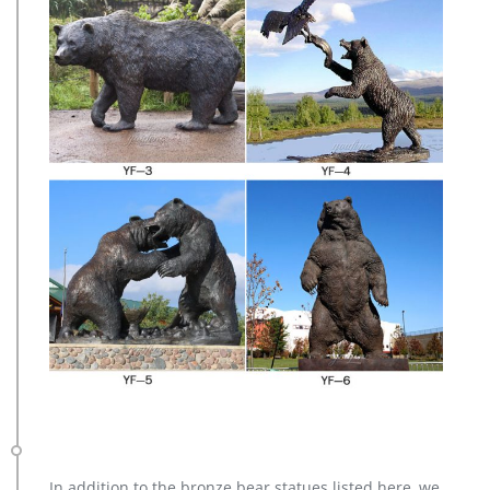
In addition to the bronze bear statues listed here, we