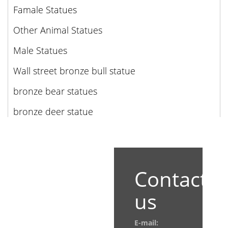
Famale Statues
Other Animal Statues
Male Statues
Wall street bronze bull statue
bronze bear statues
bronze deer statue
Contact
us
E-mail: