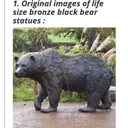
1. Original images of life
size bronze black bear
statues :