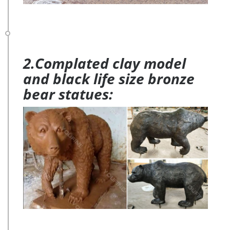
2.Complated clay model
and black life size bronze
bear statues: