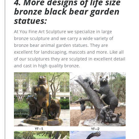
4. More designs of life size
bronze black bear garden
statues:
At You Fine Art Sculpture we specialize in large
bronze sculpture and we carry a wide variety of
bronze bear animal garden statues. They are
excellent for landscaping, mascots and more. Like all
of our sculptures they are sculpted in excellent detail
and cast in high quality bronze.