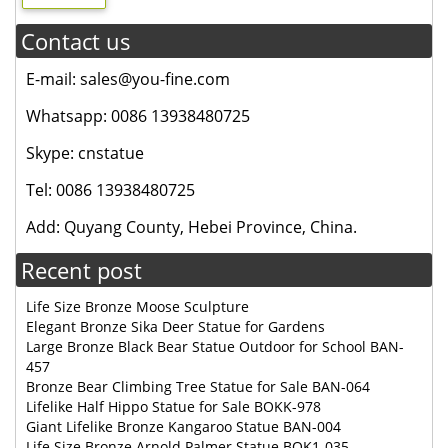
Contact us
E-mail: sales@you-fine.com
Whatsapp: 0086 13938480725
Skype: cnstatue
Tel: 0086 13938480725
Add: Quyang County, Hebei Province, China.
Recent post
Life Size Bronze Moose Sculpture
Elegant Bronze Sika Deer Statue for Gardens
Large Bronze Black Bear Statue Outdoor for School BAN-
457
Bronze Bear Climbing Tree Statue for Sale BAN-064
Lifelike Half Hippo Statue for Sale BOKK-978
Giant Lifelike Bronze Kangaroo Statue BAN-004
Life Size Bronze Arnold Palmer Statue BOK1-035