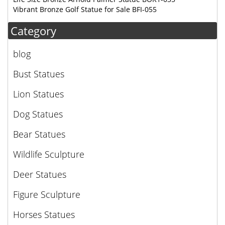
Vibrant Bronze Golf Statue for Sale BFI-055
Category
blog
Bust Statues
Lion Statues
Dog Statues
Bear Statues
Wildlife Sculpture
Deer Statues
Figure Sculpture
Horses Statues