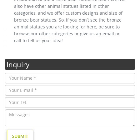
also have other animal statues listed in other
categories, and we offer custom designs and size of
bronze bear statues. So, if you don’t see the bronze
animal statues you are looking for here, be sure to
browse our other categories or give us an email or
call to tell us your idea!
Inquiry