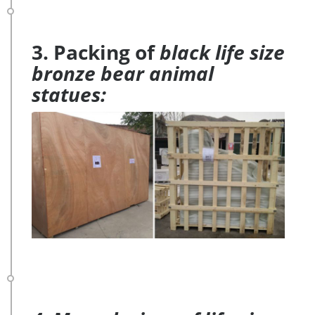
3. Packing of
black life size
bronze bear animal
statues: