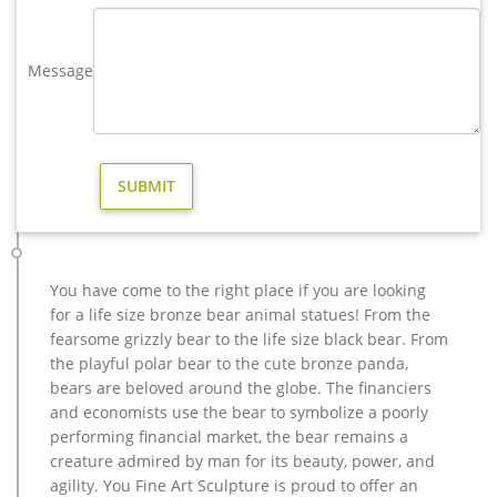
wholesale casting bronze stag yard sculpture for garden decor
Outdoor antique bronze Deer statue Animal Sculpture for
Message
garden decor You Fine Art Sculpture Every art has one story,
and each product is meticulously created with the highest
degree of workmanship paying special attention to detail and
design, yet made affordable to …
large garden bronze sculpture | eBay
Large Dancing Kids Bronze Fountain Sculpture Garden Design
Statue Figurine Sale … Art Deco Garden Yard Decor Sculpture
Figure … Stag Deer Garden Statue Sculpture …
deer statues in Garden Decor | eBay
You have come to the right place if you are looking
Find deer statues from a vast selection of Garden Decor. …
for a life size bronze bear animal statues! From the
Sculpture Buck Statues Fawn Baby Outdoor Doe Decor See …
fearsome grizzly bear to the life size black bear. From
Pair Deer & Stag Garden Statues 16 …
the playful polar bear to the cute bronze panda,
Bronze Deer Garden Statue‎,Deer Statue For Garden,Brass Lion …
bears are beloved around the globe. The financiers
Outdoor antique bronze Deer statue Animal Sculpture for
and economists use the bear to symbolize a poorly
garden decor You Fine Art Sculpture Every art has one story,
performing financial market, the bear remains a
and each product is meticulously created with the highest
creature admired by man for its beauty, power, and
degree of workmanship paying special attention to detail and
agility. You Fine Art Sculpture is proud to offer an
design, yet made affordable to general public.