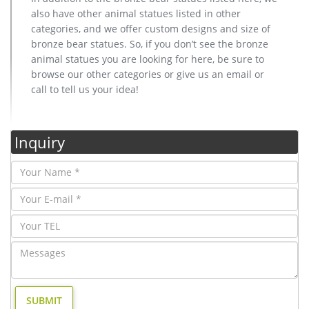
also have other animal statues listed in other
categories, and we offer custom designs and size of
bronze bear statues. So, if you don’t see the bronze
animal statues you are looking for here, be sure to
browse our other categories or give us an email or
call to tell us your idea!
Inquiry