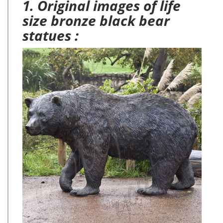
1. Original images of life
size bronze black bear
statues :