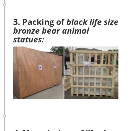
3. Packing of
black life size
bronze bear animal
statues: