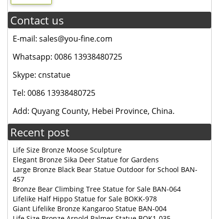
Contact us
E-mail: sales@you-fine.com
Whatsapp: 0086 13938480725
Skype: cnstatue
Tel: 0086 13938480725
Add: Quyang County, Hebei Province, China.
Recent post
Life Size Bronze Moose Sculpture
Elegant Bronze Sika Deer Statue for Gardens
Large Bronze Black Bear Statue Outdoor for School BAN-
457
Bronze Bear Climbing Tree Statue for Sale BAN-064
Lifelike Half Hippo Statue for Sale BOKK-978
Giant Lifelike Bronze Kangaroo Statue BAN-004
Life Size Bronze Arnold Palmer Statue BOK1-035