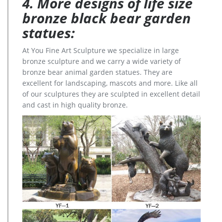
4. More designs of life size
bronze black bear garden
statues:
At You Fine Art Sculpture we specialize in large
bronze sculpture and we carry a wide variety of
bronze bear animal garden statues. They are
excellent for landscaping, mascots and more. Like all
of our sculptures they are sculpted in excellent detail
and cast in high quality bronze.