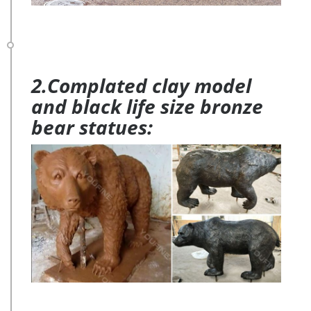
2.Complated clay model
and black life size bronze
bear statues: