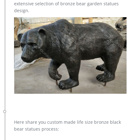
extensive selection of bronze bear garden statues
design.
Here share you custom made life size bronze black
bear statues process: