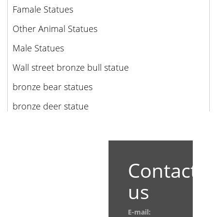
Famale Statues
Other Animal Statues
Male Statues
Wall street bronze bull statue
bronze bear statues
bronze deer statue
Contact
us
E-mail: