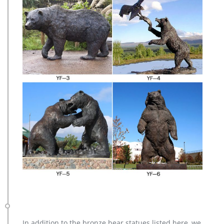
In addition to the bronze bear statues listed here, we