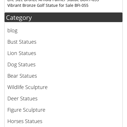
Vibrant Bronze Golf Statue for Sale BFI-055
Category
blog
Bust Statues
Lion Statues
Dog Statues
Bear Statues
Wildlife Sculpture
Deer Statues
Figure Sculpture
Horses Statues