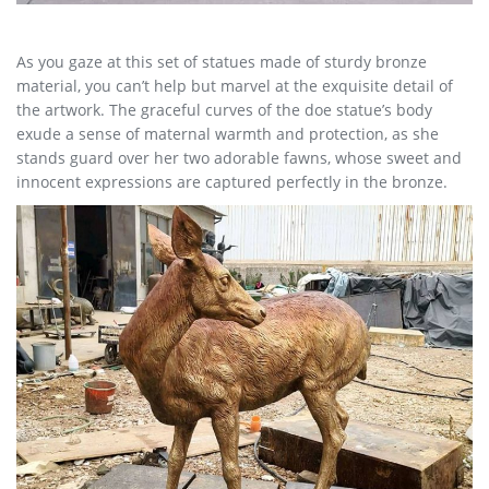
As you gaze at this set of statues made of sturdy bronze
material, you can’t help but marvel at the exquisite detail of
the artwork. The graceful curves of the doe statue’s body
exude a sense of maternal warmth and protection, as she
stands guard over her two adorable fawns, whose sweet and
innocent expressions are captured perfectly in the bronze.