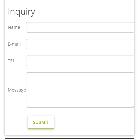
Inquiry
Name
E-mail
TEL
Message