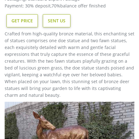
Payment: 30% deposit,70%balance offer finished
GET PRICE
SENT US
Crafted from high-quality bronze material, this enchanting set
of statues comprises one doe statue and two fawn statues,
each exquisitely detailed with warm and gentle facial
expressions that truly capture the essence of these graceful
creatures. With the two fawn statues playfully grazing on a
bed of luscious green grass, the doe statue stands poised and
vigilant, keeping a watchful eye over her beloved babies.
When placed on your lawn, this stunning set of bronze deer
statues will bring your garden to life with its captivating
charm and natural beauty.