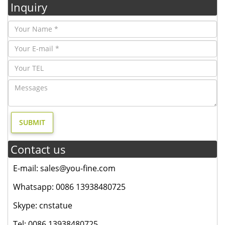
Inquiry
Contact us
E-mail: sales@you-fine.com
Whatsapp: 0086 13938480725
Skype: cnstatue
Tel: 0086 13938480725