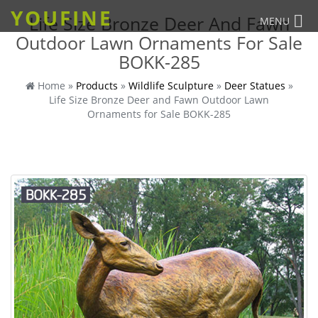
YOUFINE
Life Size Bronze Deer And Fawn
MENU
Outdoor Lawn Ornaments For Sale
BOKK-285
Home »
Products
»
Wildlife Sculpture
»
Deer Statues
»
Life Size Bronze Deer and Fawn Outdoor Lawn
Ornaments for Sale BOKK-285