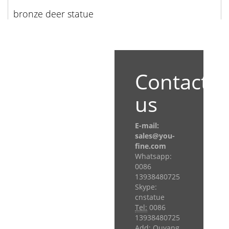
bronze deer statue
Contact
us
E-mail:
sales@you-
fine.com
Whatsapp:
0086
13938480725
Skype:
cnstatue
Tel:
0086
13938480725
Add: Quyang