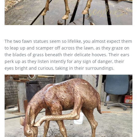
The two fawn statues seem so lifelike, you almost expect them
to leap up and scamper off across the lawn, as they graze on
the blades of grass beneath their delicate hooves. Their ears
perk up as they listen intently for any sign of danger, their
eyes bright and curious, taking in their surroundings.