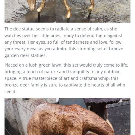
The doe statue seems to radiate a sense of calm, as she
watches over her little ones, ready to defend them against
any threat. Her eyes, so full of tenderness and love, follow
your every move as you admire this stunning set of bronze
garden deer statues.
Placed on a lush green lawn, this set would truly come to life,
bringing a touch of nature and tranquility to any outdoor
space. A true masterpiece of art and craftsmanship, this
bronze deer family is sure to captivate the hearts of all who
see it.