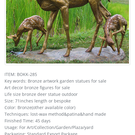
ITEM: BOKK-285
Key words: Bronze artwork garden statues for sale
Art decor bronze figures for sale
Life size bronze deer statue outdoor
Size: 71inches length or bespoke
Color: Bronze(other available color)
Techniques: lost-wax method&patina&hand made
Finished Time: 45 days
Usage: For Art/Collection/Garden/Plaza/yard
Packaging: Standard Export Package