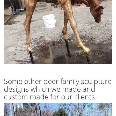
Some other deer family sculpture
designs which we made and
custom made for our clients.