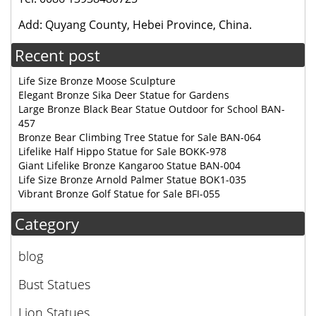
Add: Quyang County, Hebei Province, China.
Recent post
Life Size Bronze Moose Sculpture
Elegant Bronze Sika Deer Statue for Gardens
Large Bronze Black Bear Statue Outdoor for School BAN-
457
Bronze Bear Climbing Tree Statue for Sale BAN-064
Lifelike Half Hippo Statue for Sale BOKK-978
Giant Lifelike Bronze Kangaroo Statue BAN-004
Life Size Bronze Arnold Palmer Statue BOK1-035
Vibrant Bronze Golf Statue for Sale BFI-055
Category
blog
Bust Statues
Lion Statues