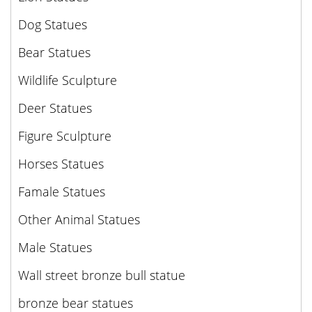
Dog Statues
Bear Statues
Wildlife Sculpture
Deer Statues
Figure Sculpture
Horses Statues
Famale Statues
Other Animal Statues
Male Statues
Wall street bronze bull statue
bronze bear statues