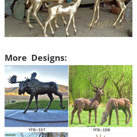
More Designs: