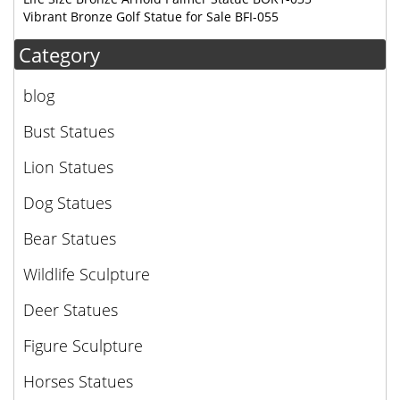
Vibrant Bronze Golf Statue for Sale BFI-055
Category
blog
Bust Statues
Lion Statues
Dog Statues
Bear Statues
Wildlife Sculpture
Deer Statues
Figure Sculpture
Horses Statues