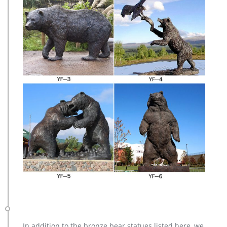
In addition to the bronze bear statues listed here, we