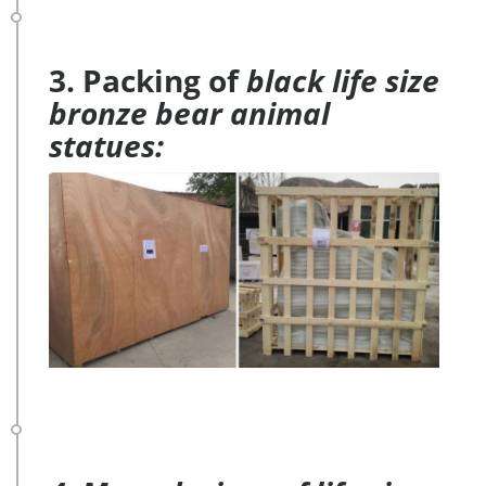
3. Packing of
black life size
bronze bear animal
statues: