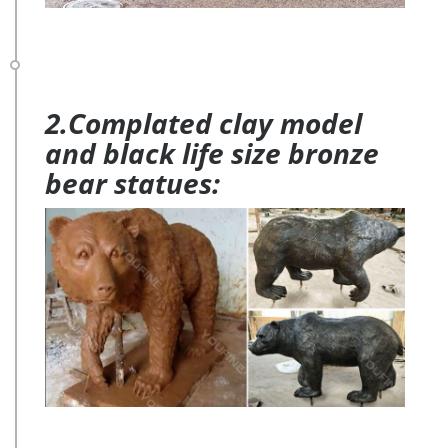
2.Complated clay model
and black life size bronze
bear statues: