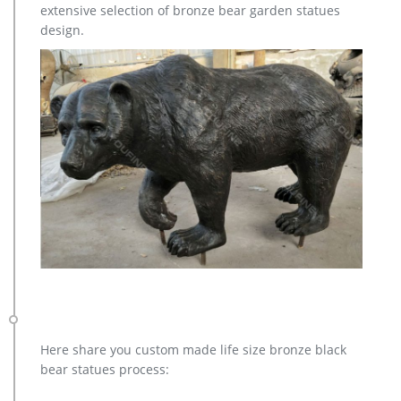
extensive selection of bronze bear garden statues
will be a lasting treasure of a lifetime. Any outdoor garden’s
design.
natural setting will be complemented by this life-size realistic
watchful Buck Deer Garden Statue Sculpture. The intricate
details of the fur and handsomely sculpted antlers will give
this buck the lasting impression of life.
Here share you custom made life size bronze black
bear statues process: