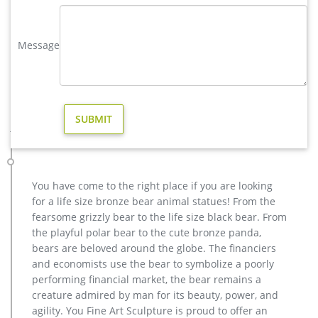
metal art high quality stag yard statue design- Fine Art …
We can produce high quality life size antique bronze deer
statues,eagle statues in front of house,cat statues for home
Message
decor,elephant statues for garden,wolf statues for the yard.
metal outdoor statues sculptures elk statue for house- bronze
…
Amazon.com: deer statues for yard
Fiberglass garden statue Near life size Representation of a
juvenile deer Amazon's Choice for "deer statues for yard"
RubySports Small Buck Statuary 12 Point Resin Deer Statue
Garden Lying Sculptures Cabin Animal Figurines Lodge Art
Décor for Indoor Outdoor Home Or Office
You have come to the right place if you are looking
Life Size Deer Statues, Life Size Deer Statues … – Alibaba
for a life size bronze bear animal statues! From the
And whether life size deer statues is sculpture, figurine, or
fearsome grizzly bear to the life size black bear. From
badge & emblem. There are 1,165 life size deer statues
the playful polar bear to the cute bronze panda,
suppliers, mainly located in Asia. The top supplying countries
bears are beloved around the globe. The financiers
are China (Mainland), India, and United States, which supply
and economists use the bear to symbolize a poorly
99%, 1%, and 1% of life size deer statues respectively.
performing financial market, the bear remains a
Deer Statues For Sale | Yard Bronze Look Eco-Friendly …
creature admired by man for its beauty, power, and
The cast aluminum is very thick and very strong! Your
agility. You Fine Art Sculpture is proud to offer an
Recycled Cast Aluminum Life-Size Deer Statues for your yard