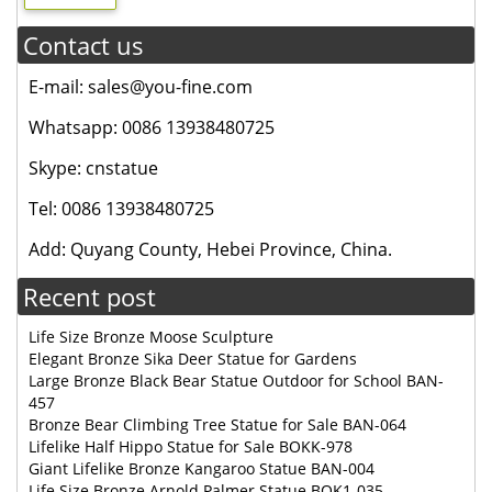
Contact us
E-mail: sales@you-fine.com
Whatsapp: 0086 13938480725
Skype: cnstatue
Tel: 0086 13938480725
Add: Quyang County, Hebei Province, China.
Recent post
Life Size Bronze Moose Sculpture
Elegant Bronze Sika Deer Statue for Gardens
Large Bronze Black Bear Statue Outdoor for School BAN-
457
Bronze Bear Climbing Tree Statue for Sale BAN-064
Lifelike Half Hippo Statue for Sale BOKK-978
Giant Lifelike Bronze Kangaroo Statue BAN-004
Life Size Bronze Arnold Palmer Statue BOK1-035