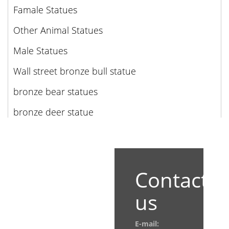
Famale Statues
Other Animal Statues
Male Statues
Wall street bronze bull statue
bronze bear statues
bronze deer statue
Contact
us
E-mail: