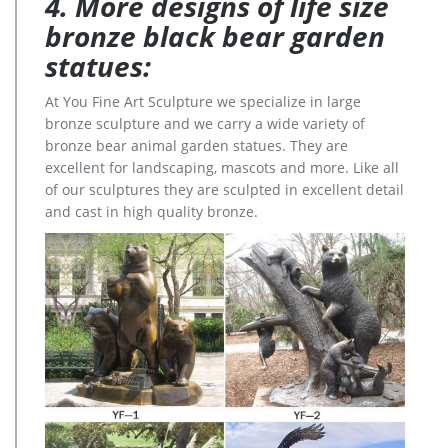
4. More designs of life size
bronze black bear garden
statues:
At You Fine Art Sculpture we specialize in large
bronze sculpture and we carry a wide variety of
bronze bear animal garden statues. They are
excellent for landscaping, mascots and more. Like all
of our sculptures they are sculpted in excellent detail
and cast in high quality bronze.