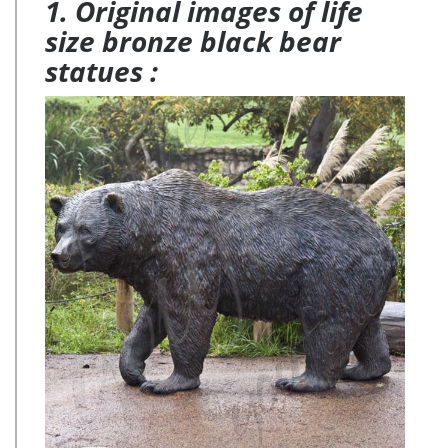
1. Original images of life
size bronze black bear
statues :