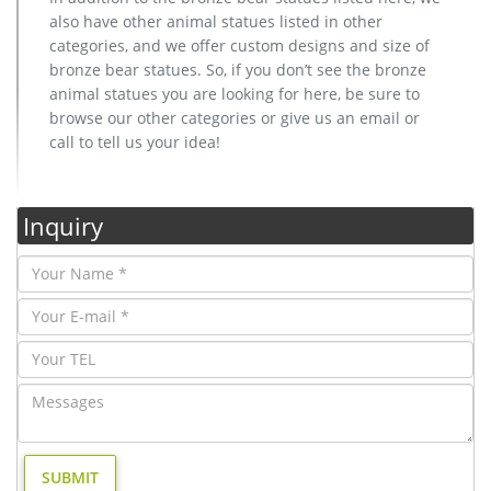
also have other animal statues listed in other
categories, and we offer custom designs and size of
bronze bear statues. So, if you don’t see the bronze
animal statues you are looking for here, be sure to
browse our other categories or give us an email or
call to tell us your idea!
Inquiry