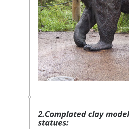
2.Complated clay model 
statues: