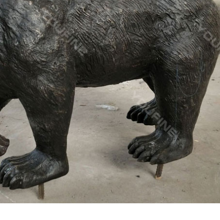
ucts. … Popular Designs Life Size Bronze Metal Moose Sculpture F