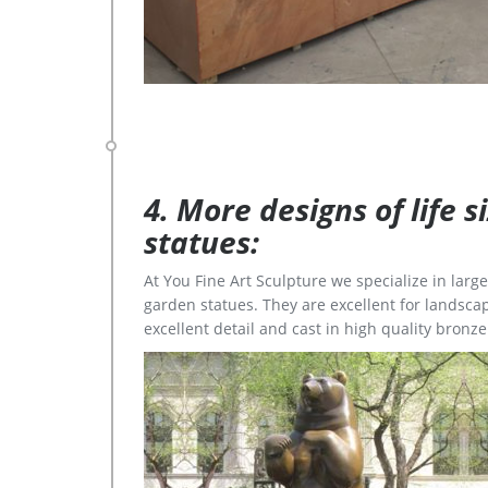
4. More designs of life 
statues:
At You Fine Art Sculpture we specialize in lar
garden statues. They are excellent for landscap
excellent detail and cast in high quality bronze