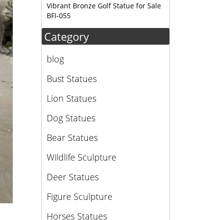
or …
Vibrant Bronze Golf Statue for Sale
BFI-055
Category
blog
Bust Statues
Lion Statues
Dog Statues
Bear Statues
Wildlife Sculpture
Deer Statues
Figure Sculpture
Horses Statues