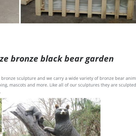
size bronze black bear garden
ge bronze sculpture and we carry a wide variety of bronze bear anim
ing, mascots and more. Like all of our sculptures they are sculpted
.