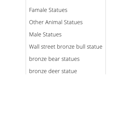
Famale Statues
Other Animal Statues
Male Statues
Wall street bronze bull statue
bronze bear statues
bronze deer statue