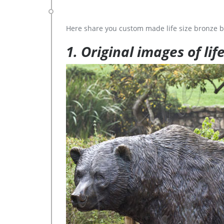
Here share you custom made life size bronze b
1. Original images of lif