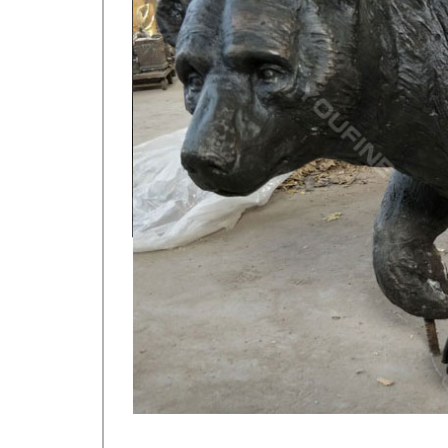
Alibaba.com offers 522 metal moose sculpture prod
Garden Yard Outside Decoration Metal Craft …