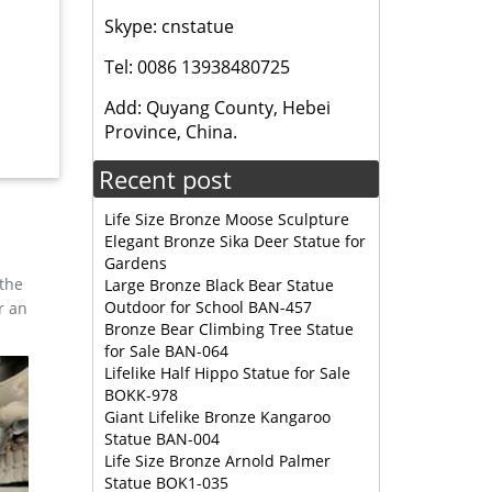
Skype: cnstatue
e statues
Tel: 0086 13938480725
Add: Quyang County, Hebei
Province, China.
Recent post
Life Size Bronze Moose Sculpture
 college
Elegant Bronze Sika Deer Statue for
Gardens
 the
Large Bronze Black Bear Statue
artist
Outdoor for School BAN-457
r an
Best Wild
Bronze Bear Climbing Tree Statue
for Sale BAN-064
Lifelike Half Hippo Statue for Sale
BOKK-978
ristma
Giant Lifelike Bronze Kangaroo
 Supply
Statue BAN-004
Life Size Bronze Arnold Palmer
Statue BOK1-035