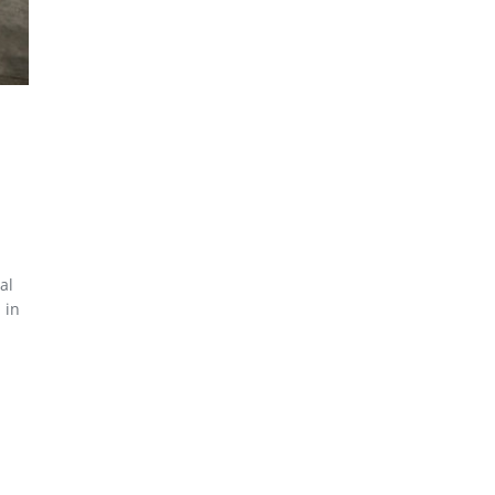
al
 in