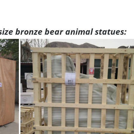
 size bronze bear animal statues: