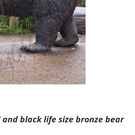
and black life size bronze bear