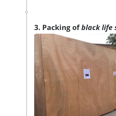
3. Packing of
black life