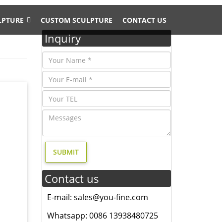
LPTURE
CUSTOM SCULPTURE
CONTACT US
Inquiry
 college
ze
om cast
Contact us
E-mail: sales@you-fine.com
E Usage
Whatsapp: 0086 13938480725