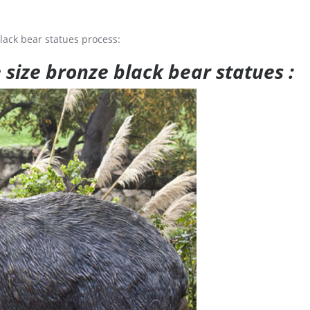
lack bear statues process:
e size bronze black bear statues :