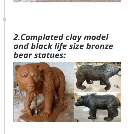
2.Complated clay model
and black life size bronze
bear statues: