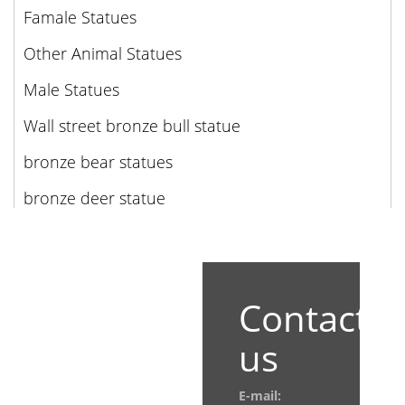
Famale Statues
Other Animal Statues
Male Statues
Wall street bronze bull statue
bronze bear statues
bronze deer statue
Contact
us
E-mail: