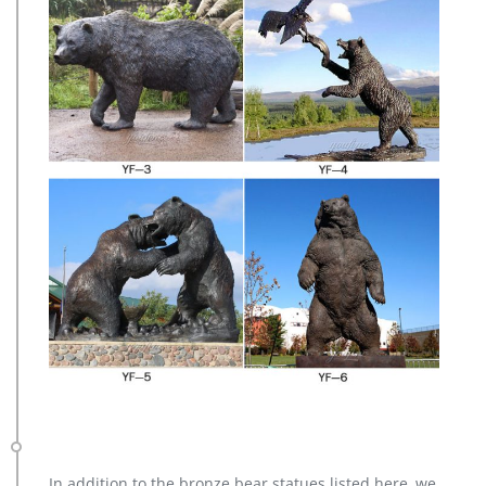
In addition to the bronze bear statues listed here, we