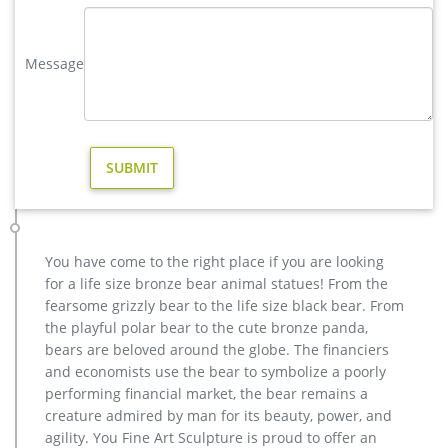
lifesize deer statues | eBay
Find great deals on eBay for lifesize deer statues. Shop with
confidence. … DEER STATUE Home Yard Animal Decor Life Size
Message
Model … Stag w Antlers Standing on Rock …
yard brass deer sculpture design for yard- Bronze deer/lion …
Large Life Size Bronze Stag Sculptures (R) – Deer … vintage
stag yard statue cost for sale-Bronze sculpture for sale
vintage deer yard sculpture design for sale. large elk yard
sculpture design for sale- Fine Art Bronze …
casting bronze christma deer yard sculpture design- Fine Art …
hot sale casting bronze stag garden statue for yard. antique
bronze christma deer yard statue design- Fine Art … Large
You have come to the right place if you are looking
antique bronze deer design for yard-Bronze animal … Full
for a life size bronze bear animal statues! From the
size western bronze stag garden statue price. Large Life Size
fearsome grizzly bear to the life size black bear. From
Bronze Stag Sculptures (R) – Deer Garden … Great prices on
the playful polar bear to the cute bronze panda,
your favourite Gardening …
bears are beloved around the globe. The financiers
elk statue large outdoor deer statues- Outdoor Bronze Horse …
and economists use the bear to symbolize a poorly
brass modern decoration elk garden statue cost. … metal stag
performing financial market, the bear remains a
sculpture for sale life size deer lawn ornaments; … life size
creature admired by man for its beauty, power, and
stag statue for sale whitetail deer …
agility. You Fine Art Sculpture is proud to offer an