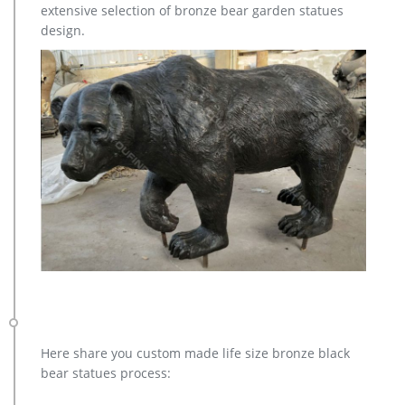
extensive selection of bronze bear garden statues
design.
Here share you custom made life size bronze black
bear statues process: