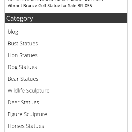
Vibrant Bronze Golf Statue for Sale BFI-055
Category
blog
Bust Statues
Lion Statues
Dog Statues
Bear Statues
Wildlife Sculpture
Deer Statues
Figure Sculpture
Horses Statues