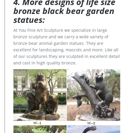
4. More designs of life size
bronze black bear garden
statues:
At You Fine Art Sculpture we specialize in large
bronze sculpture and we carry a wide variety of
bronze bear animal garden statues. They are
excellent for landscaping, mascots and more. Like all
of our sculptures they are sculpted in excellent detail
and cast in high quality bronze.