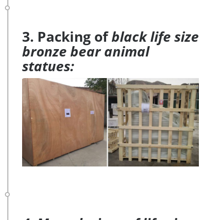
3. Packing of
black life size
bronze bear animal
statues: