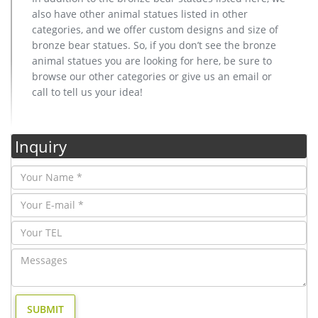
also have other animal statues listed in other
categories, and we offer custom designs and size of
bronze bear statues. So, if you don’t see the bronze
animal statues you are looking for here, be sure to
browse our other categories or give us an email or
call to tell us your idea!
Inquiry