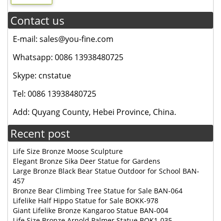
Contact us
E-mail: sales@you-fine.com
Whatsapp: 0086 13938480725
Skype: cnstatue
Tel: 0086 13938480725
Add: Quyang County, Hebei Province, China.
Recent post
Life Size Bronze Moose Sculpture
Elegant Bronze Sika Deer Statue for Gardens
Large Bronze Black Bear Statue Outdoor for School BAN-
457
Bronze Bear Climbing Tree Statue for Sale BAN-064
Lifelike Half Hippo Statue for Sale BOKK-978
Giant Lifelike Bronze Kangaroo Statue BAN-004
Life Size Bronze Arnold Palmer Statue BOK1-035