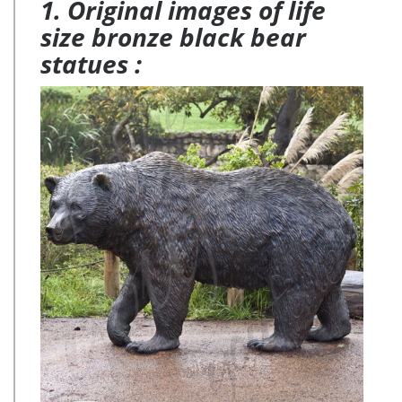
1. Original images of life
size bronze black bear
statues :